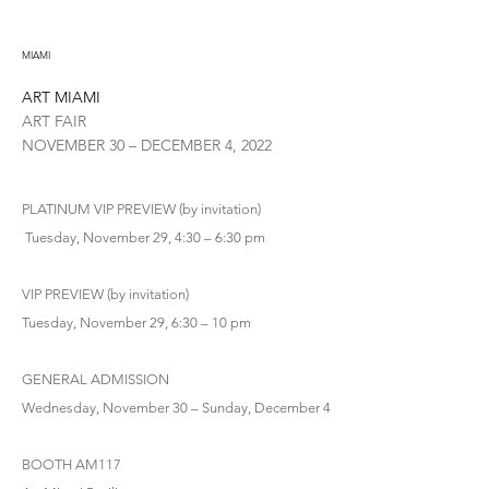
MIAMI
ART MIAMI
ART FAIR
NOVEMBER 30 – DECEMBER 4, 2022
PLATINUM VIP PREVIEW (by invitation)
Tuesday, November 29, 4:30 – 6:30 pm
VIP PREVIEW (by invitation)
Tuesday, November 29, 6:30 – 10 pm
GENERAL ADMISSION
Wednesday, November 30 – Sunday, December 4
BOOTH AM117