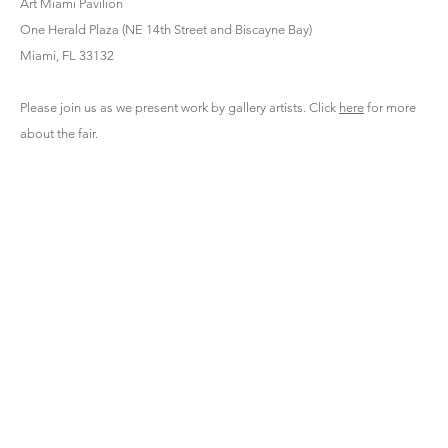
Art Miami Pavilion
One Herald Plaza (NE 14th Street and Biscayne Bay)
Miami, FL 33132
Please join us as we present work by gallery artists. Click
here
for more
about the fair.