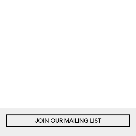
JOIN OUR MAILING LIST