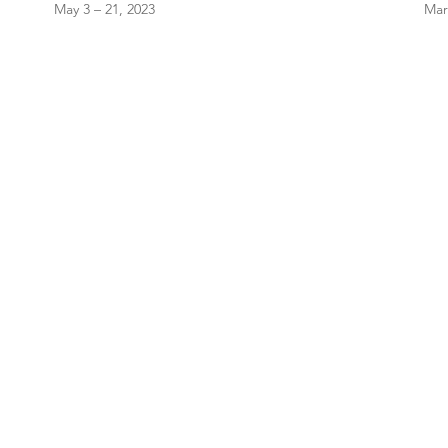
May 3 – 21, 2023
Mar