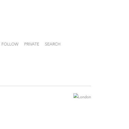
FOLLOW
PRIVATE
SEARCH