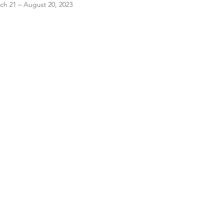
ch 21 – August 20, 2023