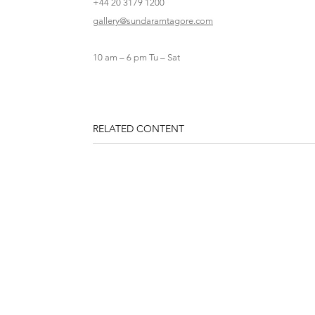
+44 20 3179 1200
gallery@sundaramtagore.com
10 am – 6 pm Tu – Sat
RELATED CONTENT