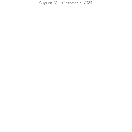
August 31 – October 5, 2023