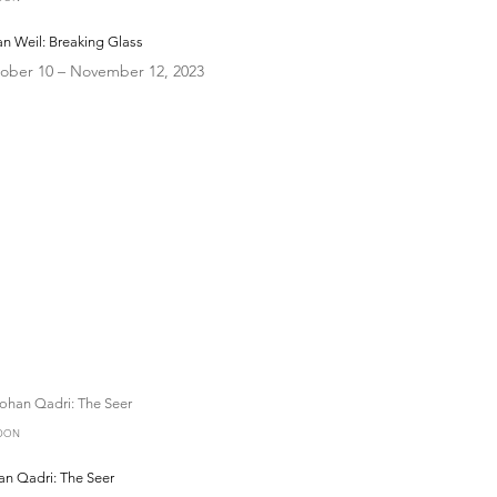
n Weil: Breaking Glass
ober 10 – November 12, 2023
DON
an Qadri: The Seer