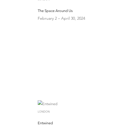
The Space Around Us
February 2 – April 30, 2024
LONDON
Entwined