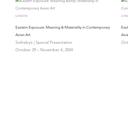
LONDON
LON
Eastern Exposure: Meaning & Materiality in Contemporary
Eas
Asian Art
Asia
Sotheby’s | Special Presentation
Oct
October 29 – November 4, 2024