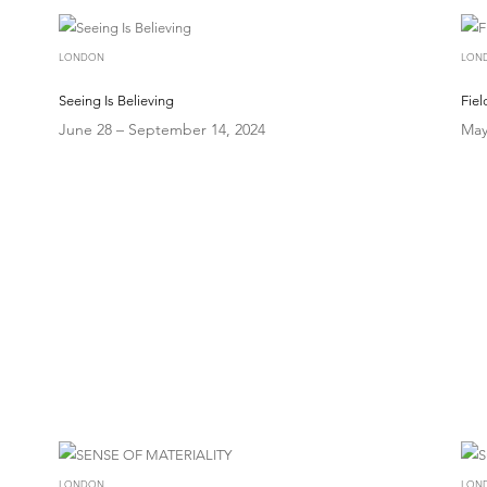
LONDON
LON
Seeing Is Believing
Fie
June 28 – September 14, 2024
May
LONDON
LON