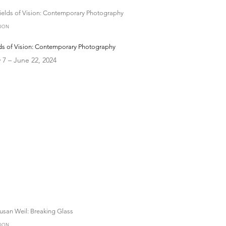
DON
lds of Vision: Contemporary Photography
 7 – June 22, 2024
DON