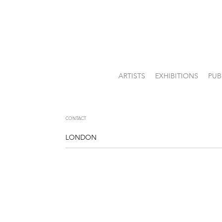
ARTISTS
EXHIBITIONS
PUB
CONTACT
LONDON