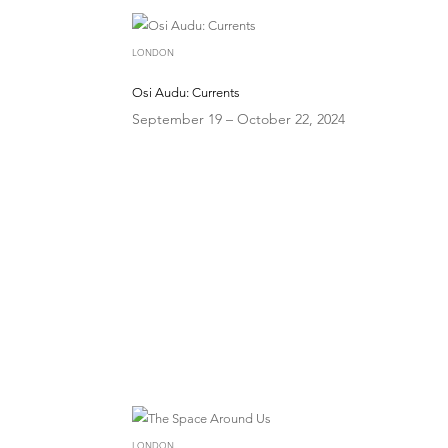
LONDON
Osi Audu: Currents
September 19 – October 22, 2024
LONDON