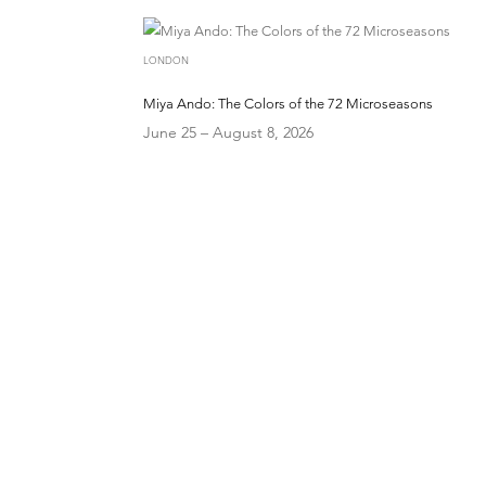
LONDON
Miya Ando: The Colors of the 72 Microseasons
June 25 – August 8, 2026