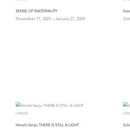
SENSE OF MATERIALITY
Susa
November 17, 2023 – January 27, 2024
Oct
LONDON
LON
Hiroshi Senju: THERE IS STILL A LIGHT
Soh