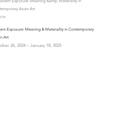
DON
tern Exposure: Meaning & Materiality in Contemporary
n Art
ober 26, 2024 – January 18, 2025