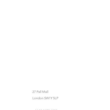
27 Pall Mall
London SW1Y 5LP