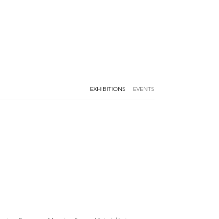
EXHIBITIONS
EVENTS