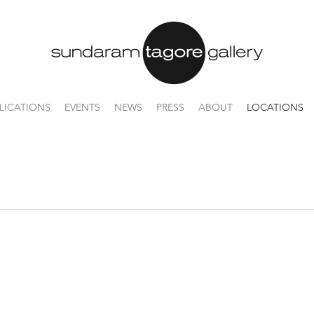
LICATIONS
EVENTS
NEWS
PRESS
ABOUT
LOCATIONS