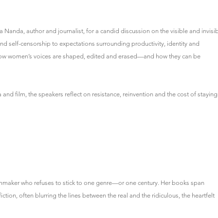
 Nanda, author and journalist, for a candid discussion on the visible and invisi
nd self-censorship to expectations surrounding productivity, identity and
e how women’s voices are shaped, edited and erased—and how they can be
nd film, the speakers reflect on resistance, reinvention and the cost of staying
ilmmaker who refuses to stick to one genre—or one century. Her books span
ion, often blurring the lines between the real and the ridiculous, the heartfelt