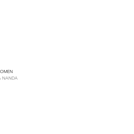
 WOMEN
TA NANDA