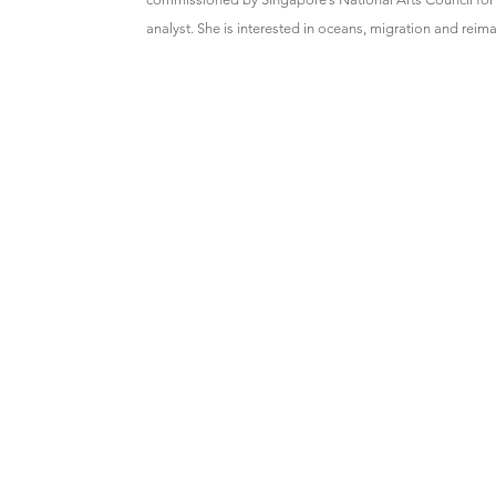
analyst. She is interested in oceans, migration and reima