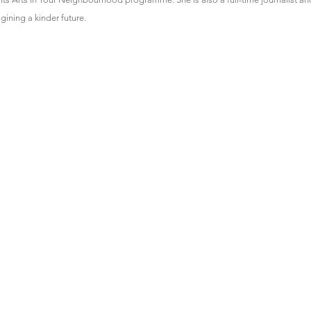
gining a kinder future.