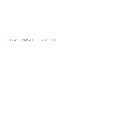
FOLLOW
PRIVATE
SEARCH