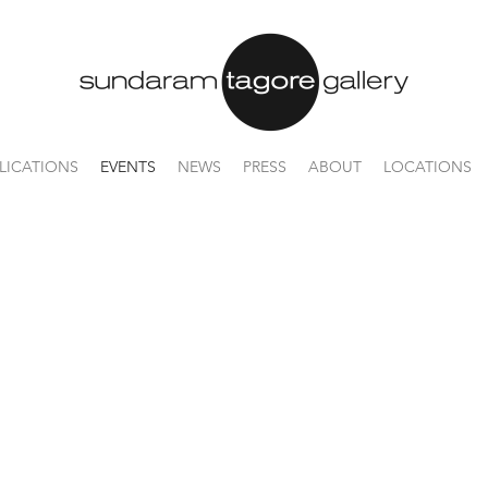
LICATIONS
EVENTS
NEWS
PRESS
ABOUT
LOCATIONS