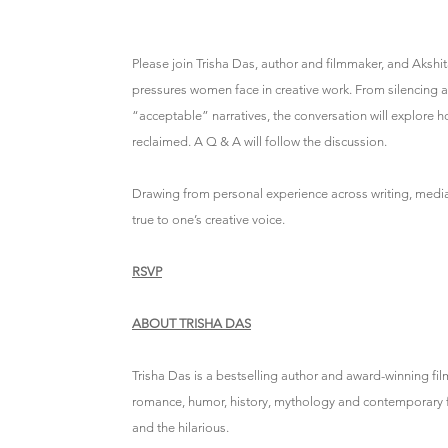
Please join Trisha Das, author and filmmaker, and Akshita
pressures women face in creative work. From silencing a
“acceptable” narratives, the conversation will explor
reclaimed. A Q & A will follow the discussion.
Drawing from personal experience across writing, media a
true to one’s creative voice.
RSVP
ABOUT TRISHA DAS
Trisha Das is a bestselling author and award-winning f
romance, humor, history, mythology and contemporary fict
and the hilarious.