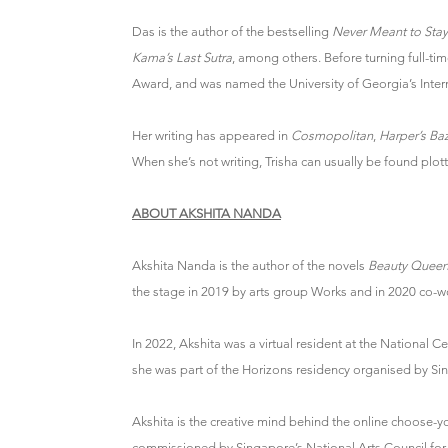
Das is the author of the bestselling
Never Meant to Stay
Kama’s Last Sutra
, among others. Before turning full-ti
Award, and was named the University of Georgia’s Interna
Her writing has appeared in
Cosmopolitan
,
Harper’s Ba
When she’s not writing, Trisha can usually be found plotti
ABOUT AKSHITA NANDA
Akshita Nanda is the author of the novels
Beauty Queen
the stage in 2019 by arts group Works and in 2020 co-won
In 2022, Akshita was a virtual resident at the National C
she was part of the Horizons residency organised by Sing
Akshita is the creative mind behind the online choose-
commissioned by Singapore’s National Arts Council for i