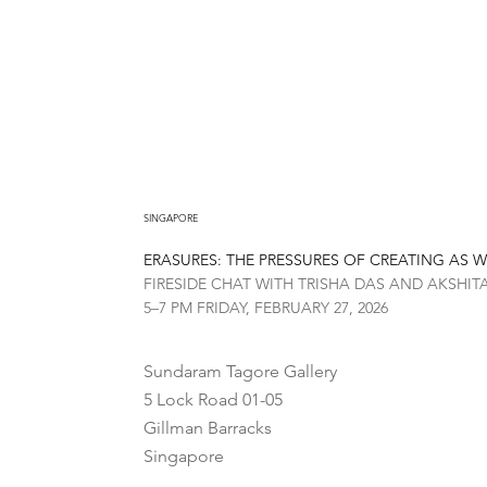
SINGAPORE
ERASURES: THE PRESSURES OF CREATING AS
FIRESIDE CHAT WITH TRISHA DAS AND AKSHI
5–7 PM FRIDAY, FEBRUARY 27, 2026
Sundaram Tagore Gallery
5 Lock Road 01-05
Gillman Barracks
Singapore