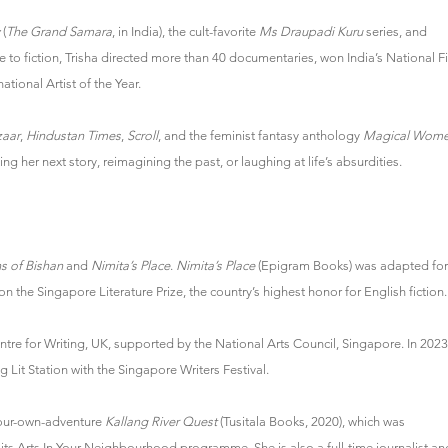
(
The Grand Samara
, in India), the cult-favorite
Ms Draupadi Kuru
series, and
me to fiction, Trisha directed more than 40 documentaries, won India’s National F
tional Artist of the Year.
zaar
,
Hindustan Times
,
Scroll
, and the feminist fantasy anthology
Magical Wom
ng her next story, reimagining the past, or laughing at life’s absurdities.
s of Bishan
and
Nimita’s Place
.
Nimita’s Place
(Epigram Books) was adapted for
 the Singapore Literature Prize, the country’s highest honor for English fiction.
entre for Writing, UK, supported by the National Arts Council, Singapore. In 2023
 Lit Station with the Singapore Writers Festival.
your-own-adventure
Kallang River Quest
(Tusitala Books, 2020), which was
ts Arts In Your Neighbourhood programme. She is also a full-time journalist an