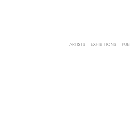
ARTISTS
EXHIBITIONS
PUB