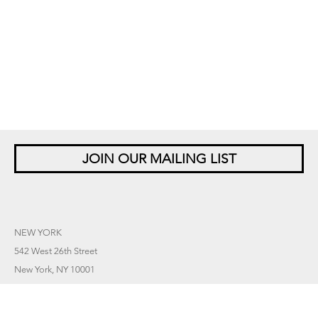
JOIN OUR MAILING LIST
NEW YORK
542 West 26th Street
New York, NY 10001
+1 212 677 4520
10 am – 6 pm Tu – Sat