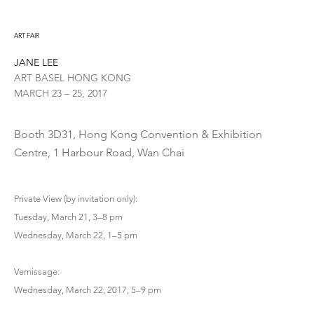
ART FAIR
JANE LEE
ART BASEL HONG KONG
MARCH 23 – 25, 2017
Booth 3D31, Hong Kong Convention & Exhibition
Centre, 1 Harbour Road, Wan Chai
Private View (by invitation only):
Tuesday, March 21, 3–8 pm
Wednesday, March 22, 1–5 pm
Vernissage:
Wednesday, March 22, 2017, 5–9 pm