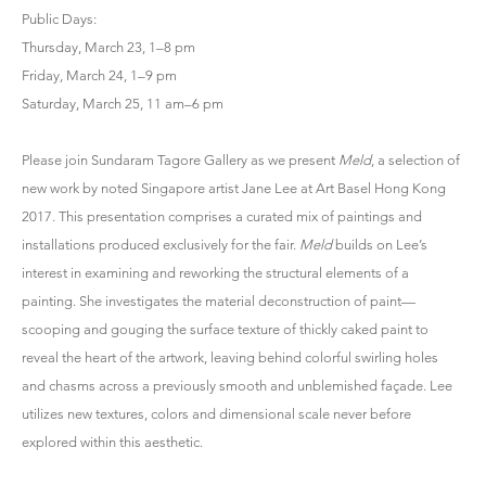
Public Days:
Thursday, March 23, 1–8 pm
Friday, March 24, 1–9 pm
Saturday, March 25, 11 am–6 pm
Please join Sundaram Tagore Gallery as we present
Meld
, a selection of
new work by noted Singapore artist Jane Lee at Art Basel Hong Kong
2017. This presentation comprises a curated mix of paintings and
installations produced exclusively for the fair.
Meld
builds on Lee’s
interest in examining and reworking the structural elements of a
painting. She investigates the material deconstruction of paint—
scooping and gouging the surface texture of thickly caked paint to
reveal the heart of the artwork, leaving behind colorful swirling holes
and chasms across a previously smooth and unblemished façade. Lee
utilizes new textures, colors and dimensional scale never before
explored within this aesthetic.