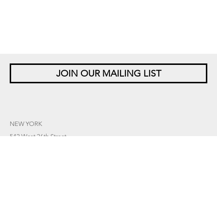
JOIN OUR MAILING LIST
NEW YORK
542 West 26th Street
New York, NY 10001
+1 212 677 4520
10 am – 6 pm Tu – Sat
Closed Saturdays in August
SINGAPORE