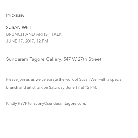
NY | CHELSEA
SUSAN WEIL
BRUNCH AND ARTIST TALK
JUNE 17, 2017, 12 PM
Sundaram Tagore Gallery, 547 W 27th Street
Please join us as we celebrate the work of Susan Weil with a special
brunch and artist talk on Saturday, June 17 at 12 PM.
Kindly RSVP to
rsvpny@sundaramtagore.com
.