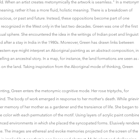
orld. When an artist creates metonymically the artwork is seamless." In a metonym
aning, rather it has a more fluid, holistic meaning. There is a breakdown of
nscious, or past and future. Instead, these oppositions become part of one
cognized in the West only in the last two decades. Green was one of the first
ual sphere. She encountered the idea in the writings of Indian poet and linguist
after a stay in India in the 1980s. Moreover, Green has drawn links between
tern eye might interpret an Aboriginal painting as an abstract composition, in
elling an ancestral story. In a map, for instance, the land formations are seen as 
n on the land. Taking inspiration from the Aboriginal mode of thinking, Green
inting, Green enters the metonymic cognitive mode. Her rose triptychs, for
mind. The body of work emerged in response to her mother's death. While grievi
er memory of her mother as a gardener and the transience of life. She began to
he color with each permutation of the motif. Using layers of acrylic paint combin
uanced environments in which she placed the syncopated forms. Elusively render
nce. The images are ethereal and evoke memories projected on the screen of the