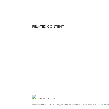
RELATED CONTENT
DENISE GREEN | ARTWORK, BIOGRAPHY, EXHIBITIONS, PUBLICATIONS, EVEN