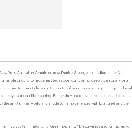
y New York, Australian-American artist Denise Green, who studied under Mark
iginal philosophy to modernist technique, composing deeply personal works.
 and stone fragments hover in the center of her mixed-media paintings and wor
nor do they bear specific meaning. Rather they are derived from a bank of persona
f the artist's inner world and allude to her experiences with loss, grief and the
by the linguistic term metonymy. Green explains: "Metonymic thinking implies for