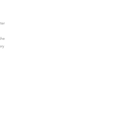
ter
the
ery