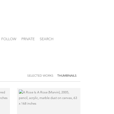
FOLLOW
PRIVATE
SEARCH
SELECTED WORKS
THUMBNAILS