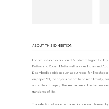
ABOUT THIS EXHIBITION
For her first solo exhibition at Sundaram Tagore Galler
Rothko and Robert Motherwell, applies Indian and Abor
Disembodied objects such as cut roses, fan-like shapes
on paper. Yet, the objects are not to be read literally, 
and cultural imagery. The images are a direct extension o
transience of life.
The selection of works in this exhibition are informed 