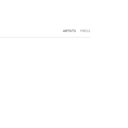
ARTISTS
PRESS