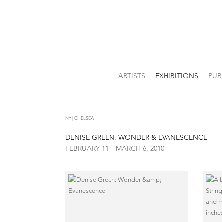
ARTISTS
EXHIBITIONS
PUB
NY | CHELSEA
DENISE GREEN: WONDER & EVANESCENCE
FEBRUARY 11 – MARCH 6, 2010