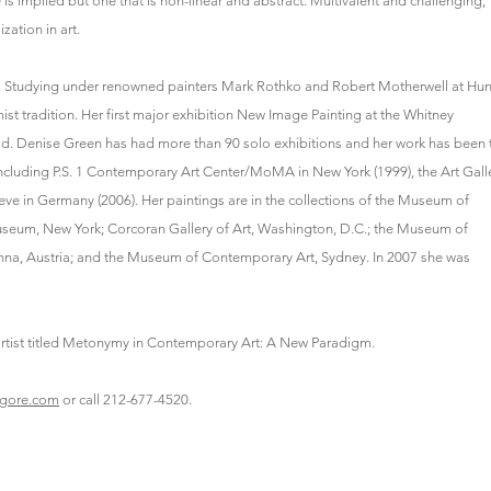
e is implied but one that is non-linear and abstract. Multivalent and challenging,
ation in art.
969. Studying under renowned painters Mark Rothko and Robert Motherwell at Hun
st tradition. Her first major exhibition New Image Painting at the Whitney
ld. Denise Green has had more than 90 solo exhibitions and her work has been 
including P.S. 1 Contemporary Art Center/MoMA in New York (1999), the Art Gall
e in Germany (2006). Her paintings are in the collections of the Museum of
um, New York; Corcoran Gallery of Art, Washington, D.C.; the Museum of
na, Austria; and the Museum of Contemporary Art, Sydney. In 2007 she was
e artist titled Metonymy in Contemporary Art: A New Paradigm.
agore.com
or call 212-677-4520.