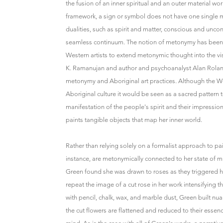
the fusion of an inner spiritual and an outer material w
framework, a sign or symbol does not have one single me
dualities, such as spirit and matter, conscious and unco
seamless continuum. The notion of metonymy has been re
Western artists to extend metonymic thought into the vis
K. Ramanujan and author and psychoanalyst Alan Roland 
metonymy and Aboriginal art practices. Although the Wes
Aboriginal culture it would be seen as a sacred pattern t
manifestation of the people's spirit and their impressio
paints tangible objects that map her inner world.
Rather than relying solely on a formalist approach to pa
instance, are metonymically connected to her state of 
Green found she was drawn to roses as they triggered h
repeat the image of a cut rose in her work intensifying t
with pencil, chalk, wax, and marble dust, Green built n
the cut flowers are flattened and reduced to their esse