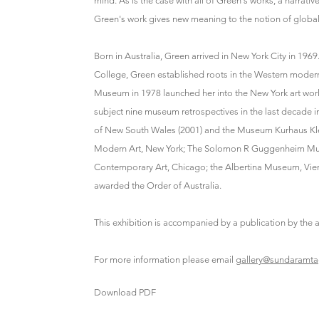
mind. As is the case with all of Green's works, a narrativ
Green's work gives new meaning to the notion of globaliz
Born in Australia, Green arrived in New York City in 1
College, Green established roots in the Western moderni
Museum in 1978 launched her into the New York art wor
subject nine museum retrospectives in the last decade 
of New South Wales (2001) and the Museum Kurhaus Klev
Modern Art, New York; The Solomon R Guggenheim Muse
Contemporary Art, Chicago; the Albertina Museum, Vien
awarded the Order of Australia.
This exhibition is accompanied by a publication by th
For more information please email
gallery@sundaramt
Download PDF