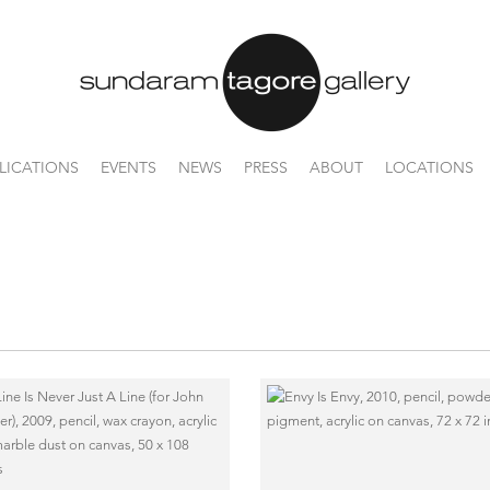
LICATIONS
EVENTS
NEWS
PRESS
ABOUT
LOCATIONS