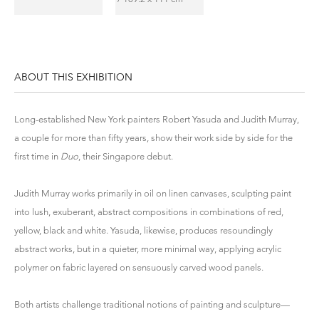
ABOUT THIS EXHIBITION
Long-established New York painters Robert Yasuda and Judith Murray,
a couple for more than fifty years, show their work side by side for the
first time in
Duo
, their Singapore debut.
Judith Murray works primarily in oil on linen canvases, sculpting paint
into lush, exuberant, abstract compositions in combinations of red,
yellow, black and white. Yasuda, likewise, produces resoundingly
abstract works, but in a quieter, more minimal way, applying acrylic
polymer on fabric layered on sensuously carved wood panels.
Both artists challenge traditional notions of painting and sculpture—