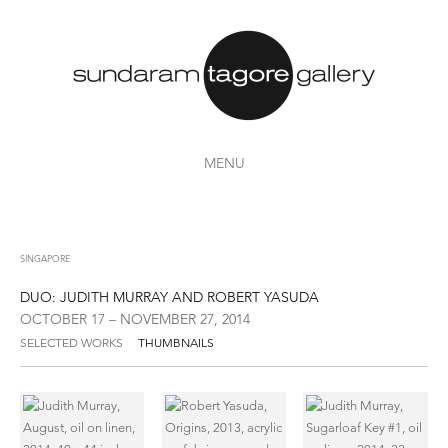
MENU
SINGAPORE
DUO: JUDITH MURRAY AND ROBERT YASUDA
OCTOBER 17 – NOVEMBER 27, 2014
SELECTED WORKS
THUMBNAILS