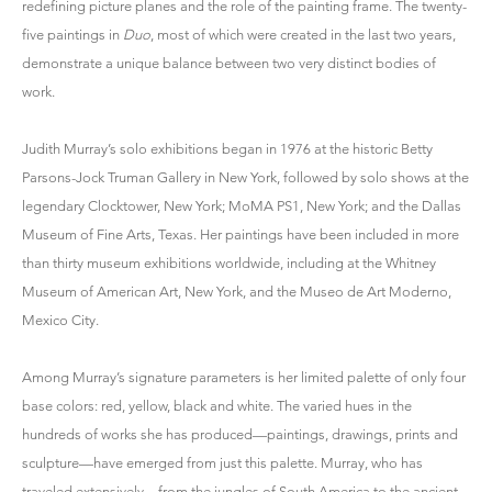
redefining picture planes and the role of the painting frame. The twenty-
five paintings in
Duo
, most of which were created in the last two years,
demonstrate a unique balance between two very distinct bodies of
work.
Judith Murray’s solo exhibitions began in 1976 at the historic Betty
Parsons-Jock Truman Gallery in New York, followed by solo shows at the
legendary Clocktower, New York; MoMA PS1, New York; and the Dallas
Museum of Fine Arts, Texas. Her paintings have been included in more
than thirty museum exhibitions worldwide, including at the Whitney
Museum of American Art, New York, and the Museo de Art Moderno,
Mexico City.
Among Murray’s signature parameters is her limited palette of only four
base colors: red, yellow, black and white. The varied hues in the
hundreds of works she has produced—paintings, drawings, prints and
sculpture—have emerged from just this palette. Murray, who has
traveled extensively—from the jungles of South America to the ancient