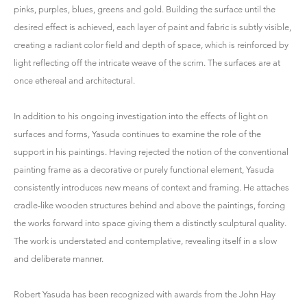
pinks, purples, blues, greens and gold. Building the surface until the
desired effect is achieved, each layer of paint and fabric is subtly visible,
creating a radiant color field and depth of space, which is reinforced by
light reflecting off the intricate weave of the scrim. The surfaces are at
once ethereal and architectural.
In addition to his ongoing investigation into the effects of light on
surfaces and forms, Yasuda continues to examine the role of the
support in his paintings. Having rejected the notion of the conventional
painting frame as a decorative or purely functional element, Yasuda
consistently introduces new means of context and framing. He attaches
cradle-like wooden structures behind and above the paintings, forcing
the works forward into space giving them a distinctly sculptural quality.
The work is understated and contemplative, revealing itself in a slow
and deliberate manner.
Robert Yasuda has been recognized with awards from the John Hay