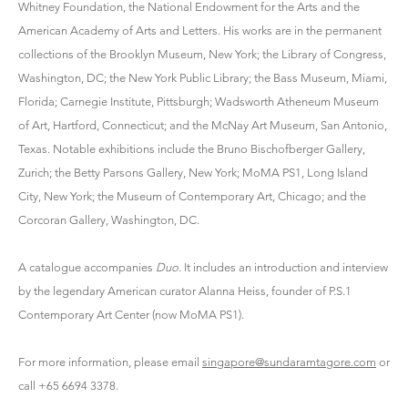
Whitney Foundation, the National Endowment for the Arts and the
American Academy of Arts and Letters. His works are in the permanent
collections of the Brooklyn Museum, New York; the Library of Congress,
Washington, DC; the New York Public Library; the Bass Museum, Miami,
Florida; Carnegie Institute, Pittsburgh; Wadsworth Atheneum Museum
of Art, Hartford, Connecticut; and the McNay Art Museum, San Antonio,
Texas. Notable exhibitions include the Bruno Bischofberger Gallery,
Zurich; the Betty Parsons Gallery, New York; MoMA PS1, Long Island
City, New York; the Museum of Contemporary Art, Chicago; and the
Corcoran Gallery, Washington, DC.
A catalogue accompanies
Duo
. It includes an introduction and interview
by the legendary American curator Alanna Heiss, founder of P.S.1
Contemporary Art Center (now MoMA PS1).
For more information, please email
singapore@sundaramtagore.com
or
call +65 6694 3378.