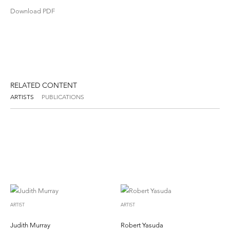
Download PDF
RELATED CONTENT
ARTISTS
PUBLICATIONS
ARTIST
ARTIST
Judith Murray
Robert Yasuda