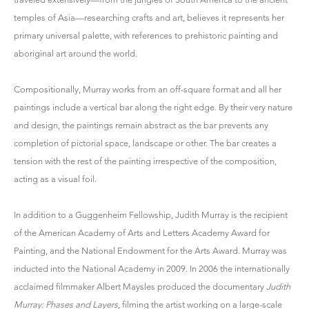
temples of Asia—researching crafts and art, believes it represents her
primary universal palette, with references to prehistoric painting and
aboriginal art around the world.
Compositionally, Murray works from an off-square format and all her
paintings include a vertical bar along the right edge. By their very nature
and design, the paintings remain abstract as the bar prevents any
completion of pictorial space, landscape or other. The bar creates a
tension with the rest of the painting irrespective of the composition,
acting as a visual foil.
In addition to a Guggenheim Fellowship, Judith Murray is the recipient
of the American Academy of Arts and Letters Academy Award for
Painting, and the National Endowment for the Arts Award. Murray was
inducted into the National Academy in 2009. In 2006 the internationally
acclaimed filmmaker Albert Maysles produced the documentary
Judith
Murray: Phases and Layers
, filming the artist working on a large-scale