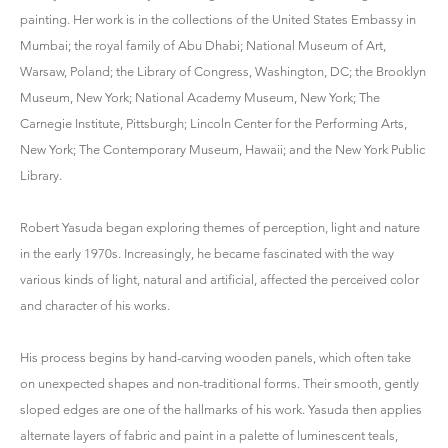
painting. Her work is in the collections of the United States Embassy in
Mumbai; the royal family of Abu Dhabi; National Museum of Art,
Warsaw, Poland; the Library of Congress, Washington, DC; the Brooklyn
Museum, New York; National Academy Museum, New York; The
Carnegie Institute, Pittsburgh; Lincoln Center for the Performing Arts,
New York; The Contemporary Museum, Hawaii; and the New York Public
Library.
Robert Yasuda began exploring themes of perception, light and nature
in the early 1970s. Increasingly, he became fascinated with the way
various kinds of light, natural and artificial, affected the perceived color
and character of his works.
His process begins by hand-carving wooden panels, which often take
on unexpected shapes and non-traditional forms. Their smooth, gently
sloped edges are one of the hallmarks of his work. Yasuda then applies
alternate layers of fabric and paint in a palette of luminescent teals,