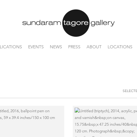
LICATIONS
EVENTS
NEWS
PRESS
ABOUT
LOCATIONS
SELECT