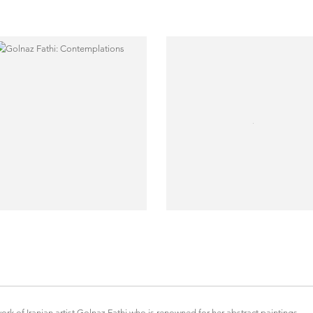
k of Iranian artist Golnaz Fathi who is renowned for her abstract paintings