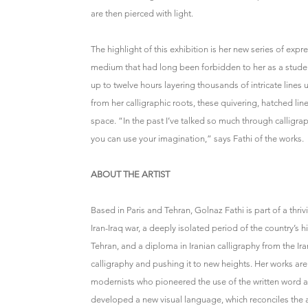
are then pierced with light.
The highlight of this exhibition is her new series of exp
medium that had long been forbidden to her as a student 
up to twelve hours layering thousands of intricate line
from her calligraphic roots, these quivering, hatched li
space. “In the past I’ve talked so much through calligr
you can use your imagination,” says Fathi of the works.
ABOUT THE ARTIST
Based in Paris and Tehran, Golnaz Fathi is part of a thri
Iran-Iraq war, a deeply isolated period of the country’s 
Tehran, and a diploma in Iranian calligraphy from the Ira
calligraphy and pushing it to new heights. Her works ar
modernists who pioneered the use of the written word as a
developed a new visual language, which reconciles the 