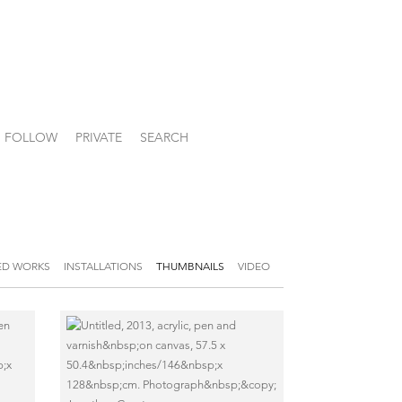
FOLLOW
PRIVATE
SEARCH
ED WORKS
INSTALLATIONS
THUMBNAILS
VIDEO