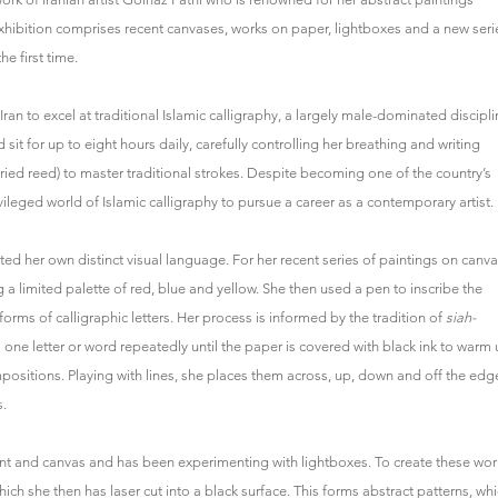
e exhibition comprises recent canvases, works on paper, lightboxes and a new seri
e first time.
ran to excel at traditional Islamic calligraphy, a largely male-dominated discipli
sit for up to eight hours daily, carefully controlling her breathing and writing
ied reed) to master traditional strokes. Despite becoming one of the country’s
ivileged world of Islamic calligraphy to pursue a career as a contemporary artist.
ed her own distinct visual language. For her recent series of paintings on canva
g a limited palette of red, blue and yellow. She then used a pen to inscribe the
rms of calligraphic letters. Her process is informed by the tradition of
siah-
 one letter or word repeatedly until the paper is covered with black ink to warm
mpositions. Playing with lines, she places them across, up, down and off the edg
s.
t and canvas and has been experimenting with lightboxes. To create these wor
hich she then has laser cut into a black surface. This forms abstract patterns, wh