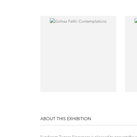
ABOUT THIS EXHIBITION
Sundaram Tagore Singapore is pleased to present the wor