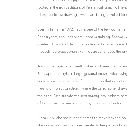
rooted in the rich traditions of Persian calligraphy. Th
of expressionist drawings, which are being unveiled for th
Born in Tehran in 1972, Fathi is one of the few women in I
For six years, she underwent rigorous training. She would 
poetry with a
qalam
(a writing instrument made from a dr
most skilled practitioners, Fathi decided to leave the pr
Trading her
qalam
for paintbrushes and pens, Fathi creat
Fathi applied acrylic in large, gestural brushstrokes usin
canvases with thousands of minute marks that echo the fo
mashq
or “black practice,” where the calligrapher draws
the hand. Fathi transforms
siah-mashq
into intricate co
of the canvas evoking mountains, crevices and waterfall
Since 2007, she has pushed herself to move beyond pain
she draws raw, gestural lines, similar to her pen works, w