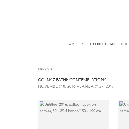
ARTISTS
EXHIBITIONS
PUB
SINGAPORE
GOLNAZ FATHI: CONTEMPLATIONS
NOVEMBER 18, 2016 – JANUARY 27, 2017