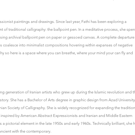
ressionist paintings and drawings. Since last year, Fathi has been exploring a
of traditional calligraphy: the ballpoint pen. In a meditative process, she spe
s using archival ballpoint pen on paper or gessoed canvas. A complete departure
nes coalesce into minimalist compositions hovering within expanses of negative
aphy so here is a space where you can breathe, where your mind your can fly and
ving generation of Iranian artists who grew up during the Islamic revolution and t
history. She has a Bachelor of Arts degree in graphic design from Azad University
nian Society of Calligraphy. She is widely recognized for expanding the tradition
e inspired by American Abstract Expressionists and Iranian and Middle Eastern
 pictorial element in the late 1950s and early 1960s. Technically brilliant, she 
ancient with the contemporary.