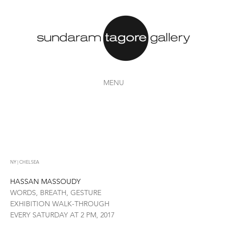
MENU
NY | CHELSEA
HASSAN MASSOUDY
WORDS, BREATH, GESTURE
EXHIBITION WALK-THROUGH
EVERY SATURDAY AT 2 PM, 2017