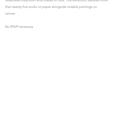
celebrated Iraqi-born artist based in Paris. This exhibition features more
than twenty-five works on paper alongside notable paintings on
canvas.
No RSVP necessary.