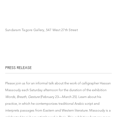
Sundaram Tagore Gallery, 547 West 27th Street
PRESS RELEASE
Please join us for an informal talk about the work of calligrapher Hassan
Massoudy each Saturday afternoon for the duration of the exhibition
Words, Breath, Gesture
(February 23—March 25). Learn about his
practice, in which he contemporizes traditional Arabic script and
interprets passages from Eastern and Western literature. Massoudy is a