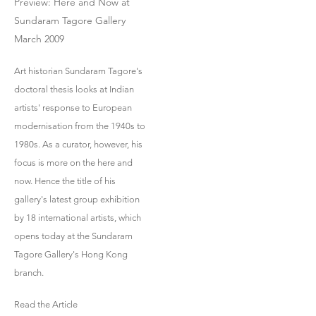
Preview: Here and Now at
Sundaram Tagore Gallery
March 2009
Art historian Sundaram Tagore's
doctoral thesis looks at Indian
artists' response to European
modernisation from the 1940s to
1980s. As a curator, however, his
focus is more on the here and
now. Hence the title of his
gallery's latest group exhibition
by 18 international artists, which
opens today at the Sundaram
Tagore Gallery's Hong Kong
branch.
Read the Article