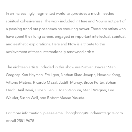
In an increasingly fragmented world, art provides a much-needed
spiritual cohesiveness. The work included in Here and Now is not part of
a passing trend but possesses an enduring power. These are artists who
have spent their long careers engaged in important intellectual, spiritual,
and aesthetic explorations. Here and Now is a tribute to the
achievement of these internationally renowned artists.
The eighteen artists included in this show are Natvar Bhavsar, Stan
Gregory, Ken Heyman, Fré Ilgen, Nathan Slate Joseph, Hosook Kang,
Vittorio Matino, Ricardo Mazal, Judith Murray, Bruce Porter, Sohan
Qadri, Anil Revri, Hiroshi Senju, Joan Vennum, Merill Wagner, Lee
Waisler, Susan Weil, and Robert Masao Yasuda.
For more information, please email:
hongkong@sundaramtagore.com
or call 2581 9678