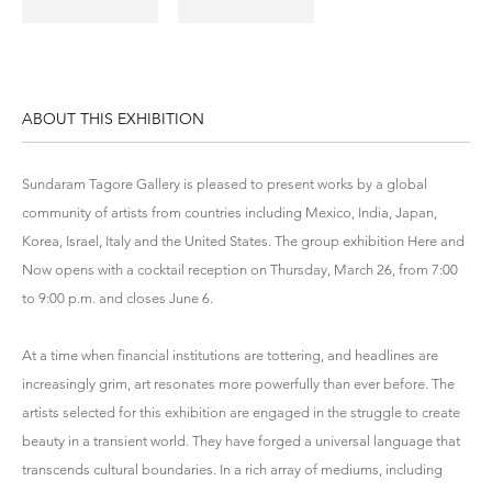
ABOUT THIS EXHIBITION
Sundaram Tagore Gallery is pleased to present works by a global
community of artists from countries including Mexico, India, Japan,
Korea, Israel, Italy and the United States. The group exhibition Here and
Now opens with a cocktail reception on Thursday, March 26, from 7:00
to 9:00 p.m. and closes June 6.
At a time when financial institutions are tottering, and headlines are
increasingly grim, art resonates more powerfully than ever before. The
artists selected for this exhibition are engaged in the struggle to create
beauty in a transient world. They have forged a universal language that
transcends cultural boundaries. In a rich array of mediums, including