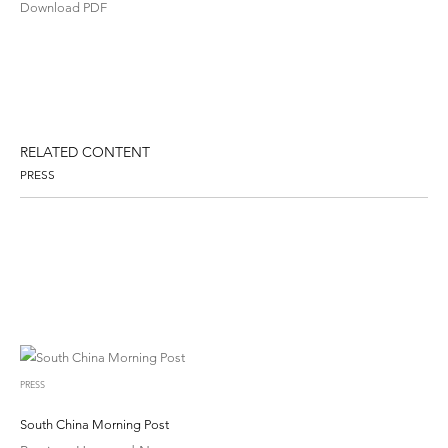
Download PDF
RELATED CONTENT
PRESS
PRESS
South China Morning Post