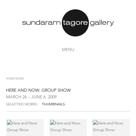
MENU
HONG KONG
HERE AND NOW: GROUP SHOW
MARCH 26 – JUNE 6, 2009
SELECTED WORKS
THUMBNAILS