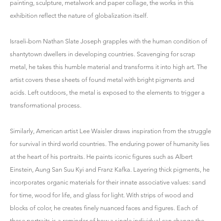
painting, sculpture, metalwork and paper collage, the works in this
exhibition reflect the nature of globalization itself.
Israeli-born Nathan Slate Joseph grapples with the human condition of
shantytown dwellers in developing countries. Scavenging for scrap
metal, he takes this humble material and transforms it into high art. The
artist covers these sheets of found metal with bright pigments and
acids. Left outdoors, the metal is exposed to the elements to trigger a
transformational process.
Similarly, American artist Lee Waisler draws inspiration from the struggle
for survival in third world countries. The enduring power of humanity lies
at the heart of his portraits. He paints iconic figures such as Albert
Einstein, Aung San Suu Kyi and Franz Kafka. Layering thick pigments, he
incorporates organic materials for their innate associative values: sand
for time, wood for life, and glass for light. With strips of wood and
blocks of color, he creates finely nuanced faces and figures. Each of
these portraits is a reminder of how a single individual can change the