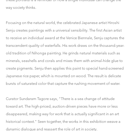
way society thinks.
Focusing on the natural world, the celebrated Japanese artist Hiroshi
Senju creates paintings with a universal sensibility. The first Asian artist
to receive an individual award at the Venice Biennale, Senju captures the
transcendent quality of waterfalls. His work draws on the thousand-year-
old tradition of Nihonga painting. He grinds natural materials such as
minerals, seashells and corals and mixes them with animal-hide glue to
create pigments. Senju then applies this paint to special hand-screened
Japanese rice paper, which is mounted on wood. The result is delicate
bursts of saturated color that capture the rushing movement of water.
Curator Sundaram Tagore says, "There is a sea change of attitude
toward art. The high-priced, auction-driven pieces have more or less
disappeared, making way for work that is actually significant in an art
historical context." Seen together, the works in this exhibition weave a
dynamic dialogue and reassert the role of art in society.