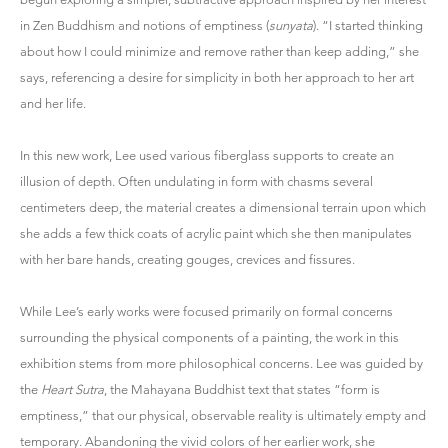
in Zen Buddhism and notions of emptiness (
sunyata
). “I started thinking
about how I could minimize and remove rather than keep adding,” she
says, referencing a desire for simplicity in both her approach to her art
and her life.
In this new work, Lee used various fiberglass supports to create an
illusion of depth. Often undulating in form with chasms several
centimeters deep, the material creates a dimensional terrain upon which
she adds a few thick coats of acrylic paint which she then manipulates
with her bare hands, creating gouges, crevices and fissures.
While Lee’s early works were focused primarily on formal concerns
surrounding the physical components of a painting, the work in this
exhibition stems from more philosophical concerns. Lee was guided by
the
Heart Sutra
, the Mahayana Buddhist text that states “form is
emptiness,” that our physical, observable reality is ultimately empty and
temporary. Abandoning the vivid colors of her earlier work, she