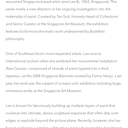
renowned Singapore-based artist
Jane Lee
(b. 1963, Singapore). This
series marks a new direction in her ongoing investigation into the
materiality of paint. Curated by Tan Siuli, formerly Head of Collections
and Senior Curator at the Singapore Art Museum, the exhibition
features bold monochromatic work underpinned by Buddhist
philosophy.
One of Southeast Asia’s most respected artists, Lee rose to
international acclaim when she exhibited her monumental installation
Raw Canvas
—composed of strands of paint layered into a thick
tapestry—at the 2008 Singapore Biennale curated by Fumio Nanjo. Last
year, her work was the subject of a major solo exhibition including large,
immersive works at the Singapore Art Museum.
Lee is known for laboriously building up multiple layers of paint that
coalesce into intricate, dense, sculptural expanses that often drip over
edges or explode beyond the picture plane. Recently, however, she has
begun exploring a simpler, subtractive approach inspired by her interest