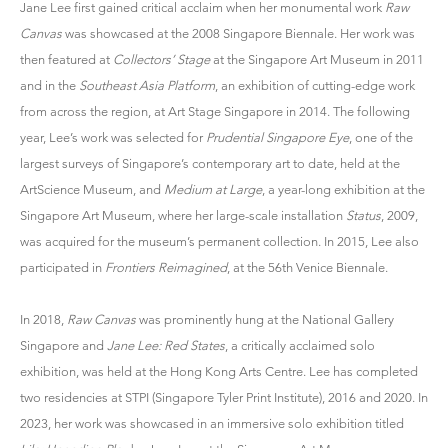
Jane Lee
first gained critical acclaim when her monumental work
Raw
Canvas
was showcased at the 2008 Singapore Biennale. Her work was
then featured at
Collectors’ Stage
at the Singapore Art Museum in 2011
and in the
Southeast Asia Platform
, an exhibition of cutting-edge work
from across the region, at Art Stage Singapore in 2014. The following
year, Lee’s work was selected for
Prudential Singapore Eye
, one of the
largest surveys of Singapore’s contemporary art to date, held at the
ArtScience Museum, and
Medium at Large
, a year-long exhibition at the
Singapore Art Museum, where her large-scale installation
Status
, 2009,
was acquired for the museum’s permanent collection. In 2015, Lee also
participated in
Frontiers Reimagined
, at the 56th Venice Biennale.
In 2018,
Raw Canvas
was prominently hung at the National Gallery
Singapore and
Jane Lee: Red States
, a critically acclaimed solo
exhibition, was held at the Hong Kong Arts Centre. Lee has completed
two residencies at STPI (Singapore Tyler Print Institute), 2016 and 2020. In
2023, her work was showcased in an immersive solo exhibition titled