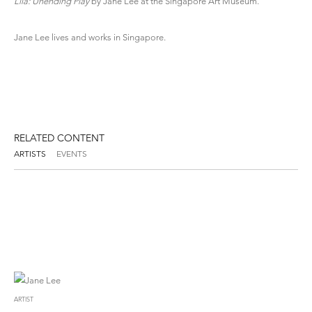
Lila: Unending Play
by Jane Lee at the Singapore Art Museum.
Jane Lee
lives and works in Singapore.
RELATED CONTENT
ARTISTS
EVENTS
ARTIST