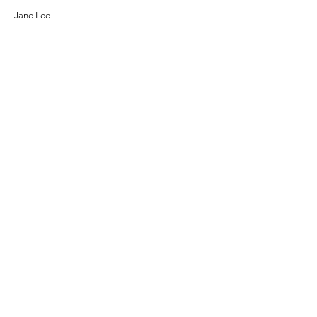
Jane Lee