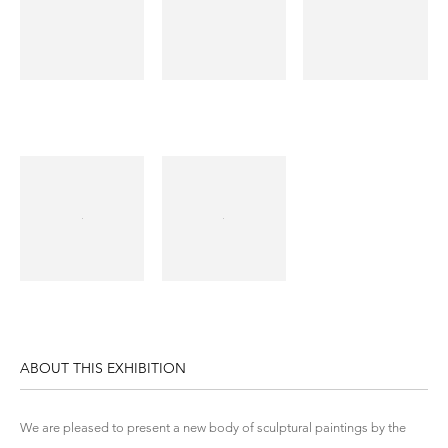
ABOUT THIS EXHIBITION
We are pleased to present a new body of sculptural paintings by the