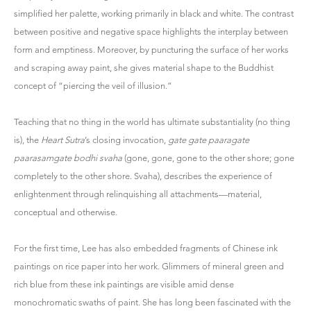
simplified her palette, working primarily in black and white. The contrast
between positive and negative space highlights the interplay between
form and emptiness. Moreover, by puncturing the surface of her works
and scraping away paint, she gives material shape to the Buddhist
concept of “piercing the veil of illusion.”
Teaching that no thing in the world has ultimate substantiality (no thing
is), the
Heart Sutra
’s closing invocation,
gate gate paaragate
paarasamgate bodhi svaha
(gone, gone, gone to the other shore; gone
completely to the other shore. Svaha), describes the experience of
enlightenment through relinquishing all attachments—material,
conceptual and otherwise.
For the first time, Lee has also embedded fragments of Chinese ink
paintings on rice paper into her work. Glimmers of mineral green and
rich blue from these ink paintings are visible amid dense
monochromatic swaths of paint. She has long been fascinated with the