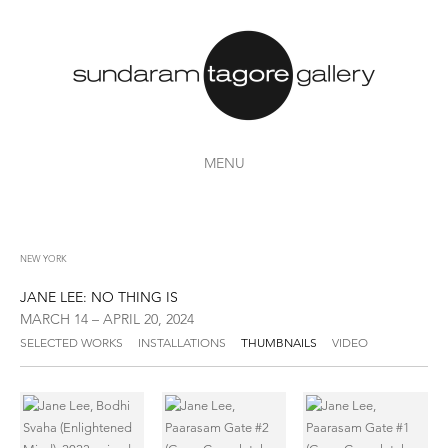
MENU
NEW YORK
JANE LEE: NO THING IS
MARCH 14 – APRIL 20, 2024
SELECTED WORKS
INSTALLATIONS
THUMBNAILS
VIDEO