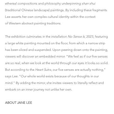
ethereal compositions and philosophy underpinning
shan shui
(traditional Chinese landscape) paintings. By including these fragments
Lee asserts her own complex cultural identity within the context
of Western abstract painting traditions.
The exhibition culminates in the installation
No Sense Is
, 2023, featuring
a large white painting mounted on the floor, from which a narrow strip
has been sliced and suspended. Upon peering down onto the painting,
viewers will discover an embedded mirror. “We feel as if our five senses
are so real, when we look at the world through our eyes it looks so solid.
But according to the
Heart Sutra
, our five senses are actually nothing,”
says Lee. “Our whole world exists because of our thoughts in our
mind.” By adding the mirror, she invites viewers to literally reflect and
embark on an inner journey not unlike her own.
ABOUT JANE LEE