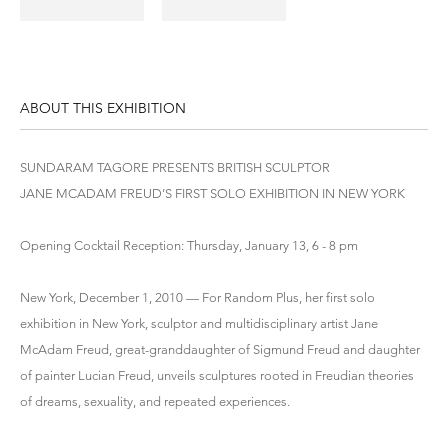
ABOUT THIS EXHIBITION
SUNDARAM TAGORE PRESENTS BRITISH SCULPTOR
JANE MCADAM FREUD’S FIRST SOLO EXHIBITION IN NEW YORK
Opening Cocktail Reception: Thursday, January 13, 6 - 8 pm
New York, December 1, 2010 — For Random Plus, her first solo
exhibition in New York, sculptor and multidisciplinary artist Jane
McAdam Freud, great-granddaughter of Sigmund Freud and daughter
of painter Lucian Freud, unveils sculptures rooted in Freudian theories
of dreams, sexuality, and repeated experiences.