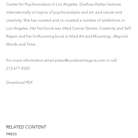
Center for Psychoanalysis in Los Angeles. Dreifuss-Kattan lectures
internationally on topics of psychoanalysis and art, and cancer and
creativity. She has curated and co-curated a number of exhibitions in
Los Angeles. Her first book was titled Cancer Stories: Creativity and Self-
Repair and her forthcoming book is titled Art and Mourning—Beyond
Words and Time.
For more information email press@sundaramtagore.com or call
212.677.4520
Download PDF
RELATED CONTENT
PRESS