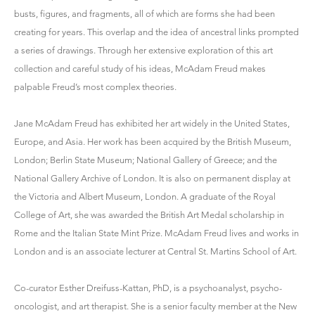
busts, figures, and fragments, all of which are forms she had been
creating for years. This overlap and the idea of ancestral links prompted
a series of drawings. Through her extensive exploration of this art
collection and careful study of his ideas, McAdam Freud makes
palpable Freud’s most complex theories.
Jane McAdam Freud has exhibited her art widely in the United States,
Europe, and Asia. Her work has been acquired by the British Museum,
London; Berlin State Museum; National Gallery of Greece; and the
National Gallery Archive of London. It is also on permanent display at
the Victoria and Albert Museum, London. A graduate of the Royal
College of Art, she was awarded the British Art Medal scholarship in
Rome and the Italian State Mint Prize. McAdam Freud lives and works in
London and is an associate lecturer at Central St. Martins School of Art.
Co-curator Esther Dreifuss-Kattan, PhD, is a psychoanalyst, psycho-
oncologist, and art therapist. She is a senior faculty member at the New