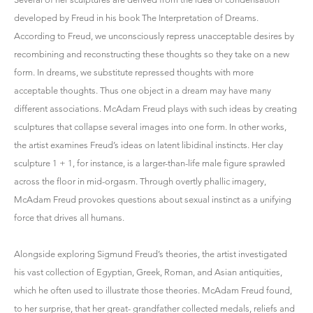
developed by Freud in his book The Interpretation of Dreams.
According to Freud, we unconsciously repress unacceptable desires by
recombining and reconstructing these thoughts so they take on a new
form. In dreams, we substitute repressed thoughts with more
acceptable thoughts. Thus one object in a dream may have many
different associations. McAdam Freud plays with such ideas by creating
sculptures that collapse several images into one form. In other works,
the artist examines Freud’s ideas on latent libidinal instincts. Her clay
sculpture 1 + 1, for instance, is a larger-than-life male figure sprawled
across the floor in mid-orgasm. Through overtly phallic imagery,
McAdam Freud provokes questions about sexual instinct as a unifying
force that drives all humans.
Alongside exploring Sigmund Freud’s theories, the artist investigated
his vast collection of Egyptian, Greek, Roman, and Asian antiquities,
which he often used to illustrate those theories. McAdam Freud found,
to her surprise, that her great- grandfather collected medals, reliefs and