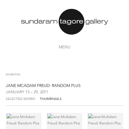
MENU
EXHIBITION
JANE MCADAM FREUD: RANDOM PLUS
JANUARY 13 – 29, 2011
SELECTED WORKS
THUMBNAILS