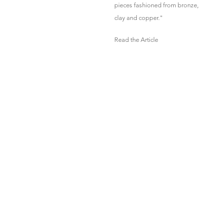
pieces fashioned from bronze,
clay and copper."
Read the Article