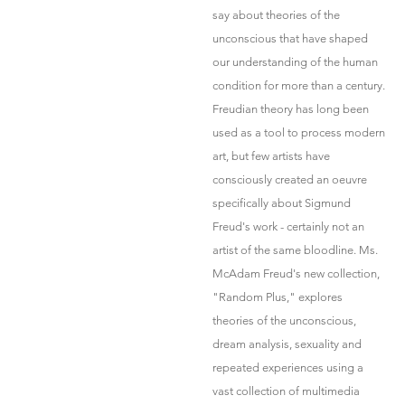
say about theories of the
unconscious that have shaped
our understanding of the human
condition for more than a century.
Freudian theory has long been
used as a tool to process modern
art, but few artists have
consciously created an oeuvre
specifically about Sigmund
Freud's work - certainly not an
artist of the same bloodline. Ms.
McAdam Freud's new collection,
"Random Plus," explores
theories of the unconscious,
dream analysis, sexuality and
repeated experiences using a
vast collection of multimedia