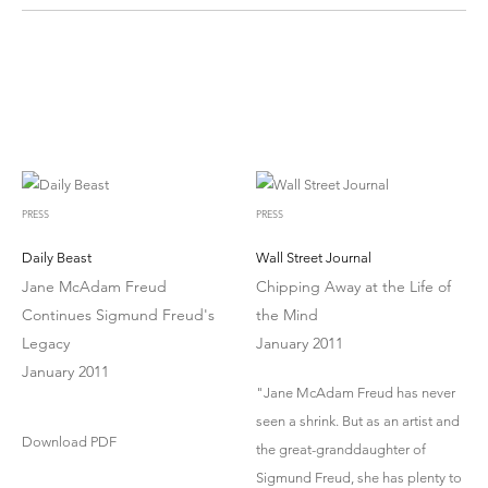
PRESS
PRESS
Daily Beast
Wall Street Journal
Jane McAdam Freud
Chipping Away at the Life of
Continues Sigmund Freud's
the Mind
Legacy
January 2011
January 2011
"Jane McAdam Freud has never
seen a shrink. But as an artist and
Download PDF
the great-granddaughter of
Sigmund Freud, she has plenty to