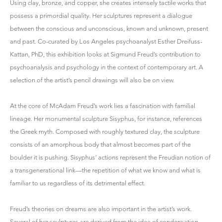
Using clay, bronze, and copper, she creates intensely tactile works that
possess a primordial quality. Her sculptures represent a dialogue
between the conscious and unconscious, known and unknown, present
and past. Co-curated by Los Angeles psychoanalyst Esther Dreifuss-
Kattan, PhD, this exhibition looks at Sigmund Freud’s contribution to
psychoanalysis and psychology in the context of contemporary art. A
selection of the artist’s pencil drawings will also be on view.
At the core of McAdam Freud’s work lies a fascination with familial
lineage. Her monumental sculpture Sisyphus, for instance, references
the Greek myth. Composed with roughly textured clay, the sculpture
consists of an amorphous body that almost becomes part of the
boulder it is pushing. Sisyphus’ actions represent the Freudian notion of
a transgenerational link—the repetition of what we know and what is
familiar to us regardless of its detrimental effect.
Freud’s theories on dreams are also important in the artist’s work.
Several of her sculptures are derived from the idea of condensation