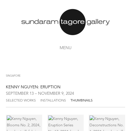
MENU
SINGAPORE
KENNY NGUYEN: ERUPTION
SEPTEMBER 13 – NOVEMBER 9, 2024
SELECTED WORKS
INSTALLATIONS
THUMBNAILS