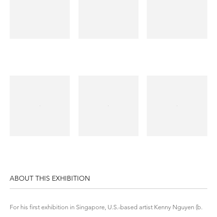
ABOUT THIS EXHIBITION
For his first exhibition in Singapore, U.S.-based artist Kenny Nguyen (b.