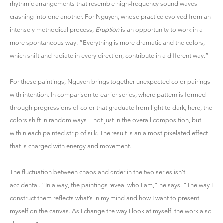
rhythmic arrangements that resemble high-frequency sound waves
crashing into one another. For Nguyen, whose practice evolved from an
intensely methodical process,
Eruption
is an opportunity to work in a
more spontaneous way. “Everything is more dramatic and the colors,
which shift and radiate in every direction, contribute in a different way.”
For these paintings, Nguyen brings together unexpected color pairings
with intention. In comparison to earlier series, where pattern is formed
through progressions of color that graduate from light to dark, here, the
colors shift in random ways—not just in the overall composition, but
within each painted strip of silk. The result is an almost pixelated effect
that is charged with energy and movement.
The fluctuation between chaos and order in the two series isn’t
accidental. “In a way, the paintings reveal who I am,” he says. “The way I
construct them reflects what’s in my mind and how I want to present
myself on the canvas. As I change the way I look at myself, the work also