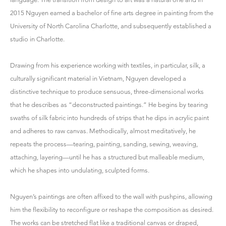
2015 Nguyen earned a bachelor of fine arts degree in painting from the
University of North Carolina Charlotte, and subsequently established a
studio in Charlotte.
Drawing from his experience working with textiles, in particular, silk, a
culturally significant material in Vietnam, Nguyen developed a
distinctive technique to produce sensuous, three-dimensional works
that he describes as “deconstructed paintings.” He begins by tearing
swaths of silk fabric into hundreds of strips that he dips in acrylic paint
and adheres to raw canvas. Methodically, almost meditatively, he
repeats the process—tearing, painting, sanding, sewing, weaving,
attaching, layering—until he has a structured but malleable medium,
which he shapes into undulating, sculpted forms.
Nguyen’s paintings are often affixed to the wall with pushpins, allowing
him the flexibility to reconfigure or reshape the composition as desired.
The works can be stretched flat like a traditional canvas or draped,