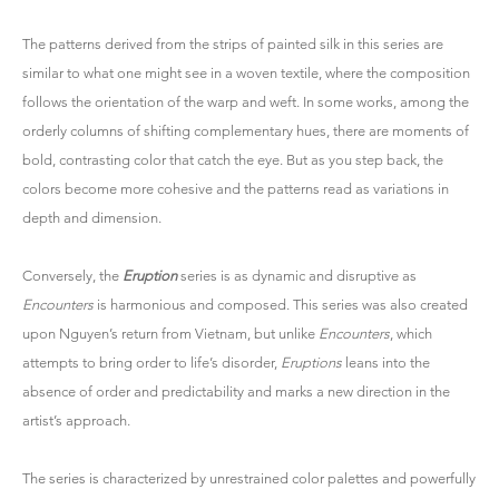
The patterns derived from the strips of painted silk in this series are
similar to what one might see in a woven textile, where the composition
follows the orientation of the warp and weft. In some works, among the
orderly columns of shifting complementary hues, there are moments of
bold, contrasting color that catch the eye. But as you step back, the
colors become more cohesive and the patterns read as variations in
depth and dimension.
Conversely, the
Eruption
series is as dynamic and disruptive as
Encounters
is harmonious and composed. This series was also created
upon Nguyen’s return from Vietnam, but unlike
Encounters
, which
attempts to bring order to life’s disorder,
Eruptions
leans into the
absence of order and predictability and marks a new direction in the
artist’s approach.
The series is characterized by unrestrained color palettes and powerfully