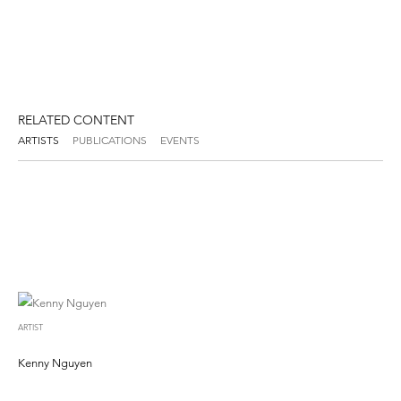
RELATED CONTENT
ARTISTS
PUBLICATIONS
EVENTS
ARTIST
Kenny Nguyen