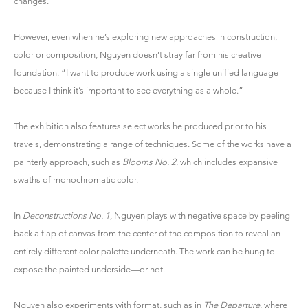
changes.”
However, even when he’s exploring new approaches in construction,
color or composition, Nguyen doesn’t stray far from his creative
foundation. “I want to produce work using a single unified language
because I think it’s important to see everything as a whole.”
The exhibition also features select works he produced prior to his
travels, demonstrating a range of techniques. Some of the works have a
painterly approach, such as
Blooms No. 2
, which includes expansive
swaths of monochromatic color.
In
Deconstructions No. 1
, Nguyen plays with negative space by peeling
back a flap of canvas from the center of the composition to reveal an
entirely different color palette underneath. The work can be hung to
expose the painted underside—or not.
Nguyen also experiments with format, such as in
The Departure
, where