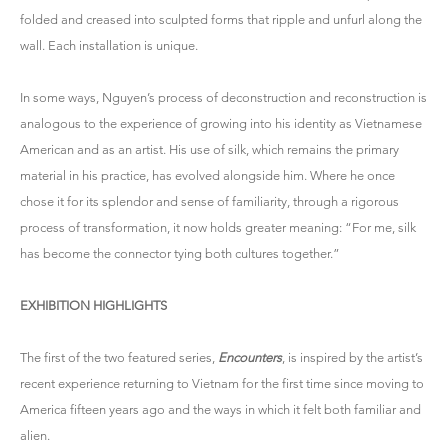
folded and creased into sculpted forms that ripple and unfurl along the
wall. Each installation is unique.
In some ways, Nguyen’s process of deconstruction and reconstruction is
analogous to the experience of growing into his identity as Vietnamese
American and as an artist. His use of silk, which remains the primary
material in his practice, has evolved alongside him. Where he once
chose it for its splendor and sense of familiarity, through a rigorous
process of transformation, it now holds greater meaning: “For me, silk
has become the connector tying both cultures together.”
EXHIBITION HIGHLIGHTS
The first of the two featured series,
Encounters
, is inspired by the artist’s
recent experience returning to Vietnam for the first time since moving to
America fifteen years ago and the ways in which it felt both familiar and
alien.