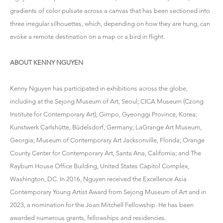
gradients of color pulsate across a canvas that has been sectioned into
three irregular silhouettes, which, depending on how they are hung, can
evoke a remote destination on a map or a bird in flight.
ABOUT KENNY NGUYEN
Kenny Nguyen has participated in exhibitions across the globe,
including at the Sejong Museum of Art, Seoul; CICA Museum (Czong
Institute for Contemporary Art), Gimpo, Gyeonggi Province, Korea;
Kunstwerk Carlshütte, Büdelsdorf, Germany; LaGrange Art Museum,
Georgia; Museum of Contemporary Art Jacksonville, Florida; Orange
County Center for Contemporary Art, Santa Ana, California; and The
Rayburn House Office Building, United States Capitol Complex,
Washington, DC. In 2016, Nguyen received the Excellence Asia
Contemporary Young Artist Award from Sejong Museum of Art and in
2023, a nomination for the Joan Mitchell Fellowship. He has been
awarded numerous grants, fellowships and residencies.