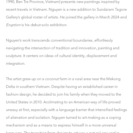
1990, Ben Tre Province, Vietnam) presents new paintings inspired by
recent travels in Vietnam. Nguyen is a new addition to Sundaram Tagore
Gallery’s global roster of artists. He joined the gallery in March 2024 and
Eruption
is his debut solo exhibition.
Nguyen’s work transcends conventional boundaries, effortlessly
navigating the intersection of tradition and innovation, painting and
sculpture. It centers on ideas of cultural identity, displacement and
integration.
The artist grew up on a coconut farm in a rural area near the Mekong
Delta in southern Vietnam. Despite having an established career in
fashion design, he decided to join his family when they moved to the
United States in 2010. Acclimating to an American way of life proved
uneasy at first, especially with a language barrier that intensified feelings
of alienation and isolation. Nguyen turned to art-making as a coping
mechanism and as a means to express himself in a more universal
language. The transition from design to art was a natural one and in