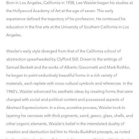
Born in Los Angeles, California in 1938, Lee Waisler began his studies at
the Hollywood Academy of Art at the age of seven. This early
experience defined the trajectory of his profession. He continued his
education in the fine arts at the University of Southern California in Los
Angeles.
Waisler's early style diverged from that of the California school of
abstraction spearheaded by Clyfford Still. Drawn to the writings of
Samuel Beckett and the works of Alberto Giacometti and Mark Rothko,
he began to paint seductively beautiful forms in a rich variety of
materials, each replete with cross-cultural symbols and references. In the
1960's, Waisler advanced his aesthetic ideas by creating forms that were
charged with social and political content and possessed aspects of
Abstract Expressionism. In a slow, accretive process, Waisler took to
layering his canvases with thick pigments, sand, gesso, glass, shells, and
other organic elements. Waisler's belief in the interrelated duality of
creation and destruction led him to Hindu-Buddhist precepts, as noted