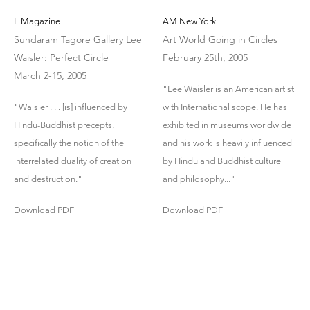
L Magazine
AM New York
Sundaram Tagore Gallery Lee
Art World Going in Circles
Waisler: Perfect Circle
February 25th, 2005
March 2-15, 2005
"Lee Waisler is an American artist
"Waisler . . . [is] influenced by
with International scope. He has
Hindu-Buddhist precepts,
exhibited in museums worldwide
specifically the notion of the
and his work is heavily influenced
interrelated duality of creation
by Hindu and Buddhist culture
and destruction."
and philosophy..."
Download PDF
Download PDF