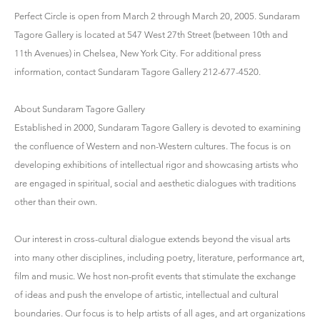
Perfect Circle is open from March 2 through March 20, 2005. Sundaram
Tagore Gallery is located at 547 West 27th Street (between 10th and
11th Avenues) in Chelsea, New York City. For additional press
information, contact Sundaram Tagore Gallery 212-677-4520.
About Sundaram Tagore Gallery
Established in 2000, Sundaram Tagore Gallery is devoted to examining
the confluence of Western and non-Western cultures. The focus is on
developing exhibitions of intellectual rigor and showcasing artists who
are engaged in spiritual, social and aesthetic dialogues with traditions
other than their own.
Our interest in cross-cultural dialogue extends beyond the visual arts
into many other disciplines, including poetry, literature, performance art,
film and music. We host non-profit events that stimulate the exchange
of ideas and push the envelope of artistic, intellectual and cultural
boundaries. Our focus is to help artists of all ages, and art organizations