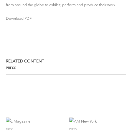
from around the globe to exhibit, perform and produce their work.
Download PDF
RELATED CONTENT
PRESS
PRESS
PRESS