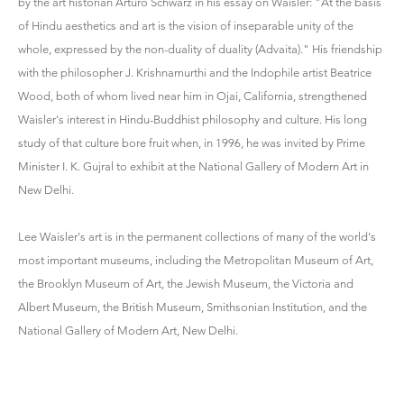
by the art historian Arturo Schwarz in his essay on Waisler: "At the basis
of Hindu aesthetics and art is the vision of inseparable unity of the
whole, expressed by the non-duality of duality (Advaita)." His friendship
with the philosopher J. Krishnamurthi and the Indophile artist Beatrice
Wood, both of whom lived near him in Ojai, California, strengthened
Waisler's interest in Hindu-Buddhist philosophy and culture. His long
study of that culture bore fruit when, in 1996, he was invited by Prime
Minister I. K. Gujral to exhibit at the National Gallery of Modern Art in
New Delhi.
Lee Waisler's art is in the permanent collections of many of the world's
most important museums, including the Metropolitan Museum of Art,
the Brooklyn Museum of Art, the Jewish Museum, the Victoria and
Albert Museum, the British Museum, Smithsonian Institution, and the
National Gallery of Modern Art, New Delhi.