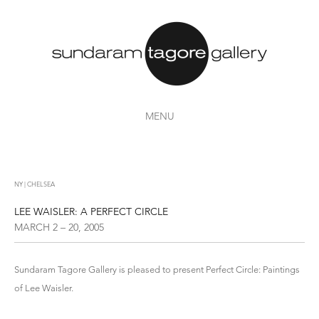
MENU
NY | CHELSEA
LEE WAISLER: A PERFECT CIRCLE
MARCH 2 – 20, 2005
Sundaram Tagore Gallery is pleased to present Perfect Circle: Paintings
of Lee Waisler.