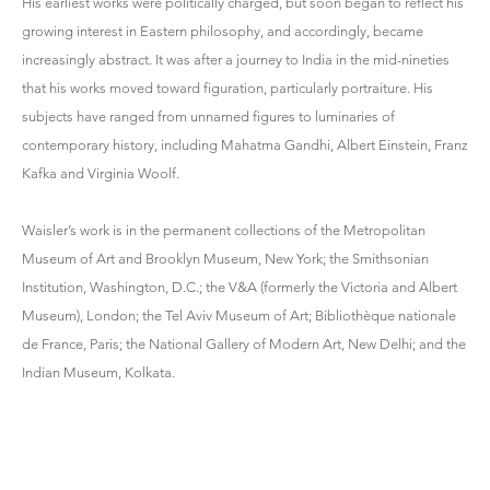
His earliest works were politically charged, but soon began to reflect his
growing interest in Eastern philosophy, and accordingly, became
increasingly abstract. It was after a journey to India in the mid-nineties
that his works moved toward figuration, particularly portraiture. His
subjects have ranged from unnamed figures to luminaries of
contemporary history, including Mahatma Gandhi, Albert Einstein, Franz
Kafka and Virginia Woolf.
Waisler’s work is in the permanent collections of the Metropolitan
Museum of Art and Brooklyn Museum, New York; the Smithsonian
Institution, Washington, D.C.; the V&A (formerly the Victoria and Albert
Museum), London; the Tel Aviv Museum of Art; Bibliothèque nationale
de France, Paris; the National Gallery of Modern Art, New Delhi; and the
Indian Museum, Kolkata.