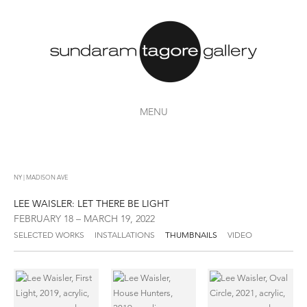
MENU
NY | MADISON AVE
LEE WAISLER: LET THERE BE LIGHT
FEBRUARY 18 – MARCH 19, 2022
SELECTED WORKS
INSTALLATIONS
THUMBNAILS
VIDEO