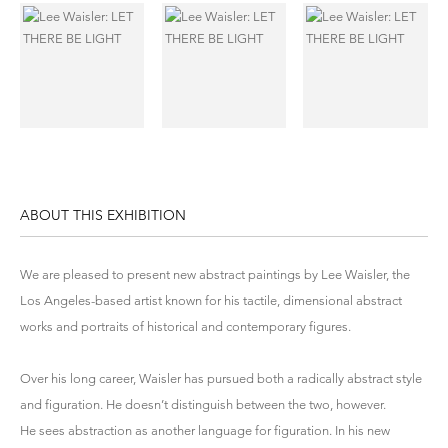
ABOUT THIS EXHIBITION
We are pleased to present new abstract paintings by
Lee Waisler
, the
Los Angeles-based artist known for his tactile, dimensional abstract
works and portraits of historical and contemporary figures.
Over his long career, Waisler has pursued both a radically abstract style
and figuration. He doesn’t distinguish between the two, however.
He sees abstraction as another language for figuration. In his new