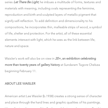
series
Let There Be Light
, he imbues a multitude of forms, textures and
materials with meaning, including ovals representing the feminine,
reproduction and birth and sculpted layers of metallic pigment that
signify self-reflection. To add definition and dimensionality to his
compositions, he incorporates thin, malleable strips of wood, a symbol
of life, shelter and protection. For the artist, all of these essential
elements intersect with light, which he sees as the link between life,
nature and space.
Waisler's work will also be on view in
20+
, an exhibition celebrating
more than twenty years of gallery history
at Sundaram Tagore Chelsea
beginning February 11.
ABOUT LEE WAISLER
American artist Lee Waisler (b.1938) creates a strong sense of character
and place through the hard lines and graphic qualities of his paintings.