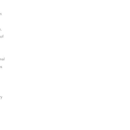
om
,
 of
mal
es
ry