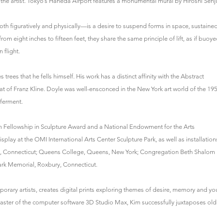
he artist. Tokyo’s Haneda Airport features a monumental mural by Hiroshi Senj
h figuratively and physically—is a desire to suspend forms in space, sustaine
rom eight inches to fifteen feet, they share the same principle of lift, as if buoy
 flight.
rees that he fells himself. His work has a distinct affinity with the Abstract
hat of Franz Kline. Doyle was well-ensconced in the New York art world of the 19
 ferment.
 Fellowship in Sculpture Award and a National Endowment for the Arts
splay at the OMI International Arts Center Sculpture Park, as well as installation
in, Connecticut; Queens College, Queens, New York; Congregation Beth Shalom
rk Memorial, Roxbury, Connecticut.
rary artists, creates digital prints exploring themes of desire, memory and yo
 master of the computer software 3D Studio Max, Kim successfully juxtaposes old