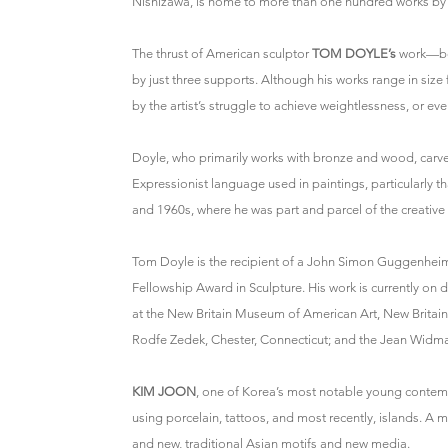
Nishizawa, is home to more than one hundred works by t
The thrust of American sculptor
TOM DOYLE’s
work—bot
by just three supports. Although his works range in size f
by the artist’s struggle to achieve weightlessness, or even
Doyle, who primarily works with bronze and wood, carves t
Expressionist language used in paintings, particularly t
and 1960s, where he was part and parcel of the creative
Tom Doyle is the recipient of a John Simon Guggenheim
Fellowship Award in Sculpture. His work is currently on di
at the New Britain Museum of American Art, New Brita
Rodfe Zedek, Chester, Connecticut; and the Jean Widma
KIM JOON
, one of Korea’s most notable young contempo
using porcelain, tattoos, and most recently, islands. A
and new, traditional Asian motifs and new media.