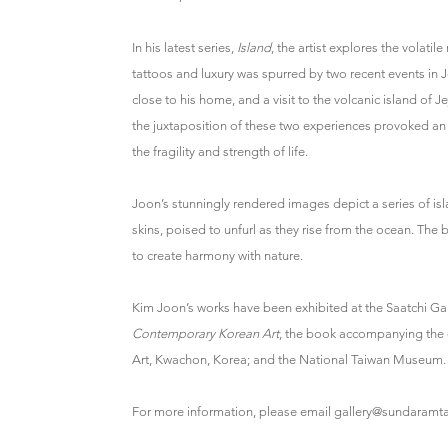
In his latest series,
Island
, the artist explores the volati
tattoos and luxury was spurred by two recent events in J
close to his home, and a visit to the volcanic island of 
the juxtaposition of these two experiences provoked an
the fragility and strength of life.
Joon’s stunningly rendered images depict a series of 
skins, poised to unfurl as they rise from the ocean. The
to create harmony with nature.
Kim Joon’s works have been exhibited at the Saatchi Ga
Contemporary Korean Art
, the book accompanying the 
Art, Kwachon, Korea; and the National Taiwan Museum.
For more information, please email gallery@sundaramta