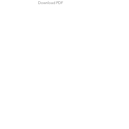
Download PDF