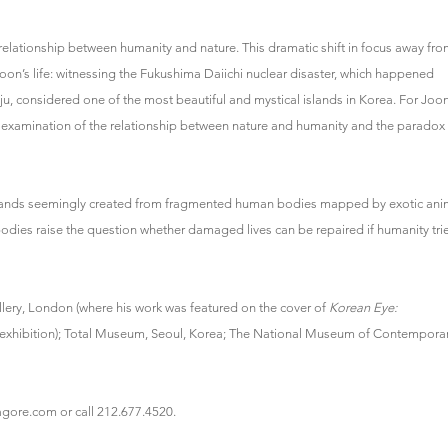
le relationship between humanity and nature. This dramatic shift in focus away fr
oon’s life: witnessing the Fukushima Daiichi nuclear disaster, which happened
Jeju, considered one of the most beautiful and mystical islands in Korea. For Joon
 examination of the relationship between nature and humanity and the paradox
islands seemingly created from fragmented human bodies mapped by exotic ani
 bodies raise the question whether damaged lives can be repaired if humanity tri
llery, London (where his work was featured on the cover of
Korean Eye:
exhibition); Total Museum, Seoul, Korea; The National Museum of Contempora
gore.com or call 212.677.4520.