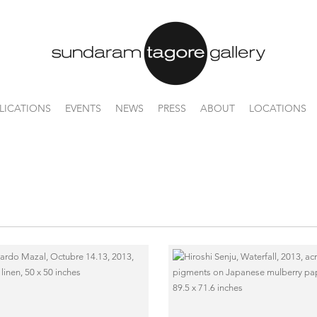
LICATIONS
EVENTS
NEWS
PRESS
ABOUT
LOCATIONS