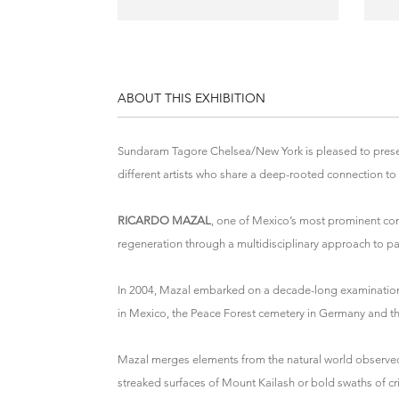
ABOUT THIS EXHIBITION
Sundaram Tagore Chelsea/New York is pleased to pres
different artists who share a deep-rooted connection to 
RICARDO MAZAL
, one of Mexico’s most prominent con
regeneration through a multidisciplinary approach to p
In 2004, Mazal embarked on a decade-long examination o
in Mexico, the Peace Forest cemetery in Germany and the
Mazal merges elements from the natural world observed 
streaked surfaces of Mount Kailash or bold swaths of cri