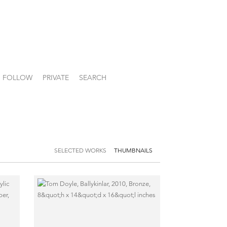
FOLLOW
PRIVATE
SEARCH
SELECTED WORKS
THUMBNAILS