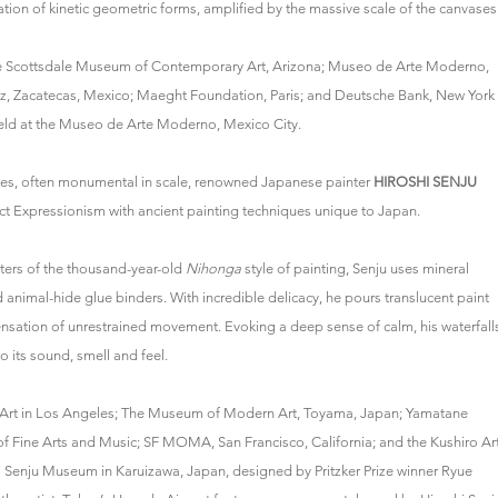
ion of kinetic geometric forms, amplified by the massive scale of the canvases
f the Scottsdale Museum of Contemporary Art, Arizona; Museo de Arte Moderno,
z, Zacatecas, Mexico; Maeght Foundation, Paris; and Deutsche Bank, New York
held at the Museo de Arte Moderno, Mexico City.
ages, often monumental in scale, renowned Japanese painter
HIROSHI SENJU
ct Expressionism with ancient painting techniques unique to Japan.
ters of the thousand-year-old
Nihonga
style of painting, Senju uses mineral
nimal-hide glue binders. With incredible delicacy, he pours translucent paint
nsation of unrestrained movement. Evoking a deep sense of calm, his waterfall
o its sound, smell and feel.
y Art in Los Angeles; The Museum of Modern Art, Toyama, Japan; Yamatane
of Fine Arts and Music; SF MOMA, San Francisco, California; and the Kushiro Ar
Senju Museum in Karuizawa, Japan, designed by Pritzker Prize winner Ryue