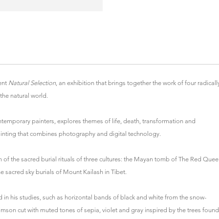
ent
Natural Selection
, an exhibition that brings together the work of four radicall
the natural world.
temporary painters, explores themes of life, death, transformation and
ainting that combines photography and digital technology.
f the sacred burial rituals of three cultures: the Mayan tomb of The Red Que
 sacred sky burials of Mount Kailash in Tibet.
in his studies, such as horizontal bands of black and white from the snow-
mson cut with muted tones of sepia, violet and gray inspired by the trees found