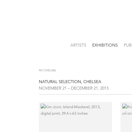
ARTISTS
EXHIBITIONS
PUB
NY | CHELSEA
NATURAL SELECTION, CHELSEA
NOVEMBER 21 – DECEMBER 21, 2013