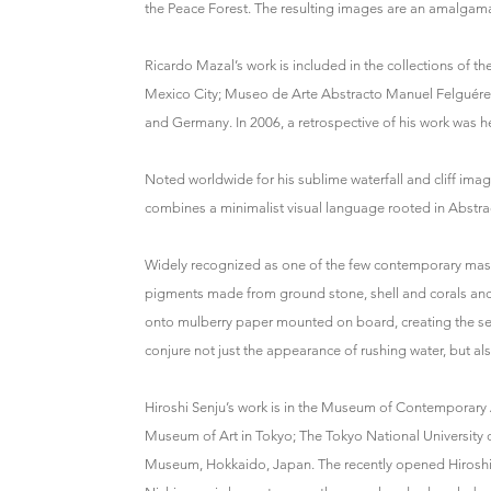
the Peace Forest. The resulting images are an amalgamat
Ricardo Mazal’s work is included in the collections o
Mexico City; Museo de Arte Abstracto Manuel Felguére
and Germany. In 2006, a retrospective of his work was 
Noted worldwide for his sublime waterfall and cliff im
combines a minimalist visual language rooted in Abstra
Widely recognized as one of the few contemporary mas
pigments made from ground stone, shell and corals and a
onto mulberry paper mounted on board, creating the se
conjure not just the appearance of rushing water, but als
Hiroshi Senju’s work is in the Museum of Contemporar
Museum of Art in Tokyo; The Tokyo National University 
Museum, Hokkaido, Japan. The recently opened Hiroshi 