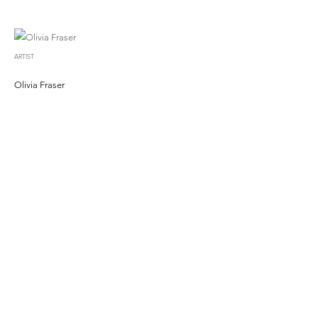
ARTIST
Olivia Fraser