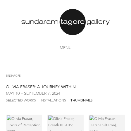
MENU
SINGAPORE
OLIVIA FRASER: A JOURNEY WITHIN
MAY 10 – SEPTEMBER 7, 2024
SELECTED WORKS
INSTALLATIONS
THUMBNAILS