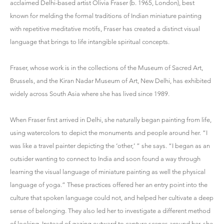
acclaimed Delhi-based artist Olivia Fraser (b. 1965, London), best
known for melding the formal traditions of Indian miniature painting
with repetitive meditative motifs, Fraser has created a distinct visual
language that brings to life intangible spiritual concepts.
Fraser, whose work is in the collections of the Museum of Sacred Art,
Brussels, and the Kiran Nadar Museum of Art, New Delhi, has exhibited
widely across South Asia where she has lived since 1989.
When Fraser first arrived in Delhi, she naturally began painting from life,
using watercolors to depict the monuments and people around her. “I
was like a travel painter depicting the ‘other,’ ” she says. “I began as an
outsider wanting to connect to India and soon found a way through
learning the visual language of miniature painting as well the physical
language of yoga.” These practices offered her an entry point into the
culture that spoken language could not, and helped her cultivate a deep
sense of belonging. They also led her to investigate a different method
of looking. Instead of gazing outward to capture scenes around her, she