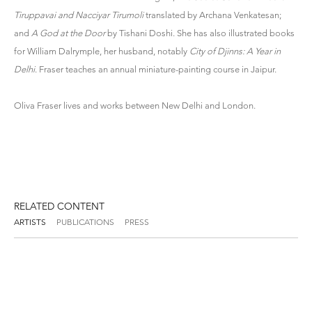
Tiruppavai and Nacciyar Tirumoli
translated by Archana Venkatesan;
and
A God at the Door
by Tishani Doshi. She has also illustrated books
for William Dalrymple, her husband, notably
City of Djinns: A Year in
Delhi
. Fraser teaches an annual miniature-painting course in Jaipur.
Oliva Fraser lives and works between New Delhi and London.
RELATED CONTENT
ARTISTS
PUBLICATIONS
PRESS