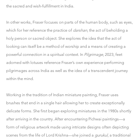
the sacred and wish-fulfillment in India.
In other works, Fraser focuses on parts of the human body, such as eyes,
which for her reference the practice of
darshan
, the act of beholding a
holy person or sacred object. She explores the idea that the act of
looking can itself be a method of worship and a means of creating a
powerful connection in a spiritual context. In
Pilgrimage
, 2023, feet
adorned with lotuses reference Fraser’s own experience performing
pilgrimages across India as well as the idea of a transcendent journey
within the mind.
Working in the tradition of Indian miniature painting, Fraser uses
brushes that end in a single hair allowing her to create exceptionally
delicate forms. She first began exploring miniatures in the 1980s shortly
after arriving in the country. After encountering Pichwai paintings—a
form of religious artwork made using intricate designs often depicting
scenes from the life of Lord Krishna—she joined a
gurukul
, a traditional