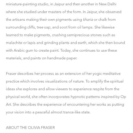
miniature-painting studio, in Jaipur and then another in New Delhi
where she studied under masters of the form. In Jaipur, she observed
the artisans making their own pigments using
kharia
or chalk from
surrounding cliffs, tree sap, and soot from oil lamps. She likewise
learned to make pigments, crushing semiprecious stones such as
malachite or lapis and grinding plants and earth, which she then bound
with Arabic gum to create paint. Today, she continues to use these
materials, and paints on handmade paper.
Fraser describes her process as an extension of her yogic meditative
practice which involves visualizations of nature. To amplify the spiritual
ideas she explores and allow viewers to experience respite from the
physical world, she often incorporates hypnotic patterns inspired by Op
Art. She describes the experience of encountering her works as putting
your vision into a peaceful almost trance-like state.
ABOUT THE OLIVIA FRASER