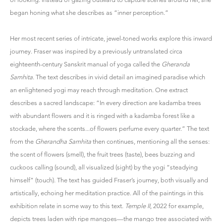
began honing what she describes as “inner perception.”
Her most recent series of intricate, jewel-toned works explore this inward
journey. Fraser was inspired by a previously untranslated circa
eighteenth-century Sanskrit manual of yoga called the
Gheranda
Samhita
. The text describes in vivid detail an imagined paradise which
an enlightened yogi may reach through meditation. One extract
describes a sacred landscape: “In every direction are kadamba trees
with abundant flowers and it is ringed with a kadamba forest like a
stockade, where the scents...of flowers perfume every quarter.” The text
from the
Gherandha Samhita
then continues, mentioning all the senses:
the scent of flowers (smell), the fruit trees (taste), bees buzzing and
cuckoos calling (sound), all visualized (sight) by the yogi “steadying
himself” (touch). The text has guided Fraser’s journey, both visually and
artistically, echoing her meditation practice. All of the paintings in this
exhibition relate in some way to this text.
Temple II
, 2022 for example,
depicts trees laden with ripe mangoes—the mango tree associated with