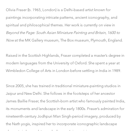
Olivia Fraser (b. 1965, London) is a Delhi-based artist known for
paintings incorporating intricate patterns, ancient iconography, and
spiritual and philosophical themes. Her work is currently on view in
Beyond the Page: South Asian Miniature Painting and Britain, 1600 to
Now
at the MK Gallery museum, The Box museum, Plymouth, England.
Raised in the Scottish Highlands, Fraser completed a master’s degree in
modern languages from the University of Oxford. She spent a year at
Wimbledon College of Arts in London before settling in India in 1989.
Since 2005, she has trained in traditional miniature-painting studios in
Jaipur and New Delhi. She follows in the footsteps of her ancestor
James Baillie Fraser, the Scottish-born artist who famously painted India,
its monuments and landscape in the early 1800s. Fraser’s admiration for
nineteenth-century Jodhpuri Man Singh-period imagery, produced by
the Nath yogis, inspired her to incorporate iconographic landscape