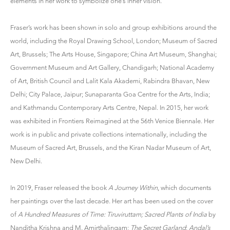
elements in her work to symbolize one’s inner vision.
Fraser’s work has been shown in solo and group exhibitions around the
world, including the Royal Drawing School, London; Museum of Sacred
Art, Brussels; The Arts House, Singapore; China Art Museum, Shanghai;
Government Museum and Art Gallery, Chandigarh; National Academy
of Art, British Council and Lalit Kala Akademi, Rabindra Bhavan, New
Delhi; City Palace, Jaipur; Sunaparanta Goa Centre for the Arts, India;
and Kathmandu Contemporary Arts Centre, Nepal. In 2015, her work
was exhibited in Frontiers Reimagined at the 56th Venice Biennale. Her
work is in public and private collections internationally, including the
Museum of Sacred Art, Brussels, and the Kiran Nadar Museum of Art,
New Delhi.
In 2019, Fraser released the book
A Journey Within
, which documents
her paintings over the last decade. Her art has been used on the cover
of
A Hundred Measures of Time: Tiruviruttam; Sacred Plants of India
by
Nanditha Krishna and M. Amirthalingam;
The Secret Garland
:
Andal’s