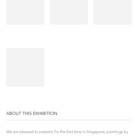
ABOUT THIS EXHIBITION
We are pleased to present, for the first time in Singapore, paintings by