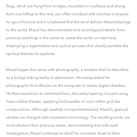
flags, which are hung from bridges, mounted on rooftops and strung
from one hilltop to the next, are often inscribed with mantras or prayers
for good fortune and it is believed that the wind delivers these blessings
to the world. Mazal has deconstructed and reconfigured details from
previous paintings in the series to create the works on view here,
employing a regenerative and cyclical process that closely parallels the
spiritual themes he explores.
Mazal began this series with photography, a medium that he describes
as a bridge linking reality to abstraction. He manipulated his
photographs from Bhutan on the computer to create digital sketches.
He then transitions to stretched linen, delicately layering oil paint using
foam-rubber blades, applying bold swaths of color within grid-like
compositions. Although carefully compartmentalized, Mazal’s gestural
strokes are charged with movement and energy. The resulting works are
more abstract than previous series, demonstrating that with each
investigation, Mazal continues to distill his concepts down to their