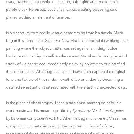
stark, lavender-tinted white to crimson, aubergine and the deepest
purple-black. He bisects several canvases, creating opposing color
planes, adding an element of tension.
In a departure from previous studies stemming from his travels, Mazal
began this series in his Santa Fe, New Mexico, studio while working on a
painting where the subject matter was set against a midnight-blue
background. Looking to enliven the canvas, Mazal added a single, vivid
streak of violet and was immediately struck by how the color electrified
the composition. What began as an endeavor to recapture the original
tone and texture of this random swath of color ended up becoming a
detailed investigation that resonated with the artist in unexpected ways.
In the place of photography, Mazal’s traditional starting point for his
work, music was his muse—specifically
Symphony No. 4, Los Angeles
by Estonian composer Arvo Pärt. When he began this series, Mazal was
grappling with grief surrounding the long-term illness of a family
member and the music both inspired and centered him while he