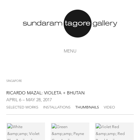
MENU
SINGAPORE
RICARDO MAZAL: VIOLETA + BHUTAN
APRIL 6 – MAY 28, 2017
SELECTED WORKS
INSTALLATIONS
THUMBNAILS
VIDEO