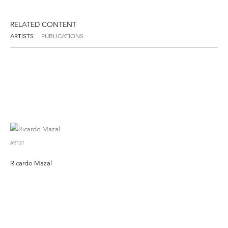
RELATED CONTENT
ARTISTS
PUBLICATIONS
ARTIST
Ricardo Mazal