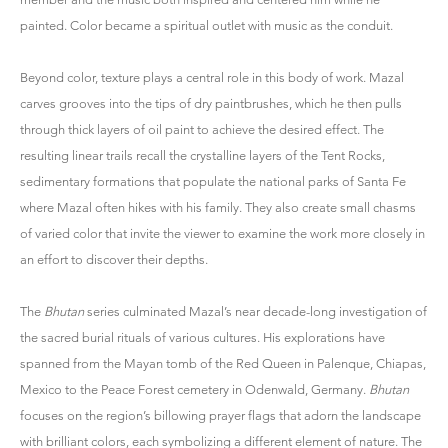
painted. Color became a spiritual outlet with music as the conduit.
Beyond color, texture plays a central role in this body of work. Mazal
carves grooves into the tips of dry paintbrushes, which he then pulls
through thick layers of oil paint to achieve the desired effect. The
resulting linear trails recall the crystalline layers of the Tent Rocks,
sedimentary formations that populate the national parks of Santa Fe
where Mazal often hikes with his family. They also create small chasms
of varied color that invite the viewer to examine the work more closely in
an effort to discover their depths.
The
Bhutan
series culminated Mazal’s near decade-long investigation of
the sacred burial rituals of various cultures. His explorations have
spanned from the Mayan tomb of the Red Queen in Palenque, Chiapas,
Mexico to the Peace Forest cemetery in Odenwald, Germany.
Bhutan
focuses on the region’s billowing prayer flags that adorn the landscape
with brilliant colors, each symbolizing a different element of nature. The