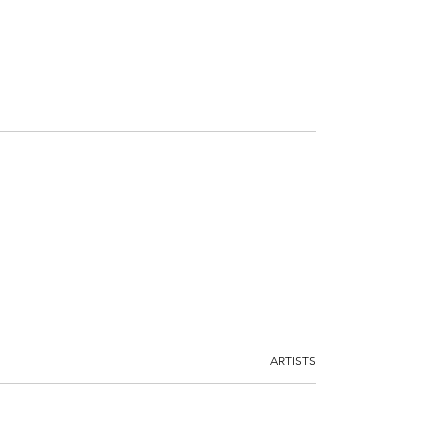
ARTISTS