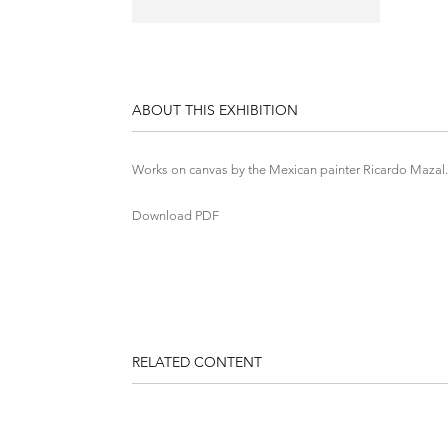
ABOUT THIS EXHIBITION
Works on canvas by the Mexican painter Ricardo Mazal.
Download PDF
RELATED CONTENT