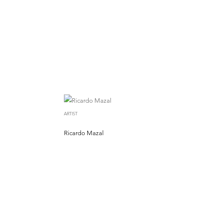
ARTIST
Ricardo Mazal