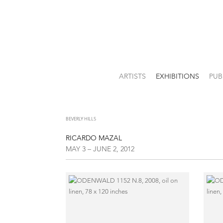
ARTISTS
EXHIBITIONS
PUB
BEVERLY HILLS
RICARDO MAZAL
MAY 3 – JUNE 2, 2012