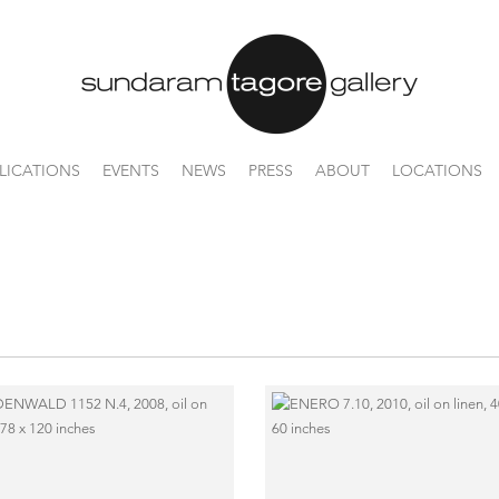
LICATIONS
EVENTS
NEWS
PRESS
ABOUT
LOCATIONS