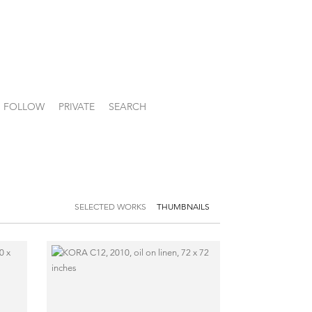
FOLLOW
PRIVATE
SEARCH
SELECTED WORKS
THUMBNAILS