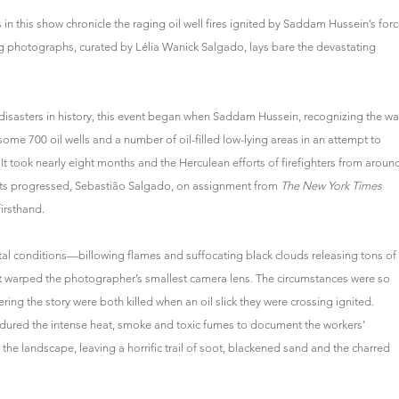
in this show chronicle the raging oil well fires ignited by Saddam Hussein’s for
ing photographs, curated by Lélia Wanick Salgado, lays bare the devastating
sasters in history, this event began when Saddam Hussein, recognizing the wa
 some 700 oil wells and a number of oil-filled low-lying areas in an attempt to
 It took nearly eight months and the Herculean efforts of firefighters from aroun
forts progressed, Sebastião Salgado, on assignment from
The New York Times
firsthand.
tal conditions—billowing flames and suffocating black clouds releasing tons of
it warped the photographer’s smallest camera lens. The circumstances were so
ing the story were both killed when an oil slick they were crossing ignited.
 endured the intense heat, smoke and toxic fumes to document the workers’
d the landscape, leaving a horrific trail of soot, blackened sand and the charred