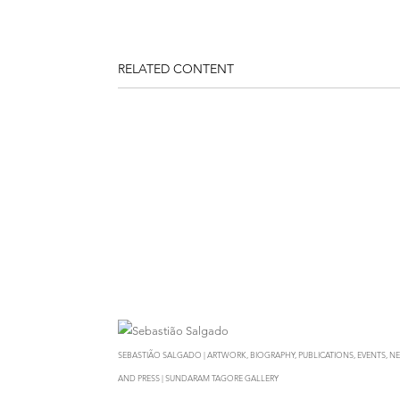
RELATED CONTENT
SEBASTIÃO SALGADO | ARTWORK, BIOGRAPHY, PUBLICATIONS, EVENTS, N
AND PRESS | SUNDARAM TAGORE GALLERY