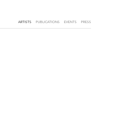
ARTISTS
PUBLICATIONS
EVENTS
PRESS