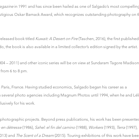
agazine
in 1991 and has since been hailed as one of Salgado’s most compelli
stigious Oskar Barnack Award, which recognizes outstanding photography on t
 released book titled
Kuwait: A Desert on Fire
(Taschen, 2016), the first published
 the book is also available in a limited collector’s edition signed by the artist.
004 – 2011) and other iconic series will be on view at Sundaram Tagore Madison
t from 6 to 8 pm.
in Paris, France. Having studied economics, Salgado began his career as a
th several photo agencies including Magnum Photos until 1994, when he and Lél
ively for his work.
s photographic projects. Beyond press publications, his work has been presente
 en détresse
(1986),
Sahel: el fin del camino
(1988),
Workers
(1993),
Terra
(1997),
013) and
The Scent of a Dream
(2015). Touring exhibitions of this work have bee