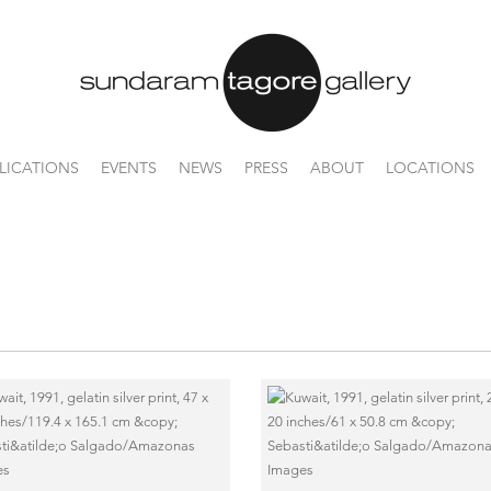
LICATIONS
EVENTS
NEWS
PRESS
ABOUT
LOCATIONS