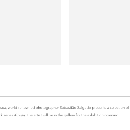
lsea, world-renowned photographer Sebastião Salgado presents a selection of
k series
Kuwait
. The artist will be in the gallery for the exhibition opening