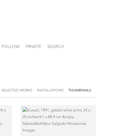
FOLLOW
PRIVATE
SEARCH
SELECTED WORKS
INSTALLATIONS
THUMBNAILS