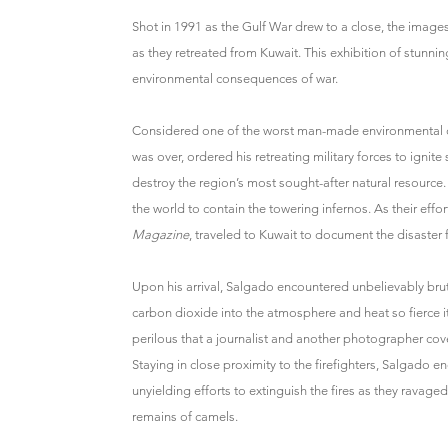
Shot in 1991 as the Gulf War drew to a close, the images 
as they retreated from Kuwait. This exhibition of stunn
environmental consequences of war.
Considered one of the worst man-made environmental di
was over, ordered his retreating military forces to ignite
destroy the region’s most sought-after natural resource.
the world to contain the towering infernos. As their ef
Magazine
, traveled to Kuwait to document the disaster 
Upon his arrival, Salgado encountered unbelievably bru
carbon dioxide into the atmosphere and heat so fierce 
perilous that a journalist and another photographer cover
Staying in close proximity to the firefighters, Salgado
unyielding efforts to extinguish the fires as they ravage
remains of camels.