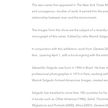
This epic series first appeared in
The New York Times M
and courageous—bodies of work. It earned him the pre
relationship between man and the environment.
The images from this show are the subject of a recently
monograph of this series. Edited by Lélia Wanick Salgado,
In conjunction with this exhibition, work from
Genesis
(2
Ave., opening April 1, with a book-signing with the artis
Sebastião Salgado was born in 1944 in Brazil. He lives 
professional photographer in 1973 in Paris, working wi
Wanick Salgado formed Amazonas Images, created exclus
Salgado has traveled to more than 100 countries for hi
in books such as
Other Americas
(1986),
Sahel: l’homme
Migrations and Portraits
(2000),
Africa
(2007),
Genesis
(2