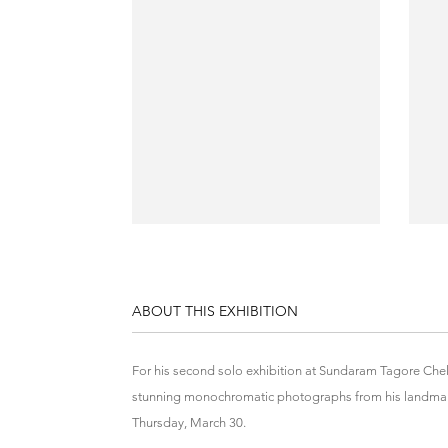
ABOUT THIS EXHIBITION
For his second solo exhibition at Sundaram Tagore Che
stunning monochromatic photographs from his landmar
Thursday, March 30.