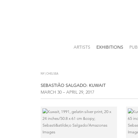
ARTISTS
EXHIBITIONS
PUB
NY | CHELSEA
SEBASTIÃO SALGADO: KUWAIT
MARCH 30 – APRIL 29, 2017