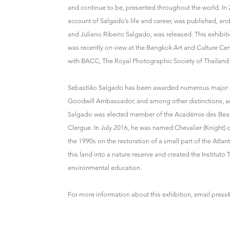
and continue to be, presented throughout the world. I
account of Salgado’s life and career, was published, an
and Juliano Ribeiro Salgado, was released. This exhibit
was recently on view at the Bangkok Art and Culture Cent
with BACC, The Royal Photographic Society of Thailan
Sebastião Salgado has been awarded numerous major ph
Goodwill Ambassador, and among other distinctions, an
Salgado was elected member of the Académie des Beaux-A
Clergue. In July 2016, he was named Chevalier (Knight) 
the 1990s on the restoration of a small part of the Atlant
this land into a nature reserve and created the Instituto 
environmental education.
For more information about this exhibition, email
press