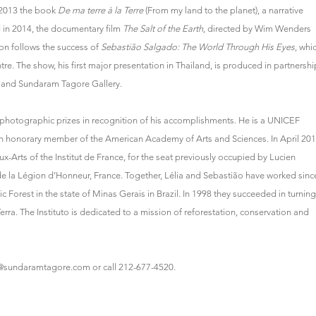
n 2013 the book
De ma terre à la Terre
(From my land to the planet), a narrative
d in 2014, the documentary film
The Salt of the Earth
, directed by Wim Wenders
ion follows the success of
Sebastião Salgado: The World Through His Eyes
, whi
re. The show, his first major presentation in Thailand, is produced in partnershi
d and Sundaram Tagore Gallery.
otographic prizes in recognition of his accomplishments. He is a UNICEF
 honorary member of the American Academy of Arts and Sciences. In April 201
rts of the Institut de France, for the seat previously occupied by Lucien
de la Légion d’Honneur, France. Together, Lélia and Sebastião have worked sinc
ic Forest in the state of Minas Gerais in Brazil. In 1998 they succeeded in turning
Terra. The Instituto is dedicated to a mission of reforestation, conservation and
@sundaramtagore.com
or call 212-677-4520.