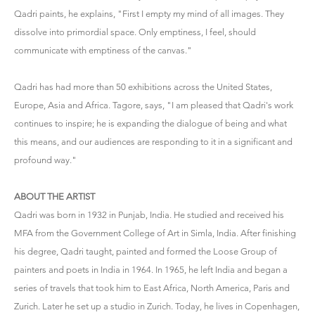
Qadri paints, he explains, "First I empty my mind of all images. They
dissolve into primordial space. Only emptiness, I feel, should
communicate with emptiness of the canvas."
Qadri has had more than 50 exhibitions across the United States,
Europe, Asia and Africa. Tagore, says, "I am pleased that Qadri's work
continues to inspire; he is expanding the dialogue of being and what
this means, and our audiences are responding to it in a significant and
profound way."
ABOUT THE ARTIST
Qadri was born in 1932 in Punjab, India. He studied and received his
MFA from the Government College of Art in Simla, India. After finishing
his degree, Qadri taught, painted and formed the Loose Group of
painters and poets in India in 1964. In 1965, he left India and began a
series of travels that took him to East Africa, North America, Paris and
Zurich. Later he set up a studio in Zurich. Today, he lives in Copenhagen,