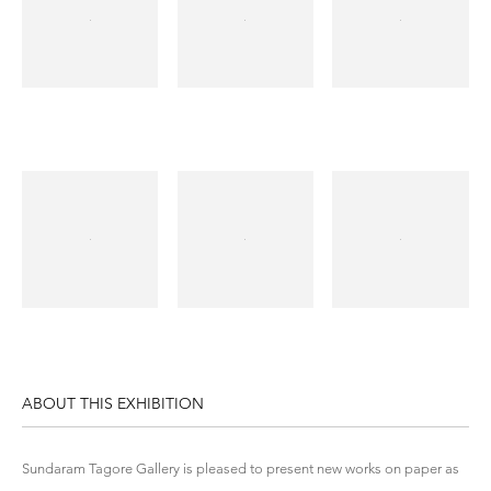
ABOUT THIS EXHIBITION
Sundaram Tagore Gallery is pleased to present new works on paper as