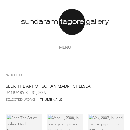
MENU
NY | CHELSEA
SEER: THE ART OF SOHAN QADRI, CHELSEA
JANUARY 8 – 31, 2009
SELECTED WORKS
THUMBNAILS