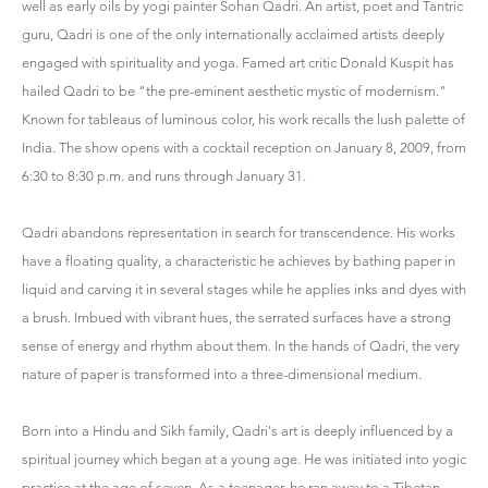
well as early oils by yogi painter Sohan Qadri. An artist, poet and Tantric
guru, Qadri is one of the only internationally acclaimed artists deeply
engaged with spirituality and yoga. Famed art critic Donald Kuspit has
hailed Qadri to be "the pre-eminent aesthetic mystic of modernism."
Known for tableaus of luminous color, his work recalls the lush palette of
India. The show opens with a cocktail reception on January 8, 2009, from
6:30 to 8:30 p.m. and runs through January 31.
Qadri abandons representation in search for transcendence. His works
have a floating quality, a characteristic he achieves by bathing paper in
liquid and carving it in several stages while he applies inks and dyes with
a brush. Imbued with vibrant hues, the serrated surfaces have a strong
sense of energy and rhythm about them. In the hands of Qadri, the very
nature of paper is transformed into a three-dimensional medium.
Born into a Hindu and Sikh family, Qadri's art is deeply influenced by a
spiritual journey which began at a young age. He was initiated into yogic
practice at the age of seven. As a teenager, he ran away to a Tibetan