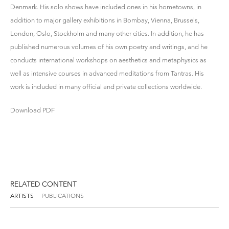
Denmark. His solo shows have included ones in his hometowns, in
addition to major gallery exhibitions in Bombay, Vienna, Brussels,
London, Oslo, Stockholm and many other cities. In addition, he has
published numerous volumes of his own poetry and writings, and he
conducts international workshops on aesthetics and metaphysics as
well as intensive courses in advanced meditations from Tantras. His
work is included in many official and private collections worldwide.
Download PDF
RELATED CONTENT
ARTISTS
PUBLICATIONS