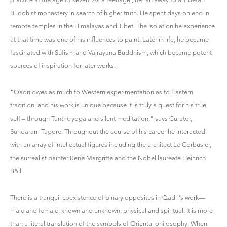
Buddhist monastery in search of higher truth. He spent days on end in
remote temples in the Himalayas and Tibet. The isolation he experience
at that time was one of his influences to paint. Later in life, he became
fascinated with Sufism and Vajrayana Buddhism, which became potent
sources of inspiration for later works.
"Qadri owes as much to Western experimentation as to Eastern
tradition, and his work is unique because it is truly a quest for his true
self – through Tantric yoga and silent meditation," says Curator,
Sundaram Tagore. Throughout the course of his career he interacted
with an array of intellectual figures including the architect Le Corbusier,
the surrealist painter René Margritte and the Nobel laureate Heinrich
Böil.
There is a tranquil coexistence of binary opposites in Qadri's work—
male and female, known and unknown, physical and spiritual. It is more
than a literal translation of the symbols of Oriental philosophy. When