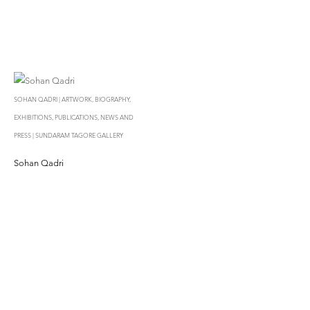
SOHAN QADRI | ARTWORK, BIOGRAPHY,
EXHIBITIONS, PUBLICATIONS, NEWS AND
PRESS | SUNDARAM TAGORE GALLERY
Sohan Qadri