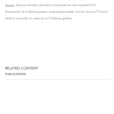
Young
,
whose intricate, abstract compositions are created from
thousands of mulberry-paper–wrapped packets. A solo show of Chun’s
work is currently on view at our Chelsea gallery.
RELATED CONTENT
PUBLICATIONS