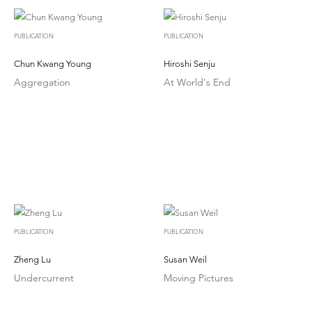
PUBLICATION
PUBLICATION
Chun Kwang Young
Hiroshi Senju
Aggregation
At World's End
PUBLICATION
PUBLICATION
Zheng Lu
Susan Weil
Undercurrent
Moving Pictures