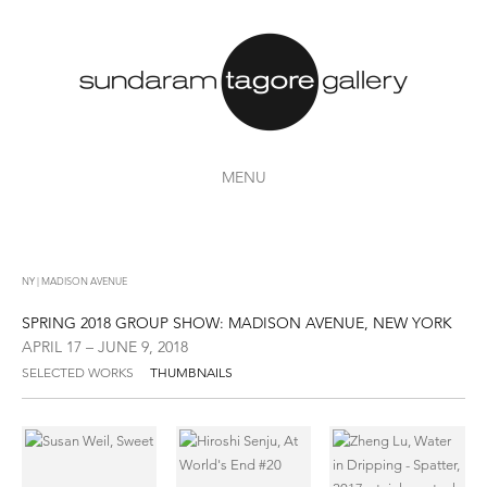
MENU
NY | MADISON AVENUE
SPRING 2018 GROUP SHOW: MADISON AVENUE, NEW YORK
APRIL 17 – JUNE 9, 2018
SELECTED WORKS
THUMBNAILS