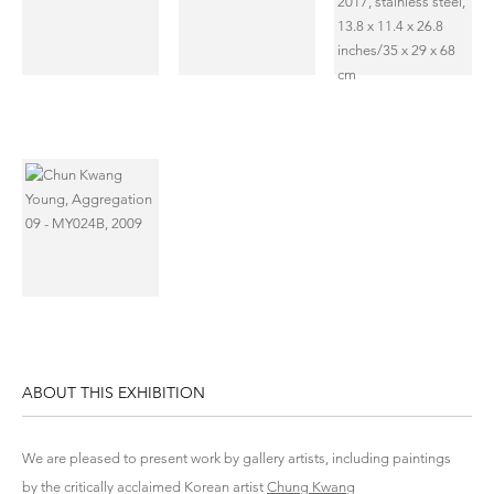
ABOUT THIS EXHIBITION
We are pleased to present work by gallery artists, including paintings
by the critically acclaimed Korean artist
Chung Kwang