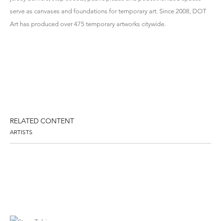
serve as canvases and foundations for temporary art. Since 2008, DOT
Art has produced over 475 temporary artworks citywide.
RELATED CONTENT
ARTISTS