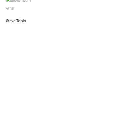
ARTIST
Steve Tobin