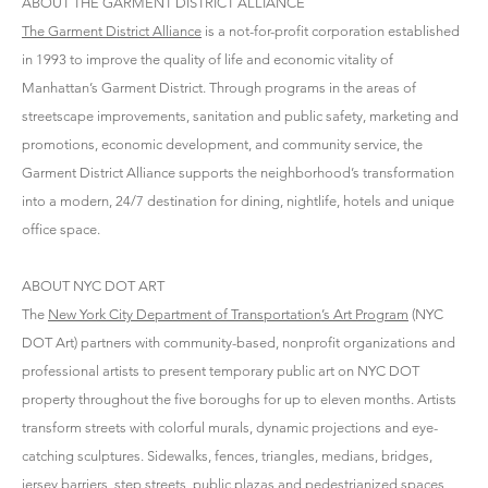
ABOUT THE GARMENT DISTRICT ALLIANCE
The Garment District Alliance
is a not-for-profit corporation established
in 1993 to improve the quality of life and economic vitality of
Manhattan’s Garment District. Through programs in the areas of
streetscape improvements, sanitation and public safety, marketing and
promotions, economic development, and community service, the
Garment District Alliance supports the neighborhood’s transformation
into a modern, 24/7 destination for dining, nightlife, hotels and unique
office space.
ABOUT NYC DOT ART
The
New York City Department of Transportation’s Art Program
(NYC
DOT Art) partners with community-based, nonprofit organizations and
professional artists to present temporary public art on NYC DOT
property throughout the five boroughs for up to eleven months. Artists
transform streets with colorful murals, dynamic projections and eye-
catching sculptures. Sidewalks, fences, triangles, medians, bridges,
jersey barriers, step streets, public plazas and pedestrianized spaces