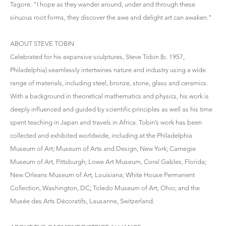
Tagore. "I hope as they wander around, under and through these
sinuous root forms, they discover the awe and delight art can awaken."
ABOUT STEVE TOBIN
Celebrated for his expansive sculptures, Steve Tobin (b. 1957,
Philadelphia) seamlessly intertwines nature and industry using a wide
range of materials, including steel, bronze, stone, glass and ceramics.
With a background in theoretical mathematics and physics, his work is
deeply influenced and guided by scientific principles as well as his time
spent teaching in Japan and travels in Africa. Tobin’s work has been
collected and exhibited worldwide, including at the Philadelphia
Museum of Art; Museum of Arts and Design, New York; Carnegie
Museum of Art, Pittsburgh; Lowe Art Museum, Coral Gables, Florida;
New Orleans Museum of Art, Louisiana; White House Permanent
Collection, Washington, DC; Toledo Museum of Art, Ohio; and the
Musée des Arts Décoratifs, Lausanne, Switzerland.