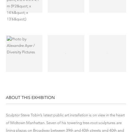
ABOUT THIS EXHIBITION
Sculptor Steve Tobin’s latest public art installation is on view in the heart
of Midtown Manhattan. Seven of his towering tree-root sculptures are
lining plazas on Broadway between 39th and 40th streets and 40th and