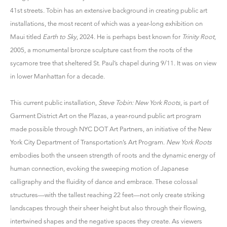
41st streets. Tobin has an extensive background in creating public art
installations, the most recent of which was a year-long exhibition on
Maui titled
Earth to Sky
, 2024. He is perhaps best known for
Trinity Root
,
2005, a monumental bronze sculpture cast from the roots of the
sycamore tree that sheltered St. Paul’s chapel during 9/11. It was on view
in lower Manhattan for a decade.
This current public installation,
Steve Tobin: New York Roots
, is part of
Garment District Art on the Plazas, a year-round public art program
made possible through NYC DOT Art Partners, an initiative of the New
York City Department of Transportation’s Art Program.
New York Roots
embodies both the unseen strength of roots and the dynamic energy of
human connection, evoking the sweeping motion of Japanese
calligraphy and the fluidity of dance and embrace. These colossal
structures—with the tallest reaching 22 feet—not only create striking
landscapes through their sheer height but also through their flowing,
intertwined shapes and the negative spaces they create. As viewers