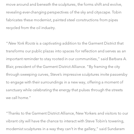
move around and beneath the sculptures, the forms shift and evolve,
revealing ever-changing perspectives of the sky and cityscape. Tobin
fabricates these modernist, painted steel constructions from pipes
recycled from the oil industry.
“
New York Roots
is a captivating addition to the Garment District that
transforms our public plazas into spaces for reflection and serves as an
important reminder to stay rooted in our communities,” said Barbara A.
Blair, president of the Garment District Alliance. “By framing the city
through sweeping curves, Steve’s impressive sculptures invite passersby
to engage with their surroundings in a new way, offering a moment of
sanctuary while celebrating the energy that pulses through the streets
we call home.”
“Thanks to the Garment District Alliance, New Yorkers and visitors to our
vibrant city will have the chance to interact with Steve Tobin’s towering,
modernist sculptures in a way they can’t in the gallery,” said Sundaram