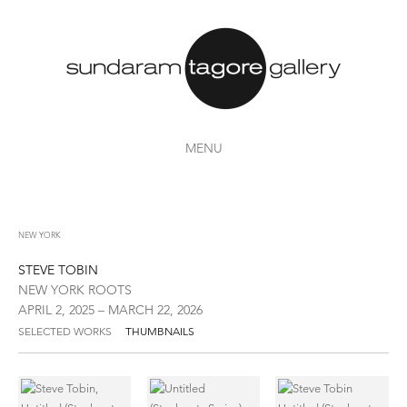
MENU
NEW YORK
STEVE TOBIN
NEW YORK ROOTS
APRIL 2, 2025 – MARCH 22, 2026
SELECTED WORKS
THUMBNAILS