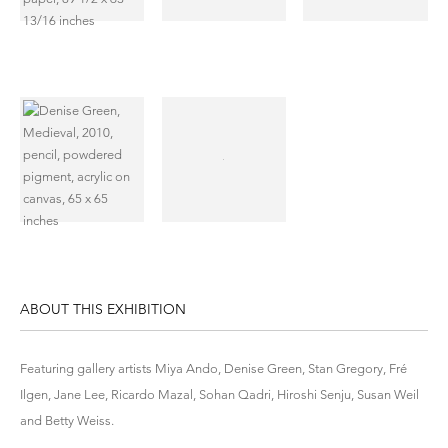
ABOUT THIS EXHIBITION
Featuring gallery artists Miya Ando, Denise Green, Stan Gregory, Fré
Ilgen, Jane Lee, Ricardo Mazal, Sohan Qadri, Hiroshi Senju, Susan Weil
and Betty Weiss.