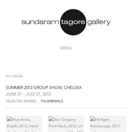
MENU
NY | CHELSEA
SUMMER 2012 GROUP SHOW, CHELSEA
JUNE 21 – JULY 21, 2012
SELECTED WORKS
THUMBNAILS