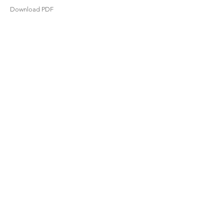
Download PDF