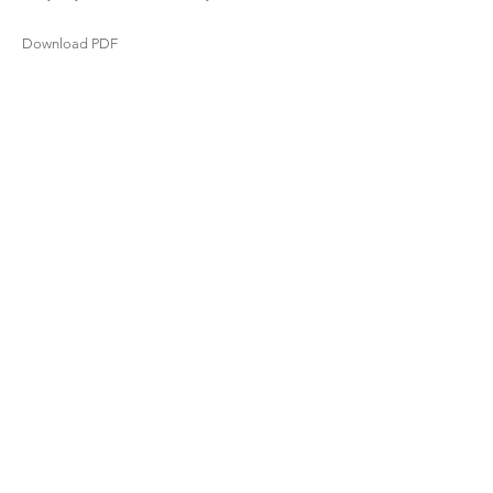
Download PDF