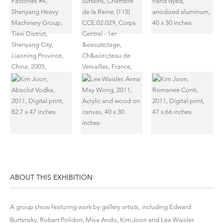
ABOUT THIS EXHIBITION
A group show featuring work by gallery artists, including Edward
Burtynsky, Robert Polidori, Miya Ando, Kim Joon and Lee Waisler.