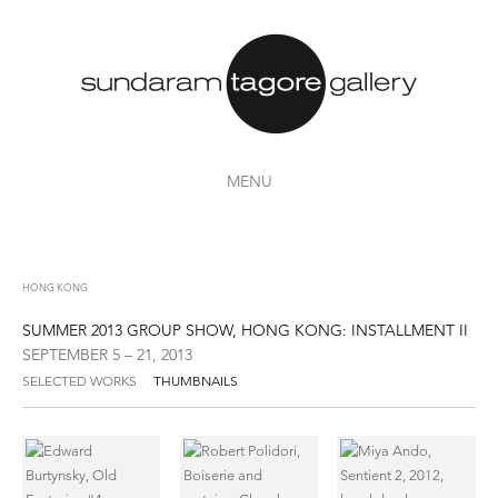
MENU
HONG KONG
SUMMER 2013 GROUP SHOW, HONG KONG: INSTALLMENT II
SEPTEMBER 5 – 21, 2013
SELECTED WORKS
THUMBNAILS