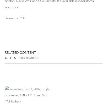
Ashton, David Weir, and Olle Granath. It is available in bookstores
worldwide.
Download PDF
RELATED CONTENT
ARTISTS
PUBLICATIONS