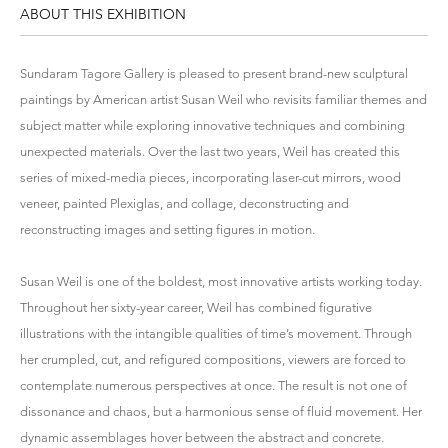
ABOUT THIS EXHIBITION
Sundaram Tagore Gallery is pleased to present brand-new sculptural
paintings by American artist Susan Weil who revisits familiar themes and
subject matter while exploring innovative techniques and combining
unexpected materials. Over the last two years, Weil has created this
series of mixed-media pieces, incorporating laser-cut mirrors, wood
veneer, painted Plexiglas, and collage, deconstructing and
reconstructing images and setting figures in motion.
Susan Weil is one of the boldest, most innovative artists working today.
Throughout her sixty-year career, Weil has combined figurative
illustrations with the intangible qualities of time’s movement. Through
her crumpled, cut, and refigured compositions, viewers are forced to
contemplate numerous perspectives at once. The result is not one of
dissonance and chaos, but a harmonious sense of fluid movement. Her
dynamic assemblages hover between the abstract and concrete.