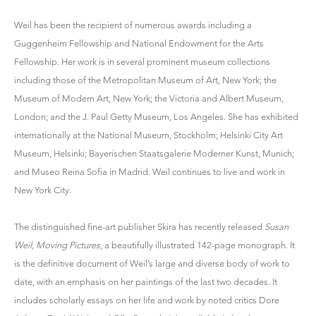
Weil has been the recipient of numerous awards including a
Guggenheim Fellowship and National Endowment for the Arts
Fellowship. Her work is in several prominent museum collections
including those of the Metropolitan Museum of Art, New York; the
Museum of Modern Art, New York; the Victoria and Albert Museum,
London; and the J. Paul Getty Museum, Los Angeles. She has exhibited
internationally at the National Museum, Stockholm; Helsinki City Art
Museum, Helsinki; Bayerischen Staatsgalerie Moderner Kunst, Munich;
and Museo Reina Sofia in Madrid. Weil continues to live and work in
New York City.
The distinguished fine-art publisher Skira has recently released
Susan
Weil, Moving Pictures
, a beautifully illustrated 142-page monograph. It
is the definitive document of Weil’s large and diverse body of work to
date, with an emphasis on her paintings of the last two decades. It
includes scholarly essays on her life and work by noted critics Dore