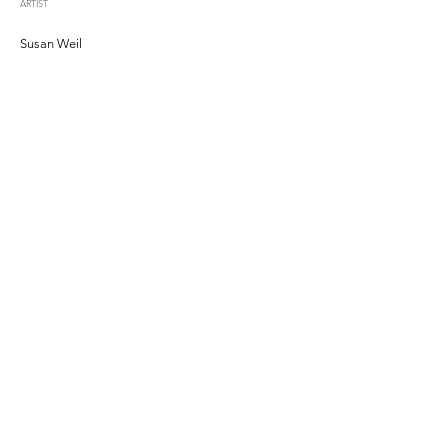
ARTIST
Susan Weil