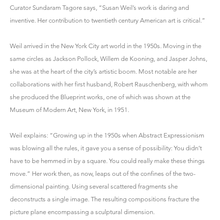
Curator Sundaram Tagore says, “Susan Weil’s work is daring and
inventive. Her contribution to twentieth century American art is critical.”
Weil arrived in the New York City art world in the 1950s. Moving in the
same circles as Jackson Pollock, Willem de Kooning, and Jasper Johns,
she was at the heart of the city’s artistic boom. Most notable are her
collaborations with her first husband, Robert Rauschenberg, with whom
she produced the Blueprint works, one of which was shown at the
Museum of Modern Art, New York, in 1951.
Weil explains: “Growing up in the 1950s when Abstract Expressionism
was blowing all the rules, it gave you a sense of possibility: You didn’t
have to be hemmed in by a square. You could really make these things
move.” Her work then, as now, leaps out of the confines of the two-
dimensional painting. Using several scattered fragments she
deconstructs a single image. The resulting compositions fracture the
picture plane encompassing a sculptural dimension.