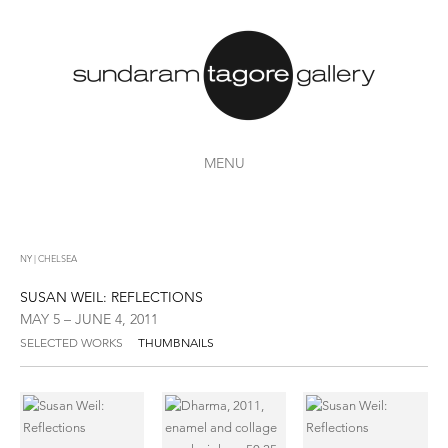
MENU
NY | CHELSEA
SUSAN WEIL: REFLECTIONS
MAY 5 – JUNE 4, 2011
SELECTED WORKS
THUMBNAILS