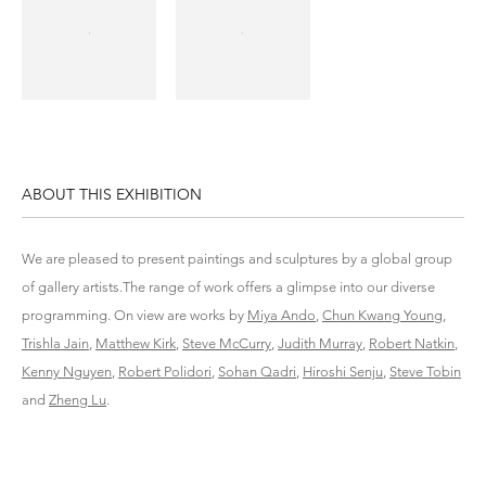
ABOUT THIS EXHIBITION
We are pleased to present paintings and sculptures by a global group
of gallery artists.The range of work offers a glimpse into our diverse
programming. On view are works by
Miya Ando
,
Chun Kwang Young
,
Trishla Jain
,
Matthew Kirk
,
Steve McCurry
,
Judith Murray
,
Robert Natkin
,
Kenny Nguyen
,
Robert Polidori
,
Sohan Qadri
,
Hiroshi Senju
,
Steve Tobin
and
Zheng Lu
.