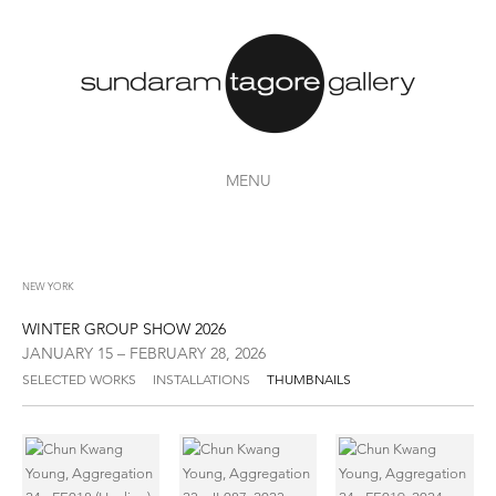
MENU
NEW YORK
WINTER GROUP SHOW 2026
JANUARY 15 – FEBRUARY 28, 2026
SELECTED WORKS
INSTALLATIONS
THUMBNAILS