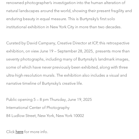
renowned photographer’s investigation into the human alteration of
natural landscapes around the world, showing their present fragility and
enduring beauty in equal measure. This is Burtynsky’s first solo
institutional exhibition in New York City in more than two decades.
Curated by David Campany, Creative Director at ICP, this retrospective
exhibition, on view June 19 – September 28, 2025, presents more than
seventy photographs, including many of Burtynsky’s landmark images,
some of which have never previously been exhibited, along with three
ultra-high-resolution murals. The exhibition also includes a visual and
narrative timeline of Burtynsky’s creative life.
Public opening 5 – 8 pm Thursday, June 19, 2025
International Center of Photography
84 Ludlow Street, New York, New York 10002
Click
here
for more info.