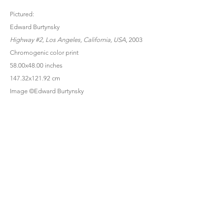
Pictured:
Edward Burtynsky
Highway #2, Los Angeles, California, USA
, 2003
Chromogenic color print
58.00x48.00 inches
147.32x121.92 cm
Image ©Edward Burtynsky