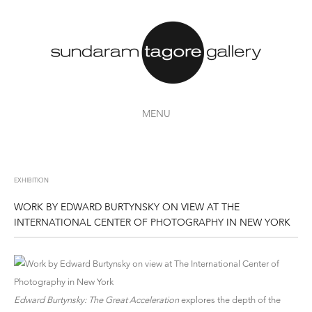
MENU
EXHIBITION
WORK BY EDWARD BURTYNSKY ON VIEW AT THE
INTERNATIONAL CENTER OF PHOTOGRAPHY IN NEW YORK
Edward Burtynsky: The Great Acceleration
explores the depth of the