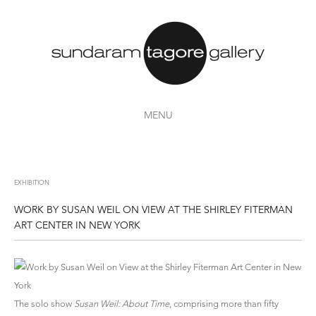
MENU
EXHIBITION
WORK BY SUSAN WEIL ON VIEW AT THE SHIRLEY FITERMAN
ART CENTER IN NEW YORK
The solo show
Susan Weil: About Time
, comprising more than fifty