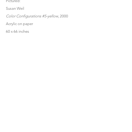
Pictured:
Susan Weil
Color Configurations #5-yellow
, 2000
Acrylic on paper
60 x 66 inches