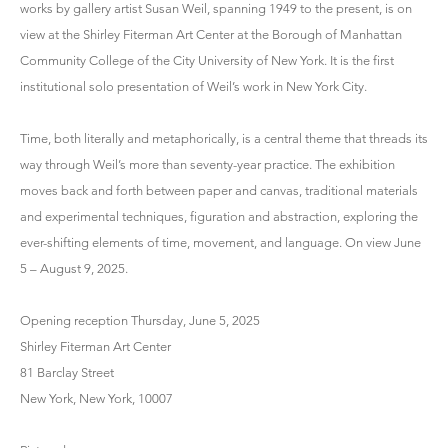
works by gallery artist Susan Weil, spanning 1949 to the present, is on
view at the Shirley Fiterman Art Center at the Borough of Manhattan
Community College of the City University of New York. It is the first
institutional solo presentation of Weil’s work in New York City.
Time, both literally and metaphorically, is a central theme that threads its
way through Weil’s more than seventy-year practice. The exhibition
moves back and forth between paper and canvas, traditional materials
and experimental techniques, figuration and abstraction, exploring the
ever-shifting elements of time, movement, and language. On view June
5 – August 9, 2025.
Opening reception Thursday, June 5, 2025
Shirley Fiterman Art Center
81 Barclay Street
New York, New York, 10007