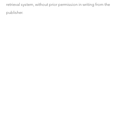
retrieval system, without prior permission in writing from the
publisher.