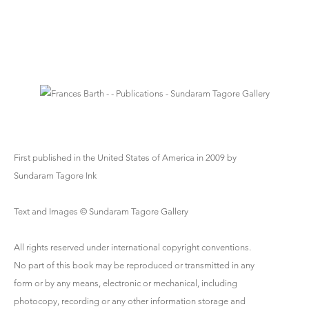
First published in the United States of America in 2009 by
Sundaram Tagore Ink
Text and Images © Sundaram Tagore Gallery
All rights reserved under international copyright conventions.
No part of this book may be reproduced or transmitted in any
form or by any means, electronic or mechanical, including
photocopy, recording or any other information storage and