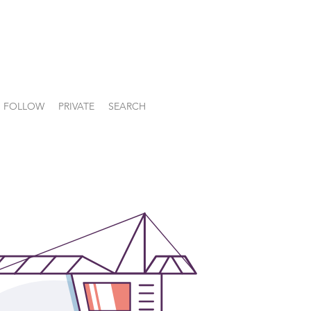
FOLLOW
PRIVATE
SEARCH