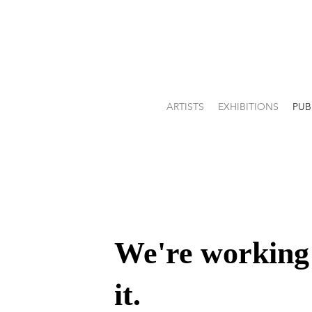
ARTISTS
EXHIBITIONS
PUB