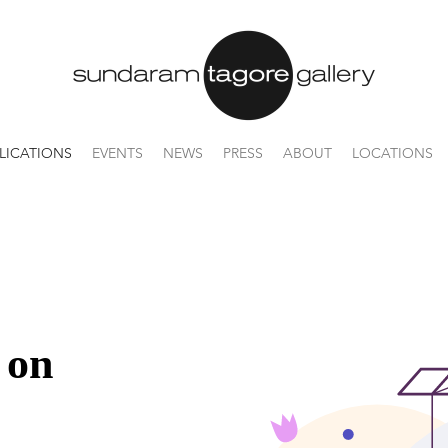
LICATIONS
EVENTS
NEWS
PRESS
ABOUT
LOCATIONS