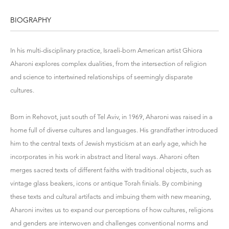
BIOGRAPHY
In his multi-disciplinary practice, Israeli-born American artist Ghiora
Aharoni explores complex dualities, from the intersection of religion
and science to intertwined relationships of seemingly disparate
cultures.
Born in Rehovot, just south of Tel Aviv, in 1969, Aharoni was raised in a
home full of diverse cultures and languages. His grandfather introduced
him to the central texts of Jewish mysticism at an early age, which he
incorporates in his work in abstract and literal ways. Aharoni often
merges sacred texts of different faiths with traditional objects, such as
vintage glass beakers, icons or antique Torah finials. By combining
these texts and cultural artifacts and imbuing them with new meaning,
Aharoni invites us to expand our perceptions of how cultures, religions
and genders are interwoven and challenges conventional norms and