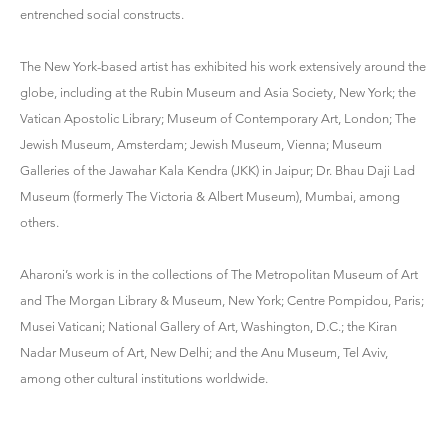
entrenched social constructs.
The New York-based artist has exhibited his work extensively around the
globe, including at the Rubin Museum and Asia Society, New York; the
Vatican Apostolic Library; Museum of Contemporary Art, London; The
Jewish Museum, Amsterdam; Jewish Museum, Vienna; Museum
Galleries of the Jawahar Kala Kendra (JKK) in Jaipur; Dr. Bhau Daji Lad
Museum (formerly The Victoria & Albert Museum), Mumbai, among
others.
Aharoni’s work is in the collections of The Metropolitan Museum of Art
and The Morgan Library & Museum, New York; Centre Pompidou, Paris;
Musei Vaticani; National Gallery of Art, Washington, D.C.; the Kiran
Nadar Museum of Art, New Delhi; and the Anu Museum, Tel Aviv,
among other cultural institutions worldwide.