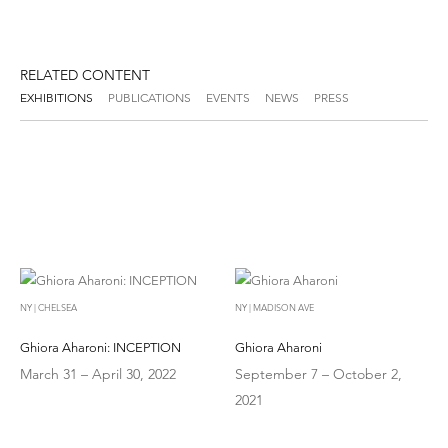
RELATED CONTENT
EXHIBITIONS
PUBLICATIONS
EVENTS
NEWS
PRESS
NY | CHELSEA
NY | MADISON AVE
Ghiora Aharoni: INCEPTION
Ghiora Aharoni
March 31 – April 30, 2022
September 7 – October 2,
2021