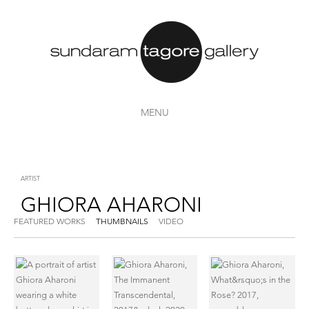
MENU
ARTIST
GHIORA AHARONI
FEATURED WORKS
THUMBNAILS
VIDEO