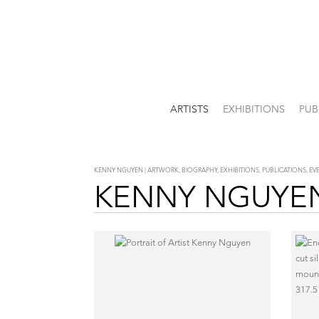
ARTISTS
EXHIBITIONS
PUB
KENNY NGUYEN | ARTWORK, BIOGRAPHY, EXHIBITIONS, PUBLICATIONS, E
KENNY NGUYE