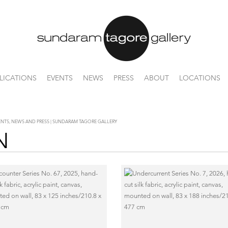
LICATIONS
EVENTS
NEWS
PRESS
ABOUT
LOCATIONS
VENTS, NEWS AND PRESS | SUNDARAM TAGORE GALLERY
N