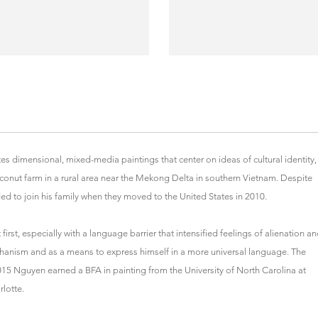
es dimensional, mixed-media paintings that center on ideas of cultural identity,
onut farm in a rural area near the Mekong Delta in southern Vietnam. Despite
ed to join his family when they moved to the United States in 2010.
irst, especially with a language barrier that intensified feelings of alienation a
hanism and as a means to express himself in a more universal language. The
2015 Nguyen earned a BFA in painting from the University of North Carolina at
rlotte.