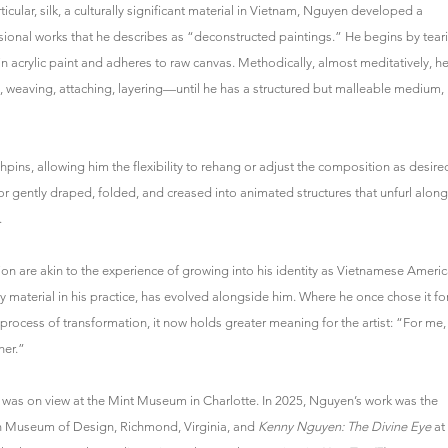
icular, silk, a culturally significant material in Vietnam, Nguyen developed a
sional works that he describes as “deconstructed paintings.” He begins by tear
s in acrylic paint and adheres to raw canvas. Methodically, almost meditatively, h
, weaving, attaching, layering—until he has a structured but malleable medium,
hpins, allowing him the flexibility to rehang or adjust the composition as desire
 or gently draped, folded, and creased into animated structures that unfurl along
.
on are akin to the experience of growing into his identity as Vietnamese Ameri
ary material in his practice, has evolved alongside him. Where he once chose it fo
 process of transformation, it now holds greater meaning for the artist: “For me,
her.”
was on view at the Mint Museum in Charlotte. In 2025, Nguyen’s work was the
h Museum of Design, Richmond, Virginia, and
Kenny Nguyen: The Divine Eye
at