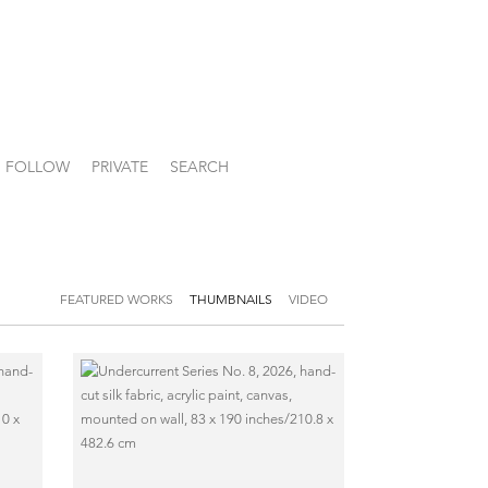
FOLLOW
PRIVATE
SEARCH
FEATURED WORKS
THUMBNAILS
VIDEO