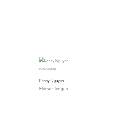
PUBLICATION
Kenny Nguyen
Mother Tongue