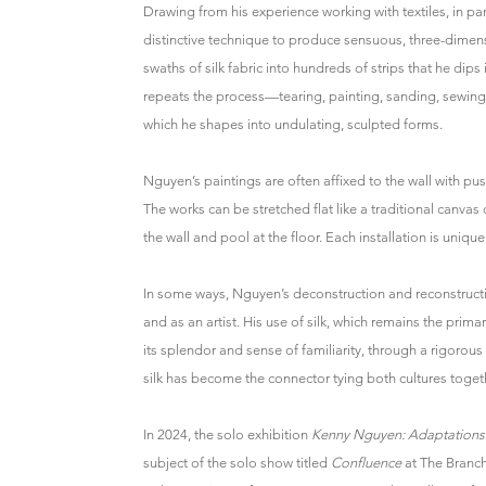
Drawing from his experience working with textiles, in part
distinctive technique to produce sensuous, three-dimen
swaths of silk fabric into hundreds of strips that he dip
repeats the process—tearing, painting, sanding, sewing
which he shapes into undulating, sculpted forms.
Nguyen’s paintings are often affixed to the wall with pus
The works can be stretched flat like a traditional canvas
the wall and pool at the floor. Each installation is unique
In some ways, Nguyen’s deconstruction and reconstructi
and as an artist. His use of silk, which remains the prim
its splendor and sense of familiarity, through a rigorous
silk has become the connector tying both cultures toget
In 2024, the solo exhibition
Kenny Nguyen: Adaptations
subject of the solo show titled
Confluence
at The Branc