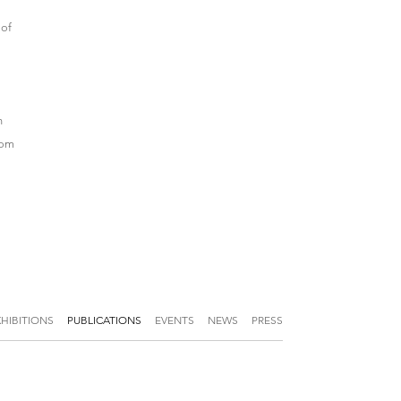
 of
n
rom
XHIBITIONS
PUBLICATIONS
EVENTS
NEWS
PRESS