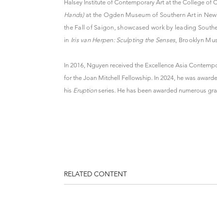
Halsey Institute of Contemporary Art at the College of 
Hands)
at the Ogden Museum of Southern Art in New O
the Fall of Saigon, showcased work by leading Southe
in
Iris van Herpen: Sculpting the Senses
, Brooklyn Mu
In 2016, Nguyen received the Excellence Asia Contempo
for the Joan Mitchell Fellowship. In 2024, he was awa
his
Eruption
series. He has been awarded numerous grant
RELATED CONTENT