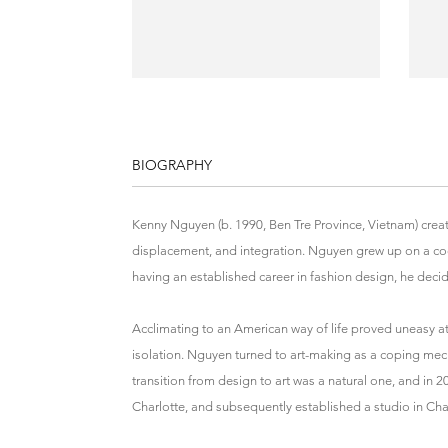
BIOGRAPHY
Kenny Nguyen (b. 1990, Ben Tre Province, Vietnam) creat
displacement, and integration. Nguyen grew up on a coc
having an established career in fashion design, he decid
Acclimating to an American way of life proved uneasy at f
isolation. Nguyen turned to art-making as a coping mec
transition from design to art was a natural one, and in 
Charlotte, and subsequently established a studio in Cha