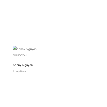
PUBLICATION
Kenny Nguyen
Eruption