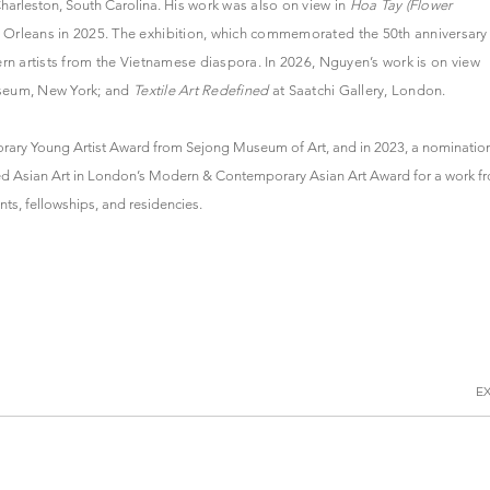
Charleston, South Carolina.
His work was also on view in
Hoa Tay (Flower
rleans in 2025. The exhibition, which commemorated the 50th anniversary
rn artists from the Vietnamese diaspora. In 2026, Nguyen’s work is on view
seum, New York; and
Textile Art Redefined
at Saatchi Gallery, London.
rary Young Artist Award from Sejong Museum of Art, and in 2023, a nominatio
rded Asian Art in London’s Modern & Contemporary Asian Art Award for a work f
s, fellowships, and residencies.
E