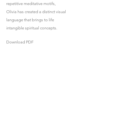
repetitive meditative motifs,
Olivia has created a distinct visual
language that brings to life
intangible spiritual concepts.
Download PDF