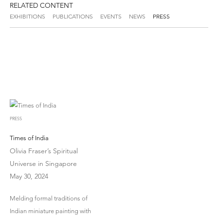
RELATED CONTENT
EXHIBITIONS
PUBLICATIONS
EVENTS
NEWS
PRESS
PRESS
Times of India
Olivia Fraser’s Spiritual
Universe in Singapore
May 30, 2024
Melding formal traditions of
Indian miniature painting with