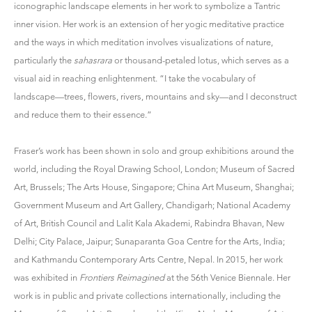
iconographic landscape elements in her work to symbolize a Tantric
inner vision. Her work is an extension of her yogic meditative practice
and the ways in which meditation involves visualizations of nature,
particularly the
sahasrara
or thousand-petaled lotus, which serves as a
visual aid in reaching enlightenment. “I take the vocabulary of
landscape—trees, flowers, rivers, mountains and sky—and I deconstruct
and reduce them to their essence.”
Fraser’s work has been shown in solo and group exhibitions around the
world, including the Royal Drawing School, London; Museum of Sacred
Art, Brussels; The Arts House, Singapore; China Art Museum, Shanghai;
Government Museum and Art Gallery, Chandigarh; National Academy
of Art, British Council and Lalit Kala Akademi, Rabindra Bhavan, New
Delhi; City Palace, Jaipur; Sunaparanta Goa Centre for the Arts, India;
and Kathmandu Contemporary Arts Centre, Nepal. In 2015, her work
was exhibited in
Frontiers Reimagined
at the 56th Venice Biennale. Her
work is in public and private collections internationally, including the