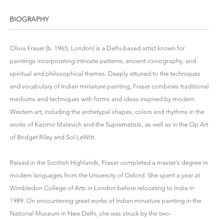
BIOGRAPHY
Olivia Fraser (b. 1965, London) is a Delhi-based artist known for
paintings incorporating intricate patterns, ancient iconography, and
spiritual and philosophical themes. Deeply attuned to the techniques
and vocabulary of Indian miniature painting, Fraser combines traditional
mediums and techniques with forms and ideas inspired by modern
Western art, including the archetypal shapes, colors and rhythms in the
works of Kazimir Malevich and the Suprematists, as well as in the Op Art
of Bridget Riley and Sol LeWitt.
Raised in the Scottish Highlands, Fraser completed a master’s degree in
modern languages from the University of Oxford. She spent a year at
Wimbledon College of Arts in London before relocating to India in
1989. On encountering great works of Indian miniature painting in the
National Museum in New Delhi, she was struck by the two-