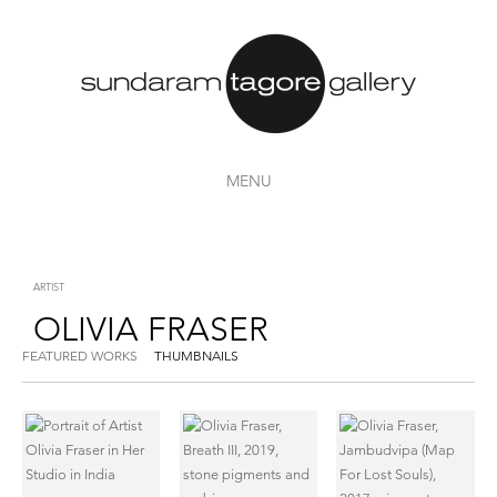
MENU
ARTIST
OLIVIA FRASER
FEATURED WORKS
THUMBNAILS