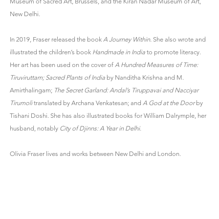
Museum of Sacred Art, Brussels, and the Kiran Nadar Museum of Art,
New Delhi.
In 2019, Fraser released the book
A Journey Within
. She also wrote and
illustrated the children’s book
Handmade in India
to promote literacy.
Her art has been used on the cover of
A Hundred Measures of Time:
Tiruviruttam; Sacred Plants of India
by Nanditha Krishna and M.
Amirthalingam;
The Secret Garland: Andal’s Tiruppavai and Nacciyar
Tirumoli
translated by Archana Venkatesan; and
A God at the Door
by
Tishani Doshi. She has also illustrated books for William Dalrymple, her
husband, notably
City of Djinns: A Year in Delhi
.
Olivia Fraser lives and works between New Delhi and London.