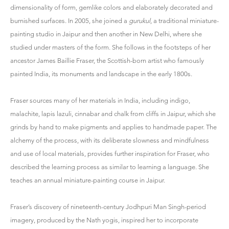
dimensionality of form, gemlike colors and elaborately decorated and
burnished surfaces. In 2005, she joined a
gurukul
, a traditional miniature-
painting studio in Jaipur and then another in New Delhi, where she
studied under masters of the form. She follows in the footsteps of her
ancestor James Baillie Fraser, the Scottish-born artist who famously
painted India, its monuments and landscape in the early 1800s.
Fraser sources many of her materials in India, including indigo,
malachite, lapis lazuli, cinnabar and chalk from cliffs in Jaipur, which she
grinds by hand to make pigments and applies to handmade paper. The
alchemy of the process, with its deliberate slowness and mindfulness
and use of local materials, provides further inspiration for Fraser, who
described the learning process as similar to learning a language. She
teaches an annual miniature-painting course in Jaipur.
Fraser’s discovery of nineteenth-century Jodhpuri Man Singh-period
imagery, produced by the Nath yogis, inspired her to incorporate