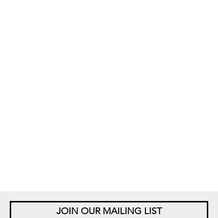
JOIN OUR MAILING LIST