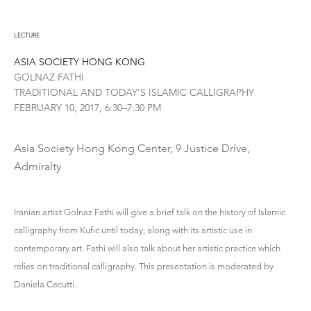
LECTURE
ASIA SOCIETY HONG KONG
GOLNAZ FATHI
TRADITIONAL AND TODAY’S ISLAMIC CALLIGRAPHY
FEBRUARY 10, 2017, 6:30–7:30 PM
Asia Society Hong Kong Center, 9 Justice Drive,
Admiralty
Iranian artist Golnaz Fathi will give a brief talk on the history of Islamic
calligraphy from Kufic until today, along with its artistic use in
contemporary art. Fathi will also talk about her artistic practice which
relies on traditional calligraphy. This presentation is moderated by
Daniela Cecutti.