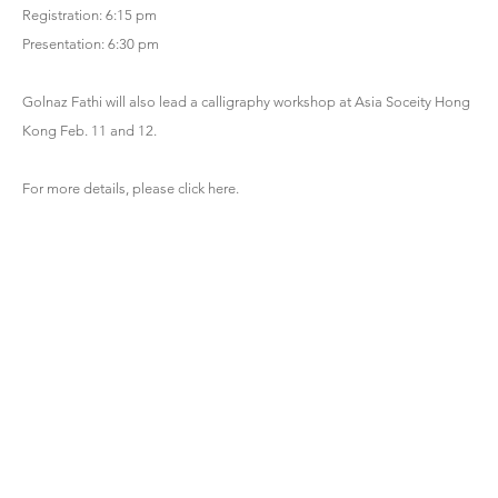
Registration: 6:15 pm
Presentation: 6:30 pm
Golnaz Fathi will also lead a calligraphy workshop at Asia Soceity Hong
Kong Feb. 11 and 12.
For more details, please click
here
.