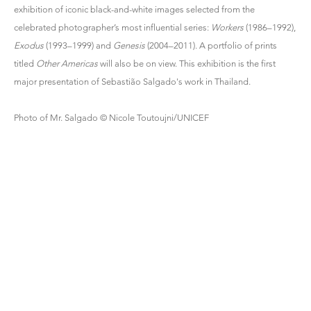
exhibition of iconic black-and-white images selected from the
celebrated photographer’s most influential series:
Workers
(1986–1992),
Exodus
(1993–1999) and
Genesis
(2004–2011). A portfolio of prints
titled
Other Americas
will also be on view. This exhibition is the first
major presentation of Sebastião Salgado's work in Thailand.
Photo of Mr. Salgado © Nicole Toutoujni/UNICEF