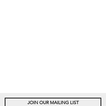
JOIN OUR MAILING LIST