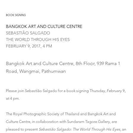
BOOK SIGNING
BANGKOK ART AND CULTURE CENTRE
SEBASTIÃO SALGADO
THE WORLD THROUGH HIS EYES
FEBRUARY 9, 2017, 4 PM
Bangkok Art and Culture Centre, 8th Floor, 939 Rama 1
Road, Wangmai, Pathumwan
Please join Sebastião Salgado for a book signing Thursday, February 9,
at 4 pm.
The Royal Photographic Society of Thailand and Bangkok Art and
Culture Centre, in collaboration with Sundaram Tagore Gallery, are
pleased to present
Sebastião Salgado: The World Through His Eyes
, an