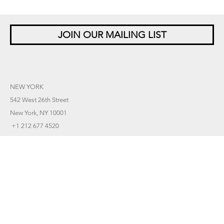
JOIN OUR MAILING LIST
NEW YORK
542 West 26th Street
New York, NY 10001
+1 212 677 4520
10 am – 6 pm Tu – Sat
Closed Saturdays in August
SINGAPORE
5 Lock Road 01-05
Gillman Barracks
Singapore 108933