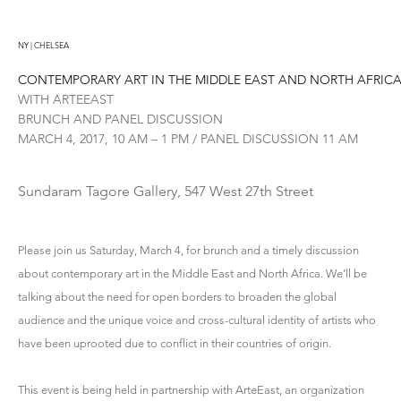
NY | CHELSEA
CONTEMPORARY ART IN THE MIDDLE EAST AND NORTH AFRIC
WITH ARTEEAST
BRUNCH AND PANEL DISCUSSION
MARCH 4, 2017, 10 AM – 1 PM / PANEL DISCUSSION 11 AM
Sundaram Tagore Gallery, 547 West 27th Street
Please join us Saturday, March 4, for brunch and a timely discussion
about contemporary art in the Middle East and North Africa. We’ll be
talking about the need for open borders to broaden the global
audience and the unique voice and cross-cultural identity of artists who
have been uprooted due to conflict in their countries of origin.
This event is being held in partnership with ArteEast, an organization