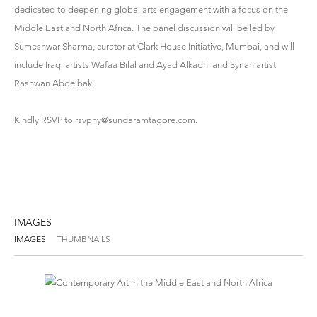
dedicated to deepening global arts engagement with a focus on the
Middle East and North Africa. The panel discussion will be led by
Sumeshwar Sharma, curator at Clark House Initiative, Mumbai, and will
include Iraqi artists Wafaa Bilal and Ayad Alkadhi and Syrian artist
Rashwan Abdelbaki.
Kindly RSVP to
rsvpny@sundaramtagore.com
.
IMAGES
IMAGES
THUMBNAILS