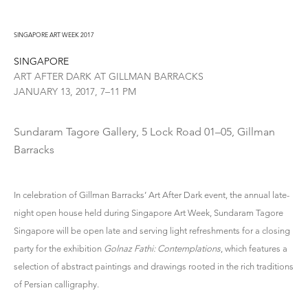
SINGAPORE ART WEEK 2017
SINGAPORE
ART AFTER DARK AT GILLMAN BARRACKS
JANUARY 13, 2017, 7–11 PM
Sundaram Tagore Gallery, 5 Lock Road 01–05, Gillman
Barracks
In celebration of Gillman Barracks’ Art After Dark event, the annual late-
night open house held during Singapore Art Week, Sundaram Tagore
Singapore will be open late and serving light refreshments for a closing
party for the exhibition
Golnaz Fathi: Contemplations
, which features a
selection of abstract paintings and drawings rooted in the rich traditions
of Persian calligraphy.