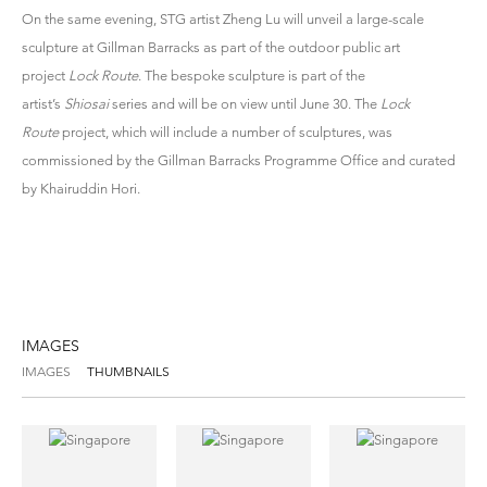
On the same evening, STG artist Zheng Lu will unveil a large-scale
sculpture at Gillman Barracks as part of the outdoor public art
project
Lock Route
. The bespoke sculpture is part of the
artist’s
Shiosai
series and will be on view until June 30. The
Lock
Route
project, which will include a number of sculptures, was
commissioned by the Gillman Barracks Programme Office and curated
by Khairuddin Hori.
IMAGES
IMAGES
THUMBNAILS