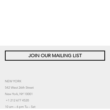
JOIN OUR MAILING LIST
NEW YORK
542 West 26th Street
New York, NY 10001
+1 212 677 4520
10 am – 6 pm Tu – Sat