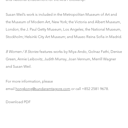
Susan Weil’s work is included in the Metropolitan Museum of Art and
the Museum of Modern Art, New York; the Victoria and Albert Museum,
London; the J. Paul Getty Museum, Los Angeles; the National Museum,
Stockholm; Helsinki City Art Museum; and Museo Reina Sofia in Madrid.
8 Women / 8 Stories
features works by Miya Ando, Golnaz Fathi, Denise
Green, Annie Leibovitz, Judith Murray, Joan Vennum, Merrill Wagner
and Susan Weil.
For more information, please
email
hongkong@sundaramtagore.com
or call +852 2581 9678.
Download PDF