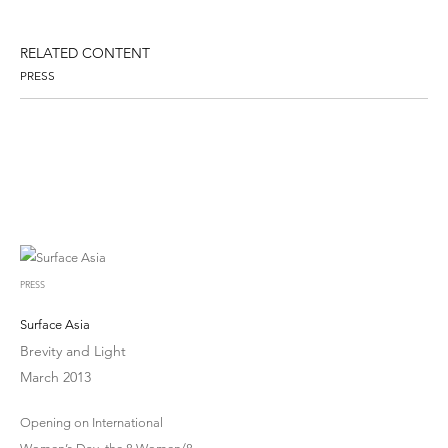
RELATED CONTENT
PRESS
PRESS
Surface Asia
Brevity and Light
March 2013
Opening on International