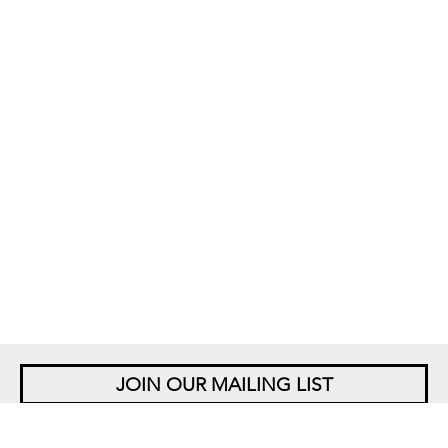
JOIN OUR MAILING LIST