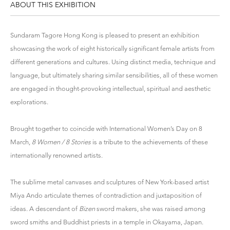
ABOUT THIS EXHIBITION
Sundaram Tagore Hong Kong is pleased to present an exhibition
showcasing the work of eight historically significant female artists from
different generations and cultures. Using distinct media, technique and
language, but ultimately sharing similar sensibilities, all of these women
are engaged in thought-provoking intellectual, spiritual and aesthetic
explorations.
Brought together to coincide with International Women’s Day on 8
March,
8 Women / 8 Stories
is a tribute to the achievements of these
internationally renowned artists.
The sublime metal canvases and sculptures of New York-based artist
Miya Ando articulate themes of contradiction and juxtaposition of
ideas. A descendant of
Bizen
sword makers, she was raised among
sword smiths and Buddhist priests in a temple in Okayama, Japan.