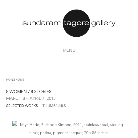
MENU
HONG KONG
8 WOMEN / 8 STORIES
MARCH 8 – APRIL 7, 2013
SELECTED WORKS
THUMBNAILS