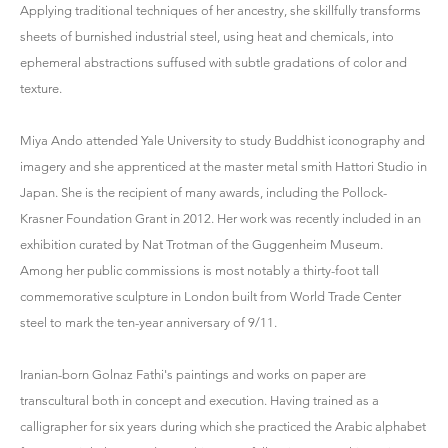
Applying traditional techniques of her ancestry, she skillfully transforms
sheets of burnished industrial steel, using heat and chemicals, into
ephemeral abstractions suffused with subtle gradations of color and
texture.
Miya Ando attended Yale University to study Buddhist iconography and
imagery and she apprenticed at the master metal smith Hattori Studio in
Japan. She is the recipient of many awards, including the Pollock-
Krasner Foundation Grant in 2012. Her work was recently included in an
exhibition curated by Nat Trotman of the Guggenheim Museum.
Among her public commissions is most notably a thirty-foot tall
commemorative sculpture in London built from World Trade Center
steel to mark the ten-year anniversary of 9/11.
Iranian-born Golnaz Fathi's paintings and works on paper are
transcultural both in concept and execution. Having trained as a
calligrapher for six years during which she practiced the Arabic alphabet