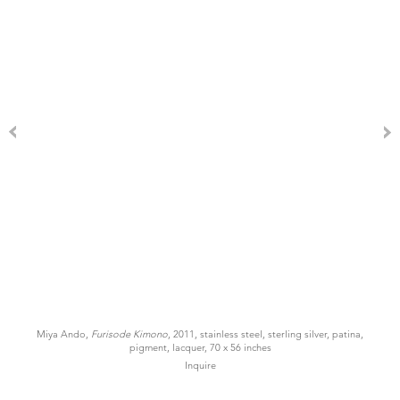
Miya Ando,
Furisode Kimono
, 2011, stainless steel, sterling silver, patina,
pigment, lacquer, 70 x 56 inches
Inquire