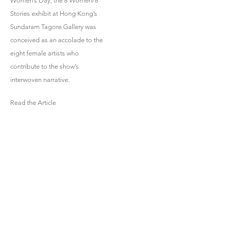
Women’s Day, the 8 Women/8
Stories exhibit at Hong Kong’s
Sundaram Tagore Gallery was
conceived as an accolade to the
eight female artists who
contribute to the show’s
interwoven narrative.
Read the Article