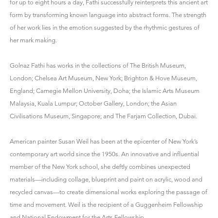
for up to eight hours a day, Fathi successfully reinterprets this ancient art
form by transforming known language into abstract forms. The strength
of her work lies in the emotion suggested by the rhythmic gestures of
her mark making.
Golnaz Fathi has works in the collections of The British Museum,
London; Chelsea Art Museum, New York; Brighton & Hove Museum,
England; Carnegie Mellon University, Doha; the Islamic Arts Museum
Malaysia, Kuala Lumpur; October Gallery, London; the Asian
Civilisations Museum, Singapore; and The Farjam Collection, Dubai.
American painter Susan Weil has been at the epicenter of New York’s
contemporary art world since the 1950s. An innovative and influential
member of the New York school, she deftly combines unexpected
materials—including collage, blueprint and paint on acrylic, wood and
recycled canvas—to create dimensional works exploring the passage of
time and movement. Weil is the recipient of a Guggenheim Fellowship
and National Endowment for the Arts Fellowship.