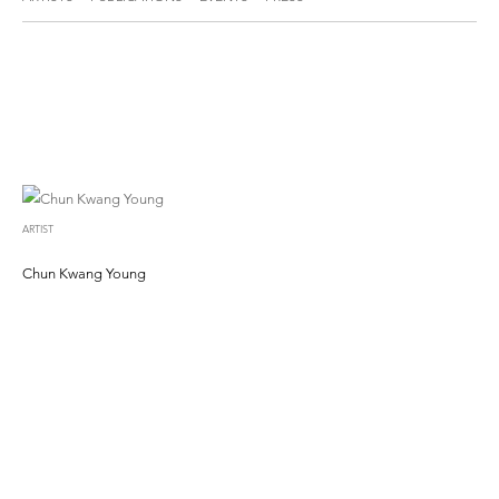
ARTIST
Chun Kwang Young