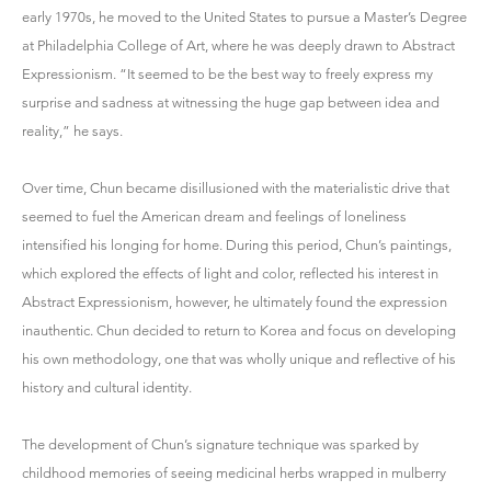
early 1970s, he moved to the United States to pursue a Master’s Degree
at Philadelphia College of Art, where he was deeply drawn to Abstract
Expressionism. “It seemed to be the best way to freely express my
surprise and sadness at witnessing the huge gap between idea and
reality,” he says.
Over time, Chun became disillusioned with the materialistic drive that
seemed to fuel the American dream and feelings of loneliness
intensified his longing for home. During this period, Chun’s paintings,
which explored the effects of light and color, reflected his interest in
Abstract Expressionism, however, he ultimately found the expression
inauthentic. Chun decided to return to Korea and focus on developing
his own methodology, one that was wholly unique and reflective of his
history and cultural identity.
The development of Chun’s signature technique was sparked by
childhood memories of seeing medicinal herbs wrapped in mulberry