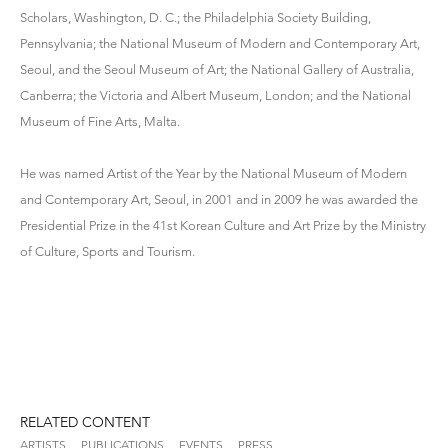
Scholars, Washington, D. C.; the Philadelphia Society Building,
Pennsylvania; the National Museum of Modern and Contemporary Art,
Seoul, and the Seoul Museum of Art; the National Gallery of Australia,
Canberra; the Victoria and Albert Museum, London; and the National
Museum of Fine Arts, Malta.
He was named Artist of the Year by the National Museum of Modern
and Contemporary Art, Seoul, in 2001 and in 2009 he was awarded the
Presidential Prize in the 41st Korean Culture and Art Prize by the Ministry
of Culture, Sports and Tourism.
RELATED CONTENT
ARTISTS
PUBLICATIONS
EVENTS
PRESS