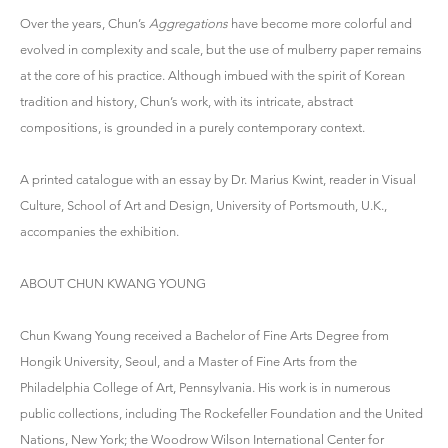
Over the years, Chun’s
Aggregations
have become more colorful and
evolved in complexity and scale, but the use of mulberry paper remains
at the core of his practice. Although imbued with the spirit of Korean
tradition and history, Chun’s work, with its intricate, abstract
compositions, is grounded in a purely contemporary context.
A printed catalogue with an essay by Dr. Marius Kwint, reader in Visual
Culture, School of Art and Design, University of Portsmouth, U.K.,
accompanies the exhibition.
ABOUT CHUN KWANG YOUNG
Chun Kwang Young received a Bachelor of Fine Arts Degree from
Hongik University, Seoul, and a Master of Fine Arts from the
Philadelphia College of Art, Pennsylvania. His work is in numerous
public collections, including The Rockefeller Foundation and the United
Nations, New York; the Woodrow Wilson International Center for