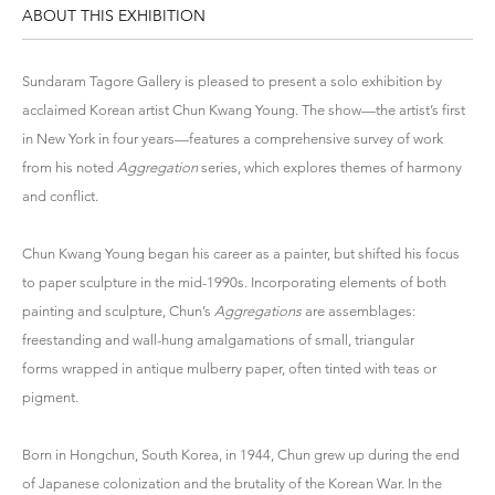
ABOUT THIS EXHIBITION
Sundaram Tagore Gallery is pleased to present a solo exhibition by
acclaimed Korean artist Chun Kwang Young. The show—the artist’s first
in New York in four years—features a comprehensive survey of work
from his noted
Aggregation
series, which explores themes of harmony
and conflict.
Chun Kwang Young began his career as a painter, but shifted his focus
to paper sculpture in the mid-1990s. Incorporating elements of both
painting and sculpture, Chun’s
Aggregations
are assemblages:
freestanding and wall-hung amalgamations of small, triangular
forms wrapped in antique mulberry paper, often tinted with teas or
pigment.
Born in Hongchun, South Korea, in 1944, Chun grew up during the end
of Japanese colonization and the brutality of the Korean War. In the