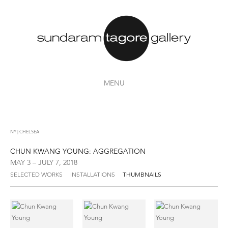
MENU
NY | CHELSEA
CHUN KWANG YOUNG: AGGREGATION
MAY 3 – JULY 7, 2018
SELECTED WORKS
INSTALLATIONS
THUMBNAILS