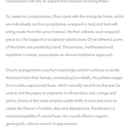
conversation with me, to explain their reasons for being there.”
To create his compositions, Chun starts with the triangular forms, which
are individually cut from polystyrene, wrapped in
hanji
and tied with
string made from the same material. He then adheres each wrapped
piece to a flat support or sculptural substructure. Once adhered, some
of the forms are painted by hand. The process, multifaceted and
repetitive in nature, necessitates an almost meditative approach.
Chun’s arrangements vary from seemingly uniform surfaces to works
that burst from their frames, constituting low reliefs. His palette ranges
from subtle, sepia-toned hues, which naturally result from the teas he
uses to tint the paper, to pigments in vibrant blue, red, orange and
yellow. Some of the works employ subtle shifts in tone and color to
create the illusion of craters, dips and depressions. Rendered in a
restrained palette of natural hues, the overall effect is organic,
geological—almost cosmic in appearance.