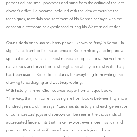
paper, tied into small packages and hung from the ceiling of the local
doctor’s office. He became intrigued with the idea of merging the
techniques, materials and sentiment of his Korean heritage with the
conceptual freedom he experienced during his Western education.
Chun’s decision to use mulberry paper—known as
hanji
in Korea—is
significant. It embodies the essence of Korean history and imparts a
spiritual power, even in its most mundane applications. Derived from
native trees and prized for its strength and ability to resist water, hanji
has been used in Korea for centuries for everything from writing and
drawing to packaging and weatherproofing.
With history in mind, Chun sources paper from antique books.
“The
hanji
that I am currently using are from books between fifty and a
hundred years old,” he says. “Each has its history and each generation
of our ancestors’ joys and sorrows can be seen in the thousands of
aggregated fingerprints that make my work even more mystical and
precious. It’s almost as if these fingerprints are trying to have