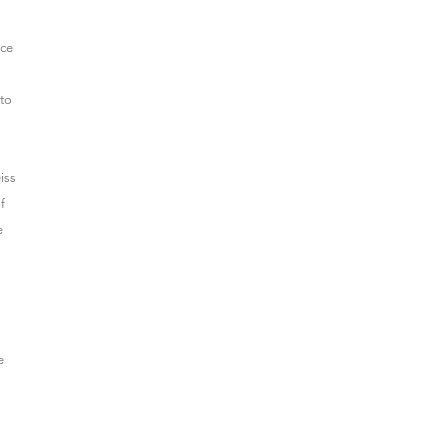
nce
 to
iss
f
e
e