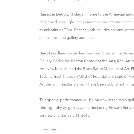
Raised in Detroit, Michigan, home to the American auto
childhood. Throughout his career he has created machi
thumbprint or DNA. Recent work includes an army of ma
stimuli from the gallery audience.
Barry Freedland's work has been exhibited at the Museu
Gallery, Berlin; the Boston Center for the Arts; Real Art
Art, New Mexico; and the Boca Raton Museum of Art, Fl
Taconic Trust, the Joan Mitchell Foundation, State of Fl
Articles on Freedland's work have been published in inte
This special performance will be on view in the main ga
photography by gallery artists, including Edward Burtyns
on view until January 11, 2015.
Download PDF