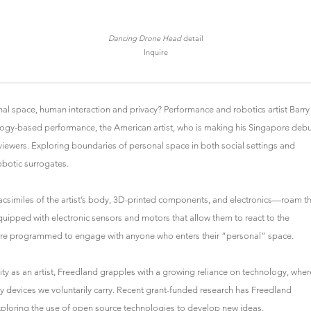
Dancing Drone Head
detail
Inquire
l space, human interaction and privacy? Performance and robotics artist Barry
ology-based performance, the American artist, who is making his Singapore debu
viewers. Exploring boundaries of personal space in both social settings and
obotic surrogates.
acsimiles of the artist’s body, 3D-printed components, and electronics—roam t
 Equipped with electronic sensors and motors that allow them to react to the
re programmed to engage with anyone who enters their “personal” space.
ty as an artist, Freedland grapples with a growing reliance on technology, wher
by devices we voluntarily carry. Recent grant-funded research has Freedland
ploring the use of open source technologies to develop new ideas.