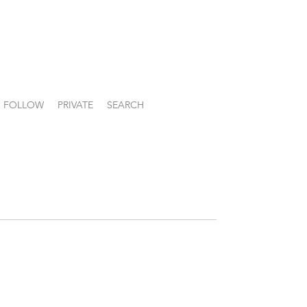
FOLLOW
PRIVATE
SEARCH