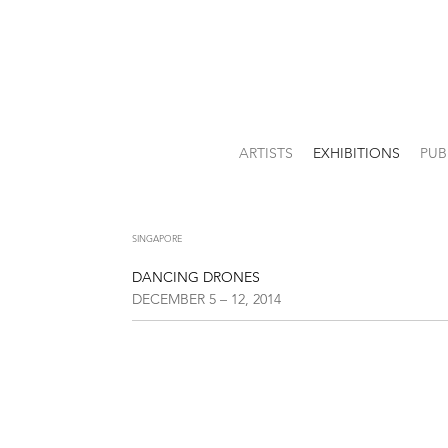
ARTISTS
EXHIBITIONS
PUB
SINGAPORE
DANCING DRONES
DECEMBER 5 – 12, 2014