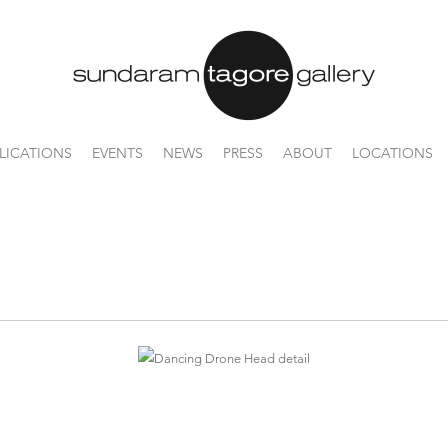
LICATIONS
EVENTS
NEWS
PRESS
ABOUT
LOCATIONS