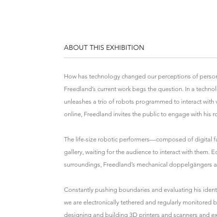
ABOUT THIS EXHIBITION
How has technology changed our perceptions of persona
Freedland’s current work begs the question. In a techn
unleashes a trio of robots programmed to interact with 
online, Freedland invites the public to engage with his r
The life-size robotic performers—composed of digital f
gallery, waiting for the audience to interact with them.
surroundings, Freedland’s mechanical doppelgängers a
Constantly pushing boundaries and evaluating his identi
we are electronically tethered and regularly monitored 
designing and building 3D printers and scanners and ex