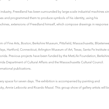
 industry, Freedland has been surrounded by large-scale industrial machines si
nes and programmed them to produce symbols of his identity, using his
chines, extensions of Freedland himself, which compose drawings in response
m of Fine Arts, Boston; Berkshire Museum, Pittsfield, Massachusetts; Blüetenwe
 Ways, Hartford, Connecticut; Arlington Museum of Art, Texas; Santa Fe Institute o
orida. Previous projects have been funded by the MetLife Foundation, Berkshir
orida Department of Cultural Affairs and the Massachusetts Cultural Council.
rnational publications.
llery space for seven days. The exhibition is accompanied by painting and
ky, Annie Leibovitz and Ricardo Mazal. This group show of gallery artists will b