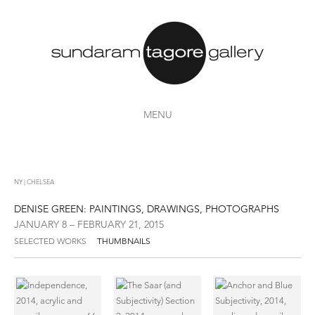
MENU
NY | CHELSEA
DENISE GREEN: PAINTINGS, DRAWINGS, PHOTOGRAPHS
JANUARY 8 – FEBRUARY 21, 2015
SELECTED WORKS
THUMBNAILS