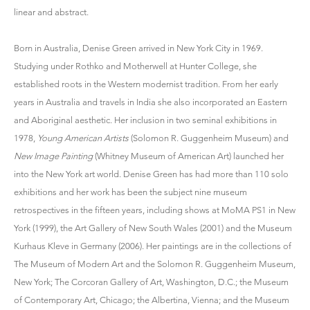
linear and abstract.
Born in Australia, Denise Green arrived in New York City in 1969.
Studying under Rothko and Motherwell at Hunter College, she
established roots in the Western modernist tradition. From her early
years in Australia and travels in India she also incorporated an Eastern
and Aboriginal aesthetic. Her inclusion in two seminal exhibitions in
1978,
Young American Artists
(Solomon R. Guggenheim Museum) and
New Image Painting
(Whitney Museum of American Art) launched her
into the New York art world. Denise Green has had more than 110 solo
exhibitions and her work has been the subject nine museum
retrospectives in the fifteen years, including shows at MoMA PS1 in New
York (1999), the Art Gallery of New South Wales (2001) and the Museum
Kurhaus Kleve in Germany (2006). Her paintings are in the collections of
The Museum of Modern Art and the Solomon R. Guggenheim Museum,
New York; The Corcoran Gallery of Art, Washington, D.C.; the Museum
of Contemporary Art, Chicago; the Albertina, Vienna; and the Museum