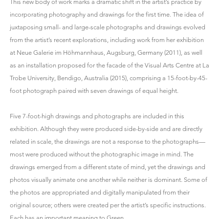
This new body of work marks a dramatic shift in the artist’s practice by
incorporating photography and drawings for the first time. The idea of
juxtaposing small- and large-scale photographs and drawings evolved
from the artist’s recent explorations, including work from her exhibition
at Neue Galerie im Höhmannhaus, Augsburg, Germany (2011), as well
as an installation proposed for the facade of the Visual Arts Centre at La
Trobe University, Bendigo, Australia (2015), comprising a 15-foot-by-45-
foot photograph paired with seven drawings of equal height.
Five 7-foot-high drawings and photographs are included in this
exhibition. Although they were produced side-by-side and are directly
related in scale, the drawings are not a response to the photographs—
most were produced without the photographic image in mind. The
drawings emerged from a different state of mind, yet the drawings and
photos visually animate one another while neither is dominant. Some of
the photos are appropriated and digitally manipulated from their
original source; others were created per the artist’s specific instructions.
Each has an important meaning to Green.