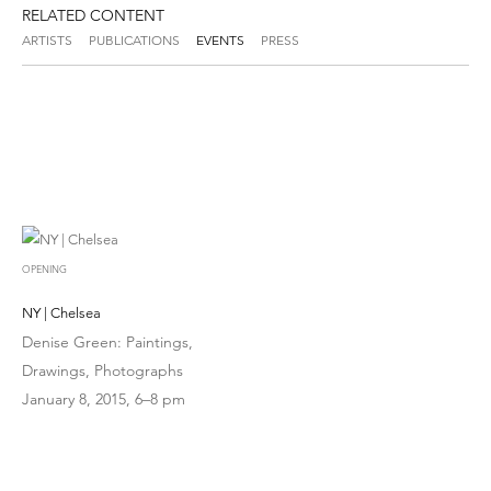
RELATED CONTENT
ARTISTS
PUBLICATIONS
EVENTS
PRESS
OPENING
NY | Chelsea
Denise Green: Paintings,
Drawings, Photographs
January 8, 2015, 6–8 pm