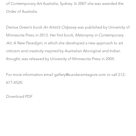
of Contemporary Art Australia, Sydney. In 2007 she was awarded the
Order of Australia.
Denise Green’s book
An Artist’s Odyssey
was published by University of
Minnesota Press in 2012. Her first book,
Metonymy in Contemporary
Art: A New Paradigm
, in which she developed a new approach to art
criticism and creativity inspired by Australian Aboriginal and Indian
thought, was released by University of Minnesota Press in 2005.
For more information email
gallery@sundaramtagore.com
or call 212-
677-4520.
Download PDF