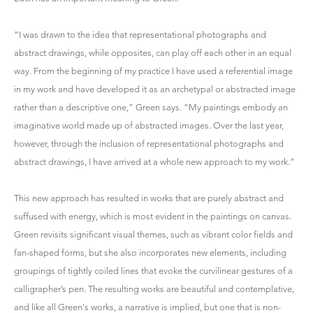
“I was drawn to the idea that representational photographs and
abstract drawings, while opposites, can play off each other in an equal
way. From the beginning of my practice I have used a referential image
in my work and have developed it as an archetypal or abstracted image
rather than a descriptive one,” Green says. “My paintings embody an
imaginative world made up of abstracted images. Over the last year,
however, through the inclusion of representational photographs and
abstract drawings, I have arrived at a whole new approach to my work.”
This new approach has resulted in works that are purely abstract and
suffused with energy, which is most evident in the paintings on canvas.
Green revisits significant visual themes, such as vibrant color fields and
fan-shaped forms, but she also incorporates new elements, including
groupings of tightly coiled lines that evoke the curvilinear gestures of a
calligrapher’s pen. The resulting works are beautiful and contemplative,
and like all Green's works, a narrative is implied, but one that is non-