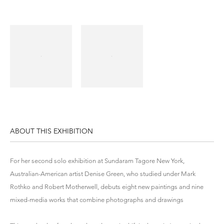
ABOUT THIS EXHIBITION
For her second solo exhibition at Sundaram Tagore New York,
Australian-American artist Denise Green, who studied under Mark
Rothko and Robert Motherwell, debuts eight new paintings and nine
mixed-media works that combine photographs and drawings