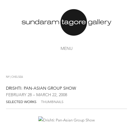
MENU
NY | CHELSEA
DRISHTI: PAN-ASIAN GROUP SHOW
FEBRUARY 28 – MARCH 22, 2008
SELECTED WORKS
THUMBNAILS