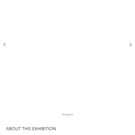
Inquire
ABOUT THIS EXHIBITION