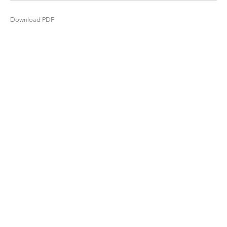
Download PDF