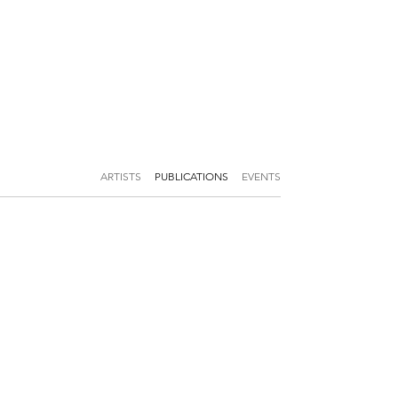
ARTISTS
PUBLICATIONS
EVENTS