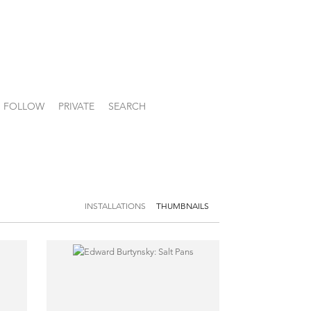
FOLLOW
PRIVATE
SEARCH
INSTALLATIONS
THUMBNAILS