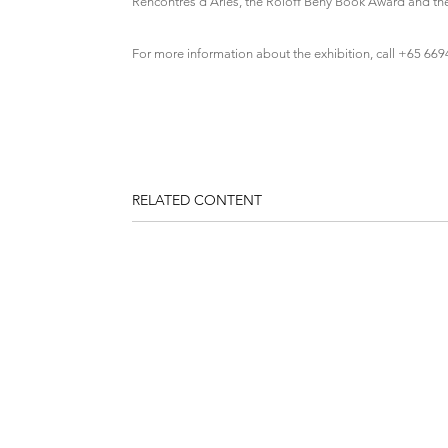
Rencontres d’Arles, the Roloff Beny Book Award and t
For more information about the exhibition, call +65 66
RELATED CONTENT