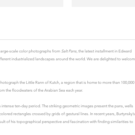
large-scale color photographs from
Salt Pans
, the latest installment in Edward
fferent industrialized landscapes around the world. We are delighted to welco
o photograph the Little Rann of Kutch, a region that is home to more than 100,000
from the floodwaters of the Arabian Sea each year.
 intense ten-day period. The striking geometric images present the pans, wells
 colored rectangles crossed by grids of gestural lines. In recent years, Burtynsky’s
t of his topographical perspective and fascination with finding similarities to