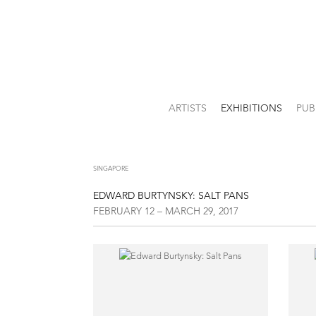
ARTISTS
EXHIBITIONS
PUB
SINGAPORE
EDWARD BURTYNSKY: SALT PANS
FEBRUARY 12 – MARCH 29, 2017