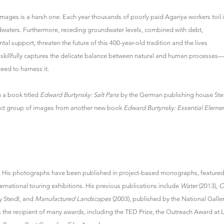
images is a harsh one. Each year thousands of poorly paid Agariya workers toil 
oodwaters. Furthermore, receding groundwater levels, combined with debt,
al support, threaten the future of this 400-year-old tradition and the lives
 skillfully captures the delicate balance between natural and human processes
eed to harness it.
 a book titled
Edward Burtynsky: Salt Pans
by the German publishing house Stei
elect group of images from another new book
Edward Burtynsky: Essential Eleme
. His photographs have been published in project-based monographs, featured
rnational touring exhibitions. His previous publications include
Water
(2013),
O
y Steidl, and
Manufactured Landscapes
(2003), published by the National Galle
is the recipient of many awards, including the TED Prize, the Outreach Award at 