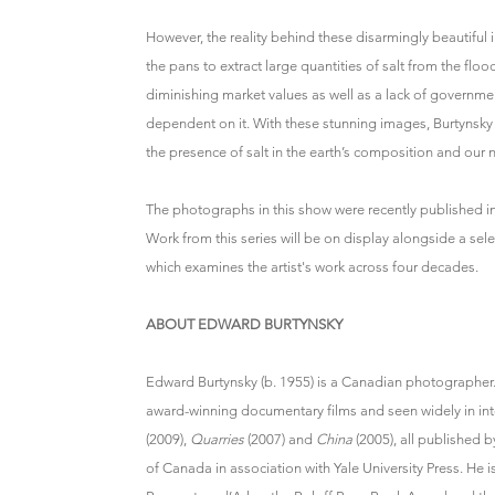
However, the reality behind these disarmingly beautiful 
the pans to extract large quantities of salt from the fl
diminishing market values as well as a lack of government
dependent on it. With these stunning images, Burtynsky
the presence of salt in the earth’s composition and our n
The photographs in this show were recently published in
Work from this series will be on display alongside a s
which examines the artist's work across four decades.
ABOUT EDWARD BURTYNSKY
Edward Burtynsky (b. 1955) is a Canadian photographer
award-winning documentary films and seen widely in inte
(2009),
Quarries
(2007) and
China
(2005), all published b
of Canada in association with Yale University Press. He 