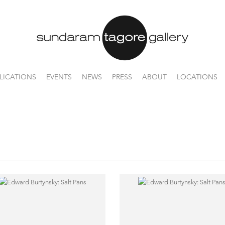
LICATIONS
EVENTS
NEWS
PRESS
ABOUT
LOCATIONS