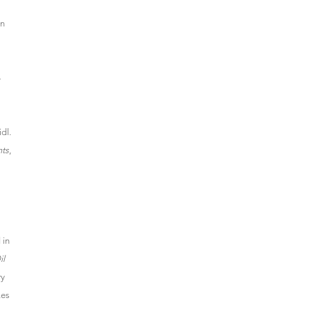
in
—
dl.
nts
,
 in
il
ry
Les