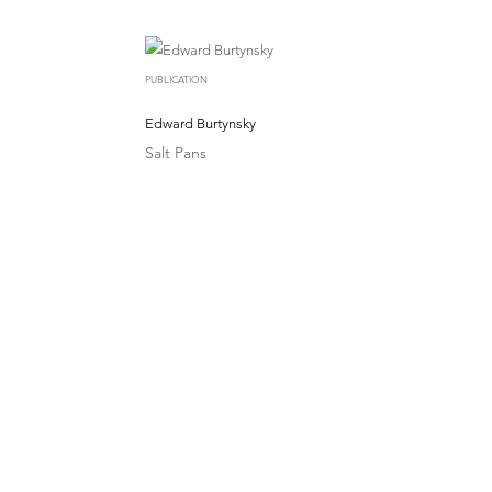
PUBLICATION
Edward Burtynsky
Salt Pans