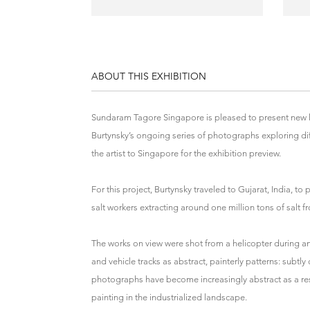
ABOUT THIS EXHIBITION
Sundaram Tagore Singapore is pleased to present new 
Burtynsky’s ongoing series of photographs exploring di
the artist to Singapore for the exhibition preview.
For this project, Burtynsky traveled to Gujarat, India, t
salt workers extracting around one million tons of salt 
The works on view were shot from a helicopter during an
and vehicle tracks as abstract, painterly patterns: subtly
photographs have become increasingly abstract as a resul
painting in the industrialized landscape.