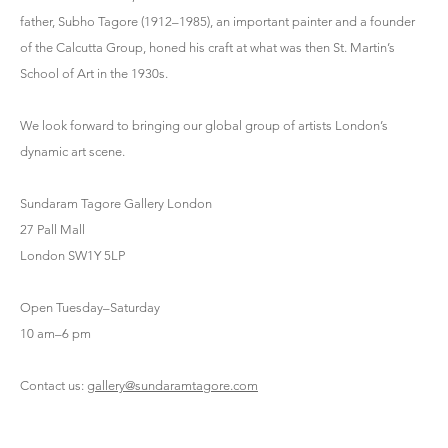
father, Subho Tagore (1912–1985), an important painter and a founder
of the Calcutta Group, honed his craft at what was then St. Martin’s
School of Art in the 1930s.
We look forward to bringing our global group of artists London’s
dynamic art scene.
Sundaram Tagore Gallery London
27 Pall Mall
London SW1Y 5LP
Open Tuesday–Saturday
10 am–6 pm
Contact us:
gallery@sundaramtagore.com