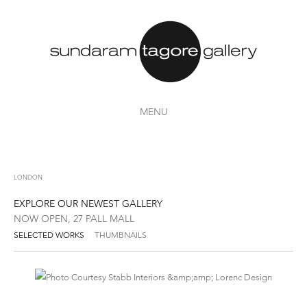
MENU
LONDON
EXPLORE OUR NEWEST GALLERY
NOW OPEN, 27 PALL MALL
SELECTED WORKS
THUMBNAILS