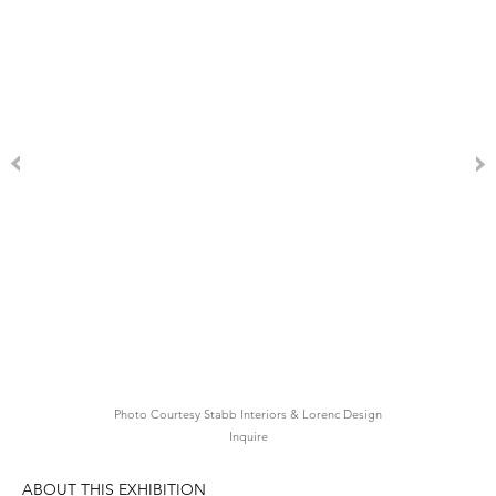
Photo Courtesy Stabb Interiors & Lorenc Design
Inquire
ABOUT THIS EXHIBITION