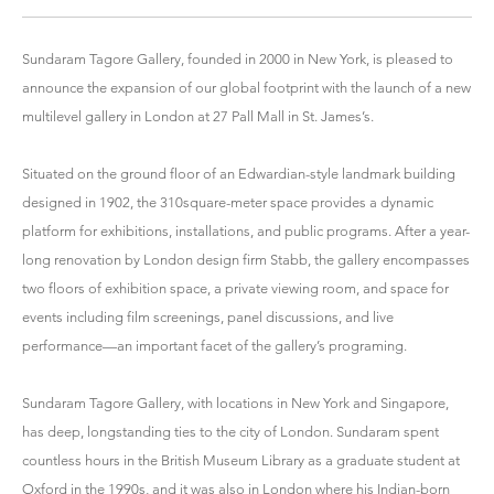
Sundaram Tagore Gallery, founded in 2000 in New York, is pleased to
announce the expansion of our global footprint with the launch of a new
multilevel gallery in London at 27 Pall Mall in St. James’s.
Situated on the ground floor of an Edwardian-style landmark building
designed in 1902, the 310square-meter space provides a dynamic
platform for exhibitions, installations, and public programs. After a year-
long renovation by London design firm Stabb, the gallery encompasses
two floors of exhibition space, a private viewing room, and space for
events including film screenings, panel discussions, and live
performance—an important facet of the gallery’s programing.
Sundaram Tagore Gallery, with locations in New York and Singapore,
has deep, longstanding ties to the city of London. Sundaram spent
countless hours in the British Museum Library as a graduate student at
Oxford in the 1990s, and it was also in London where his Indian-born