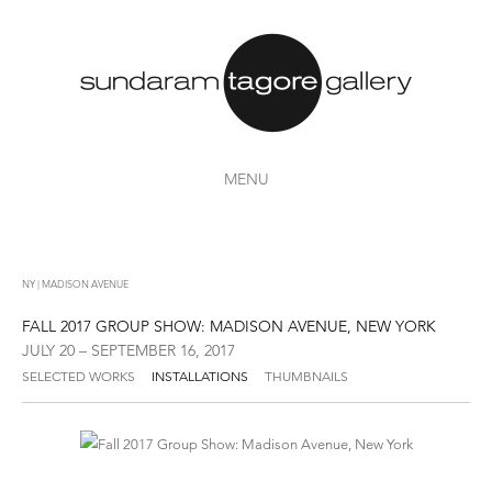
MENU
NY | MADISON AVENUE
FALL 2017 GROUP SHOW: MADISON AVENUE, NEW YORK
JULY 20 – SEPTEMBER 16, 2017
SELECTED WORKS
INSTALLATIONS
THUMBNAILS