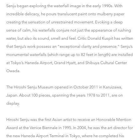
Senju began exploring the waterfall image in the early 1990s. With
incredible delicacy, he pours translucent paint onto mulberry paper
creating the sensation of unrestrained movement. Evoking a deep
sense of calm, his waterfalls conjure not just the appearance of rushing
water, but also its sound, smell and feel. Critic Donald Kuspit has written
that Senju’s work possess an “exceptional clarity and presence.” Senju’s
monumental waterfalls (which range up to 82 feet in length) are installed
at Tokyo’s Haneda Airport, Grand Hyatt, and Shibuya Cultural Center
Owada.
The Hiroshi Senju Museum opened in October 2011 in Karuizawa,
Japan. About 100 pieces, spanning the years 1978 to 2011, are on
display.
Hiroshi Senju was the first Asian artist to receive an Honorable Mention
Award at the Venice Biennale in 1995. In 2004, he was the art director for
the new Haneda Airport Terminal in Tokyo, where he completed his