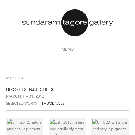
MENU
NY | CHELSEA
HIROSHI SENJU: CLIFFS
MARCH 1 – 31, 2012
SELECTED WORKS
THUMBNAILS