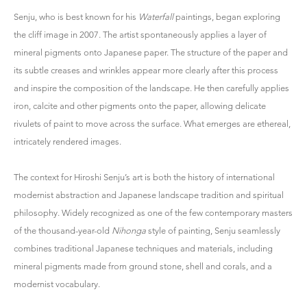
Senju, who is best known for his
Waterfall
paintings, began exploring
the cliff image in 2007. The artist spontaneously applies a layer of
mineral pigments onto Japanese paper. The structure of the paper and
its subtle creases and wrinkles appear more clearly after this process
and inspire the composition of the landscape. He then carefully applies
iron, calcite and other pigments onto the paper, allowing delicate
rivulets of paint to move across the surface. What emerges are ethereal,
intricately rendered images.
The context for Hiroshi Senju’s art is both the history of international
modernist abstraction and Japanese landscape tradition and spiritual
philosophy. Widely recognized as one of the few contemporary masters
of the thousand-year-old
Nihonga
style of painting, Senju seamlessly
combines traditional Japanese techniques and materials, including
mineral pigments made from ground stone, shell and corals, and a
modernist vocabulary.