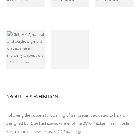
ABOUT THIS EXHIBITION
Following the successful opening of a museum dedicated to his work
designed by Ryue Nishizawa, winner of the 2010 Pritzker Prize, Hiroshi
Senju debuts a new series of
Cliff
paintings.