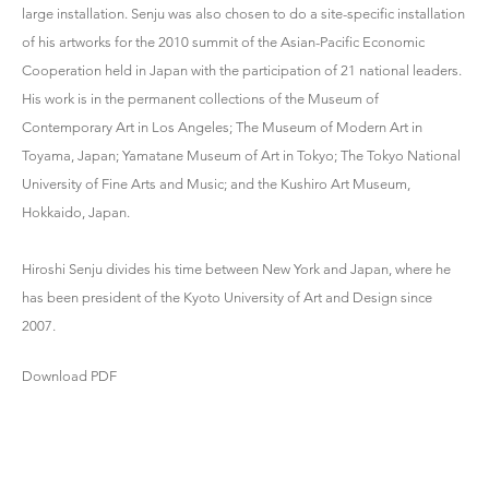
large installation. Senju was also chosen to do a site-specific installation
of his artworks for the 2010 summit of the Asian-Pacific Economic
Cooperation held in Japan with the participation of 21 national leaders.
His work is in the permanent collections of the Museum of
Contemporary Art in Los Angeles; The Museum of Modern Art in
Toyama, Japan; Yamatane Museum of Art in Tokyo; The Tokyo National
University of Fine Arts and Music; and the Kushiro Art Museum,
Hokkaido, Japan.
Hiroshi Senju divides his time between New York and Japan, where he
has been president of the Kyoto University of Art and Design since
2007.
Download PDF