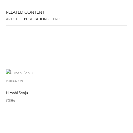
RELATED CONTENT
ARTISTS
PUBLICATIONS
PRESS
PUBLICATION
Hiroshi Senju
Cliffs