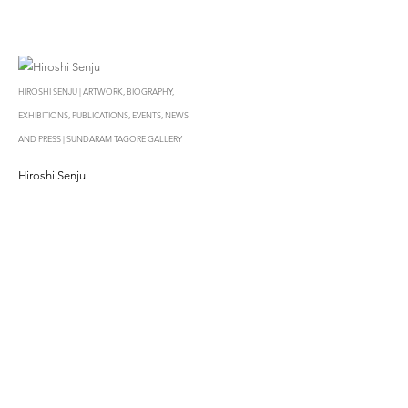
HIROSHI SENJU | ARTWORK, BIOGRAPHY,
EXHIBITIONS, PUBLICATIONS, EVENTS, NEWS
AND PRESS | SUNDARAM TAGORE GALLERY
Hiroshi Senju