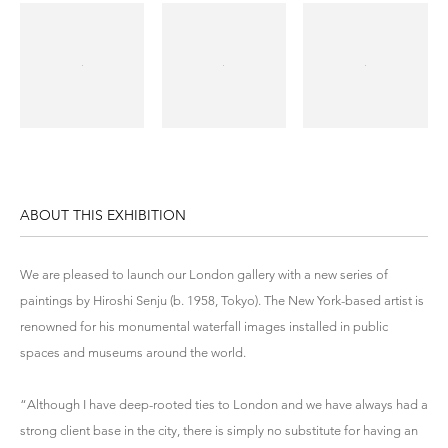
ABOUT THIS EXHIBITION
We are pleased to launch our London gallery with a new series of
paintings by Hiroshi Senju (b. 1958, Tokyo). The New York-based artist is
renowned for his monumental waterfall images installed in public
spaces and museums around the world.
“Although I have deep-rooted ties to London and we have always had a
strong client base in the city, there is simply no substitute for having an