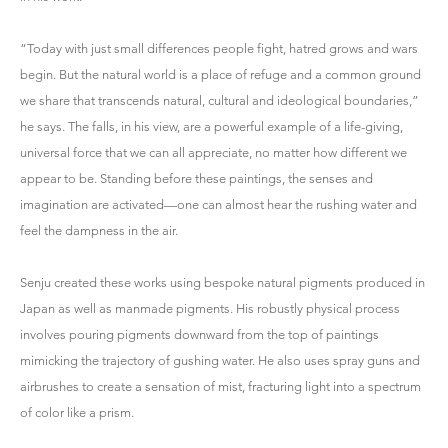
“Today with just small differences people fight, hatred grows and wars
begin. But the natural world is a place of refuge and a common ground
we share that transcends natural, cultural and ideological boundaries,”
he says. The falls, in his view, are a powerful example of a life-giving,
universal force that we can all appreciate, no matter how different we
appear to be. Standing before these paintings, the senses and
imagination are activated—one can almost hear the rushing water and
feel the dampness in the air.
Senju created these works using bespoke natural pigments produced in
Japan as well as manmade pigments. His robustly physical process
involves pouring pigments downward from the top of paintings
mimicking the trajectory of gushing water. He also uses spray guns and
airbrushes to create a sensation of mist, fracturing light into a spectrum
of color like a prism.