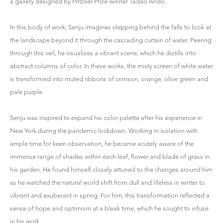
a gallery designed by Pritzker Prize-winner Tadao Ando.
In this body of work, Senju imagines stepping behind the falls to look at
the landscape beyond it through the cascading curtain of water. Peering
through this veil, he visualizes a vibrant scene, which he distills into
abstract columns of color. In these works, the misty screen of white water
is transformed into muted ribbons of crimson, orange, olive green and
pale purple.
Senju was inspired to expand his color palette after his experience in
New York during the pandemic lockdown. Working in isolation with
ample time for keen observation, he became acutely aware of the
immense range of shades within each leaf, flower and blade of grass in
his garden. He found himself closely attuned to the changes around him
as he watched the natural world shift from dull and lifeless in winter to
vibrant and exuberant in spring. For him, this transformation reflected a
sense of hope and optimism at a bleak time, which he sought to infuse
in his work.