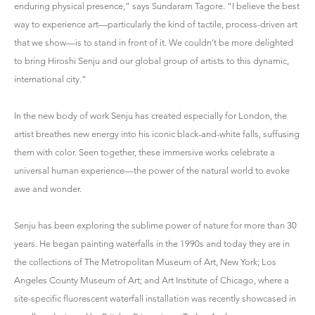
enduring physical presence,” says Sundaram Tagore. “I believe the best
way to experience art—particularly the kind of tactile, process-driven art
that we show—is to stand in front of it. We couldn’t be more delighted
to bring Hiroshi Senju and our global group of artists to this dynamic,
international city.”
In the new body of work Senju has created especially for London, the
artist breathes new energy into his iconic black-and-white falls, suffusing
them with color. Seen together, these immersive works celebrate a
universal human experience—the power of the natural world to evoke
awe and wonder.
Senju has been exploring the sublime power of nature for more than 30
years. He began painting waterfalls in the 1990s and today they are in
the collections of The Metropolitan Museum of Art, New York; Los
Angeles County Museum of Art; and Art Institute of Chicago, where a
site-specific fluorescent waterfall installation was recently showcased in