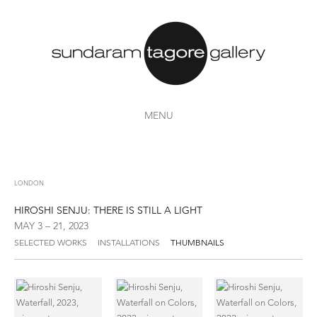
MENU
LONDON
HIROSHI SENJU: THERE IS STILL A LIGHT
MAY 3 – 21, 2023
SELECTED WORKS
INSTALLATIONS
THUMBNAILS