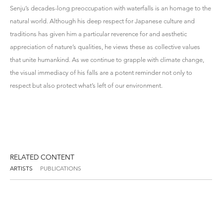
Senju’s decades-long preoccupation with waterfalls is an homage to the
natural world. Although his deep respect for Japanese culture and
traditions has given him a particular reverence for and aesthetic
appreciation of nature’s qualities, he views these as collective values
that unite humankind. As we continue to grapple with climate change,
the visual immediacy of his falls are a potent reminder not only to
respect but also protect what’s left of our environment.
RELATED CONTENT
ARTISTS
PUBLICATIONS