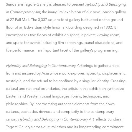
Sundaram Tagore Gallery is pleased to present
Hybridity and Belonging
in Contemporary Art
, the inaugural exhibition of our new London gallery
at 27 Pall Mall. The 3,337-square-foot gallery is situated on the ground
floor of an Edwardian-style landmark building designed in 1902. It
encompasses two floors of exhibition space, a private viewing room,
and space for events including film screenings, panel discussions, and
live performance—an important facet of the gallery’s programming.
Hybridity and Belonging in Contemporary Art
brings together artists
from and inspired by Asia whose work explores hybridity, displacement,
nostalgia, and the refusal to be confined by a singular identity. Crossing
cultural and national boundaries, the artists in this exhibition synthesize
Eastern and Western visual languages, forms, techniques, and
philosophies. By incorporating authentic elements from their own
cultures, each adds richness and complexity to the contemporary
canon.
Hybridity and Belonging in Contemporary Art
reflects Sundaram
Tagore Gallery’s cross-cultural ethos and its longstanding commitment