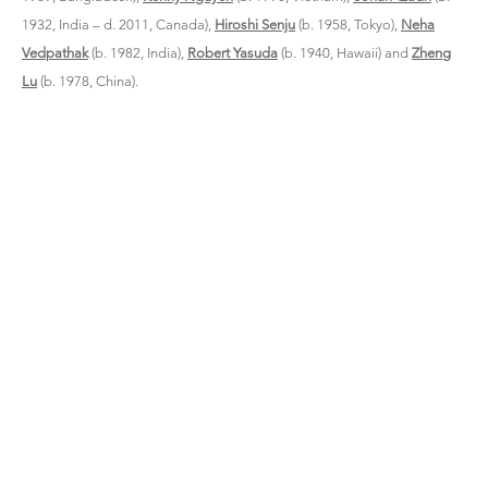
1932, India – d. 2011, Canada),
Hiroshi Senju
(b. 1958, Tokyo),
Neha
Vedpathak
(b. 1982, India),
Robert Yasuda
(b. 1940, Hawaii) and
Zheng
Lu
(b. 1978, China).