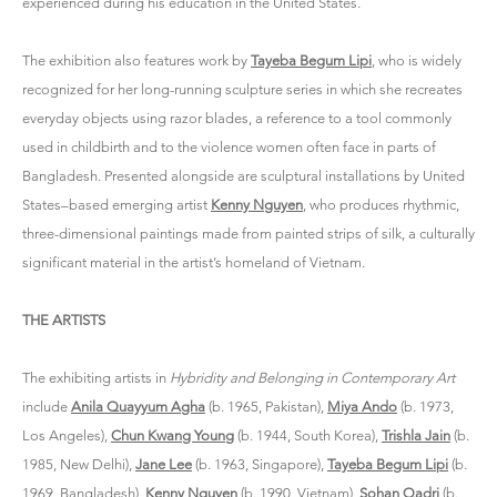
experienced during his education in the United States.
The exhibition also features work by
Tayeba Begum Lipi
, who is widely
recognized for her long-running sculpture series in which she recreates
everyday objects using razor blades, a reference to a tool commonly
used in childbirth and to the violence women often face in parts of
Bangladesh. Presented alongside are sculptural installations by United
States–based emerging artist
Kenny Nguyen
, who produces rhythmic,
three-dimensional paintings made from painted strips of silk, a culturally
significant material in the artist’s homeland of Vietnam.
THE ARTISTS
The exhibiting artists in
Hybridity and Belonging in Contemporary Art
include
Anila Quayyum Agha
(b. 1965, Pakistan),
Miya Ando
(b. 1973,
Los Angeles),
Chun Kwang Young
(b. 1944, South Korea),
Trishla Jain
(b.
1985, New Delhi),
Jane Lee
(b. 1963, Singapore),
Tayeba Begum Lipi
(b.
1969, Bangladesh),
Kenny Nguyen
(b. 1990, Vietnam),
Sohan Qadri
(b.