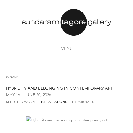
MENU
LONDON
HYBRIDITY AND BELONGING IN CONTEMPORARY ART
MAY 16 – JUNE 20, 2026
SELECTED WORKS
INSTALLATIONS
THUMBNAILS