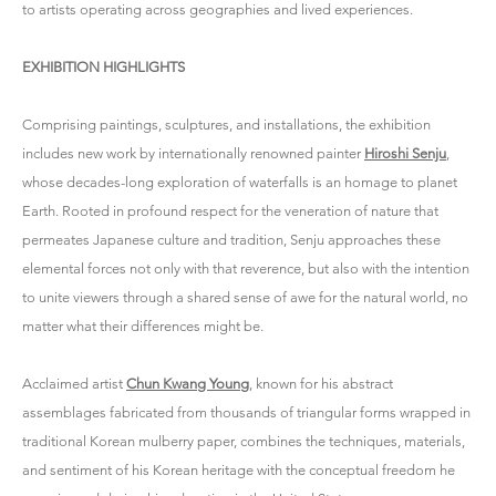
to artists operating across geographies and lived experiences.
EXHIBITION HIGHLIGHTS
Comprising paintings, sculptures, and installations, the exhibition
includes new work by internationally renowned painter
Hiroshi Senju
,
whose decades-long exploration of waterfalls is an homage to planet
Earth. Rooted in profound respect for the veneration of nature that
permeates Japanese culture and tradition, Senju approaches these
elemental forces not only with that reverence, but also with the intention
to unite viewers through a shared sense of awe for the natural world, no
matter what their differences might be.
Acclaimed artist
Chun Kwang Young
, known for his abstract
assemblages fabricated from thousands of triangular forms wrapped in
traditional Korean mulberry paper, combines the techniques, materials,
and sentiment of his Korean heritage with the conceptual freedom he