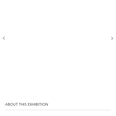
ABOUT THIS EXHIBITION