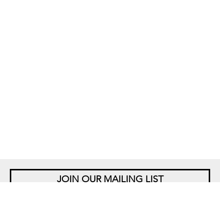
JOIN OUR MAILING LIST