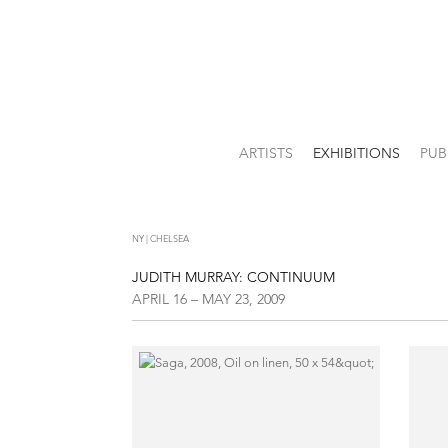
ARTISTS
EXHIBITIONS
PUB
NY | CHELSEA
JUDITH MURRAY: CONTINUUM
APRIL 16 – MAY 23, 2009