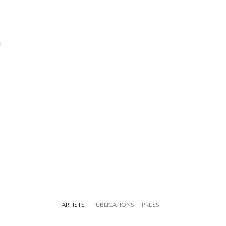
k
ARTISTS
PUBLICATIONS
PRESS