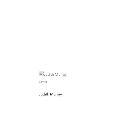
ARTIST
Judith Murray