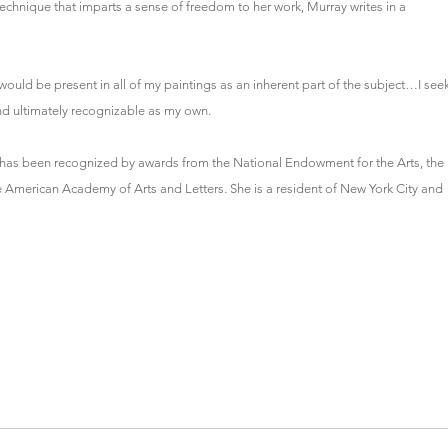
chnique that imparts a sense of freedom to her work, Murray writes in a
t would be present in all of my paintings as an inherent part of the subject…I see
and ultimately recognizable as my own.
d has been recognized by awards from the National Endowment for the Arts, the
erican Academy of Arts and Letters. She is a resident of New York City and