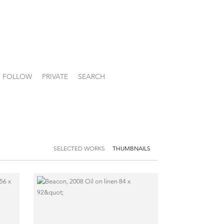
FOLLOW
PRIVATE
SEARCH
SELECTED WORKS
THUMBNAILS