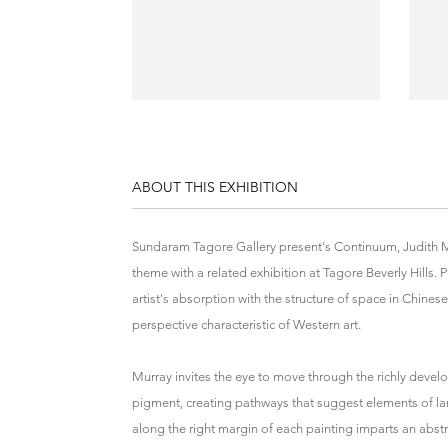
ABOUT THIS EXHIBITION
Sundaram Tagore Gallery present's Continuum, Judith Murr
theme with a related exhibition at Tagore Beverly Hills. P
artist's absorption with the structure of space in Chinese 
perspective characteristic of Western art.
Murray invites the eye to move through the richly develop
pigment, creating pathways that suggest elements of lan
along the right margin of each painting imparts an abstr