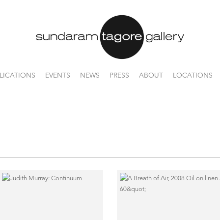
LICATIONS
EVENTS
NEWS
PRESS
ABOUT
LOCATIONS