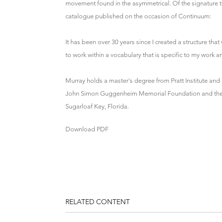
movement found in the asymmetrical. Of the signature te
catalogue published on the occasion of Continuum:
It has been over 30 years since I created a structure tha
to work within a vocabulary that is specific to my work 
Murray holds a master's degree from Pratt Institute an
John Simon Guggenheim Memorial Foundation and the Am
Sugarloaf Key, Florida.
Download PDF
RELATED CONTENT