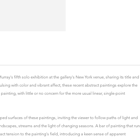
ay's fifth solo exhibition at the gallery's New York venue, sharing its title and
ulsing with color and vibrant affect, these recent abstract paintings explore the
painting, with little or no concern for the more usual linear, single-point
ed surfaces of these paintings, inviting the viewer to follow paths of light and
dscapes, streams and the light of changing seasons. A bar of painting that run
act tension to the painting's field, introducing a keen sense of apparent